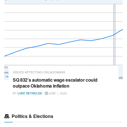
ISSUES AFFECTING OKLAHOMANS
SQ 832’s automatic wage escalator could
outpace Oklahoma inflation
BY
LUKE REYNOLDS
JUNE 1, 2026
Politics & Elections