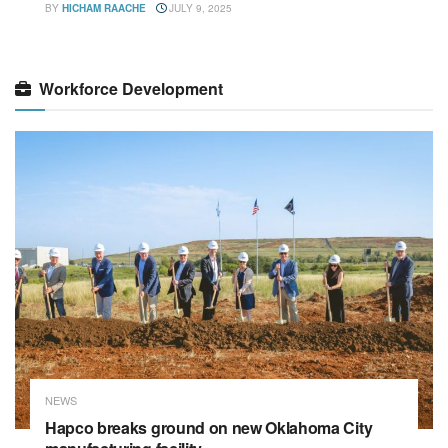
BY
HICHAM RAACHE
JULY 9, 2025
Workforce Development
NEWS
Hapco breaks ground on new Oklahoma City