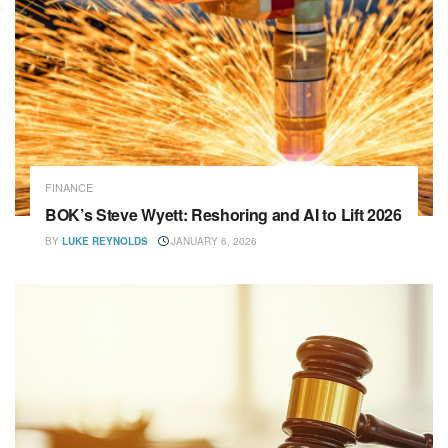
FINANCE
BOK’s Steve Wyett: Reshoring and AI to Lift 2026
BY
LUKE REYNOLDS
JANUARY 6, 2026