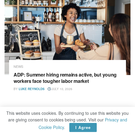
NEWS
ADP: Summer hiring remains active, but young
workers face tougher labor market
BY
LUKE REYNOLDS
JULY 10, 2026
This website uses cookies. By continuing to use this website you
are giving consent to cookies being used. Visit our
Privacy and
Cookie Policy
.
I Agree