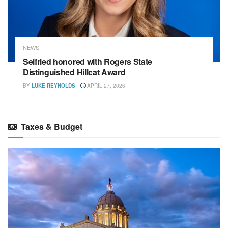
NEWS
Seifried honored with Rogers State
Distinguished Hillcat Award
BY
LUKE REYNOLDS
APRIL 27, 2026
Taxes & Budget