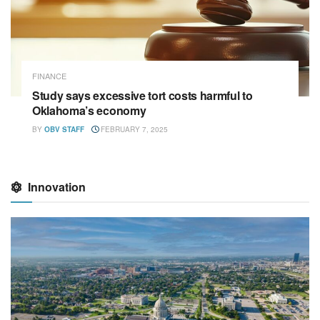
FINANCE
Study says excessive tort costs harmful to
Oklahoma’s economy
BY
OBV STAFF
FEBRUARY 7, 2025
Innovation