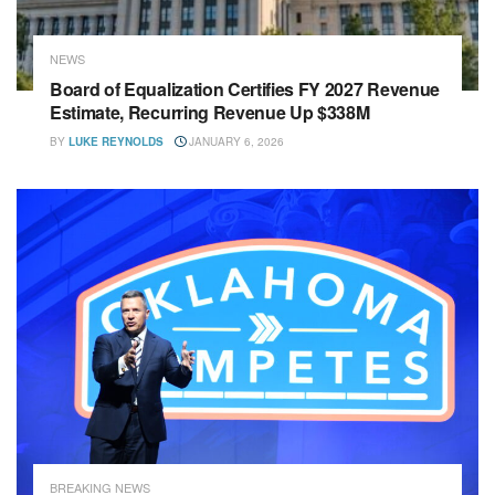
NEWS
Board of Equalization Certifies FY 2027 Revenue
Estimate, Recurring Revenue Up $338M
BY
LUKE REYNOLDS
JANUARY 6, 2026
BREAKING NEWS