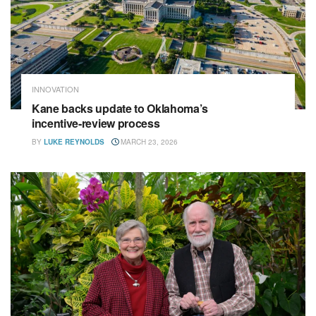
INNOVATION
Kane backs update to Oklahoma’s
incentive‑review process
BY
LUKE REYNOLDS
MARCH 23, 2026