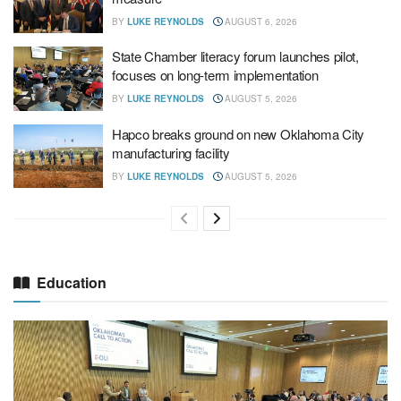
BY
LUKE REYNOLDS
AUGUST 6, 2026
State Chamber literacy forum launches pilot,
focuses on long-term implementation
BY
LUKE REYNOLDS
AUGUST 5, 2026
Hapco breaks ground on new Oklahoma City
manufacturing facility
BY
LUKE REYNOLDS
AUGUST 5, 2026
Education