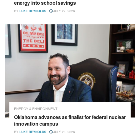
energy into school savings
BY
LUKE REYNOLDS
JULY 29, 2026
ENERGY & ENVIRONMENT
Oklahoma advances as finalist for federal nuclear
innovation campus
BY
LUKE REYNOLDS
JULY 28, 2026