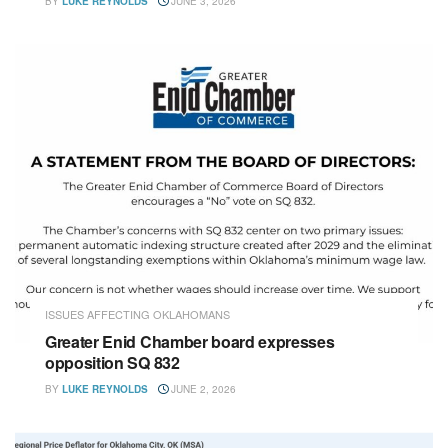
BY
LUKE REYNOLDS
JUNE 3, 2026
ISSUES AFFECTING OKLAHOMANS
Greater Enid Chamber board expresses
opposition SQ 832
BY
LUKE REYNOLDS
JUNE 2, 2026