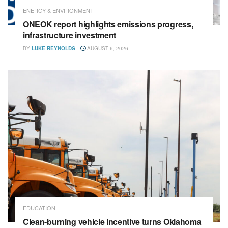
ENERGY & ENVIRONMENT
ONEOK report highlights emissions progress,
infrastructure investment
BY
LUKE REYNOLDS
AUGUST 6, 2026
EDUCATION
Clean-burning vehicle incentive turns Oklahoma