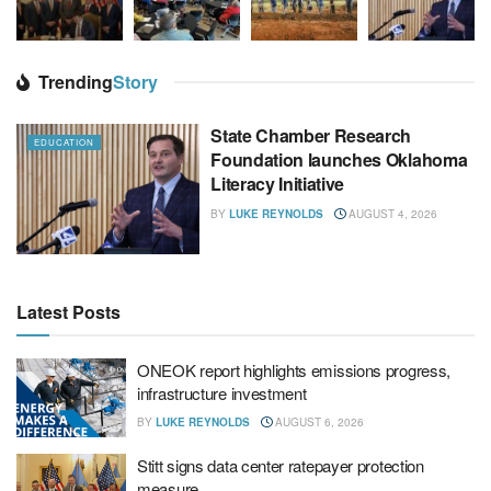
Trending
Story
State Chamber Research
EDUCATION
Foundation launches Oklahoma
Literacy Initiative
BY
LUKE REYNOLDS
AUGUST 4, 2026
Latest Posts
ONEOK report highlights emissions progress,
infrastructure investment
BY
LUKE REYNOLDS
AUGUST 6, 2026
Stitt signs data center ratepayer protection
measure