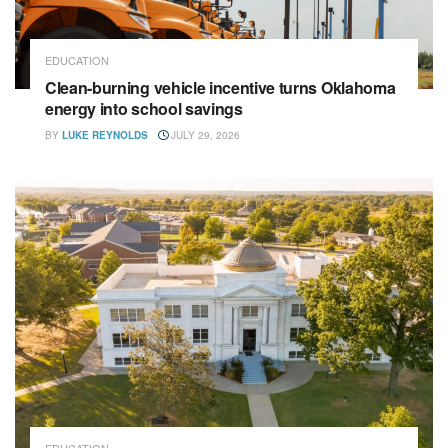
EDUCATION
Clean-burning vehicle incentive turns Oklahoma
energy into school savings
BY
LUKE REYNOLDS
JULY 29, 2026
EDUCATION