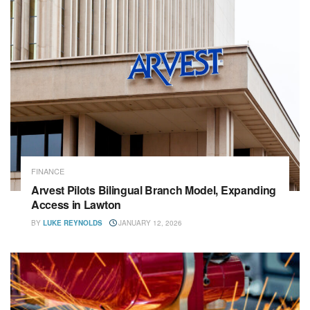
FINANCE
Arvest Pilots Bilingual Branch Model, Expanding
Access in Lawton
BY
LUKE REYNOLDS
JANUARY 12, 2026