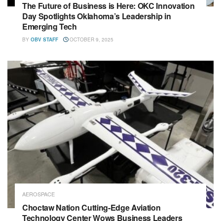
The Future of Business is Here: OKC Innovation
Day Spotlights Oklahoma’s Leadership in
Emerging Tech
BY
OBV STAFF
OCTOBER 9, 2025
AEROSPACE
Choctaw Nation Cutting-Edge Aviation
Technology Center Wows Business Leaders