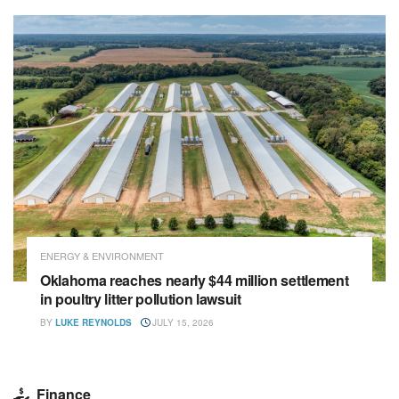
ENERGY & ENVIRONMENT
Oklahoma reaches nearly $44 million settlement
in poultry litter pollution lawsuit
BY
LUKE REYNOLDS
JULY 15, 2026
Finance