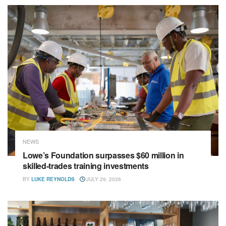
NEWS
Lowe’s Foundation surpasses $60 million in
skilled-trades training investments
BY
LUKE REYNOLDS
JULY 29, 2026