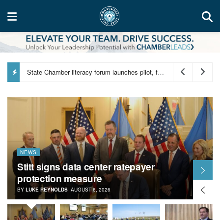
Hapco breaks ground on new Oklahoma City manufacturing facility
NEWS
Stitt signs data center ratepayer
protection measure
BY
LUKE REYNOLDS
AUGUST 6, 2026