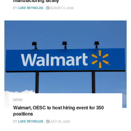
manufacturing facility
BY
LUKE REYNOLDS
AUGUST 5, 2026
NEWS
Walmart, OESC to host hiring event for 350
positions
BY
LUKE REYNOLDS
JULY 30, 2026