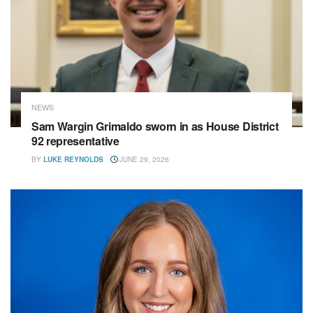
NEWS
Sam Wargin Grimaldo sworn in as House District
92 representative
BY
LUKE REYNOLDS
JUNE 29, 2026