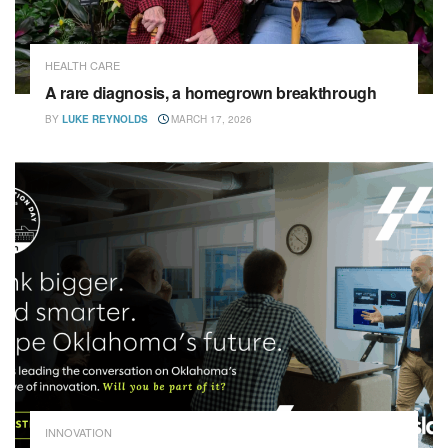
HEALTH CARE
A rare diagnosis, a homegrown breakthrough
BY
LUKE REYNOLDS
MARCH 17, 2026
INNOVATION