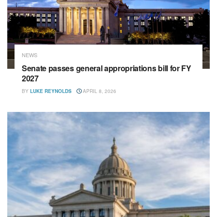
NEWS
Senate passes general appropriations bill for FY
2027
BY
LUKE REYNOLDS
APRIL 8, 2026