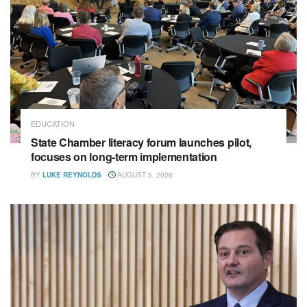
EDUCATION
State Chamber literacy forum launches pilot,
focuses on long-term implementation
BY
LUKE REYNOLDS
AUGUST 5, 2026