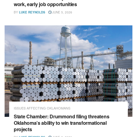
work, early job opportunities
BY
LUKE REYNOLDS
JUNE 5, 2026
ISSUES AFFECTING OKLAHOMANS
State Chamber: Drummond filing threatens
Oklahoma’s ability to win transformational
projects