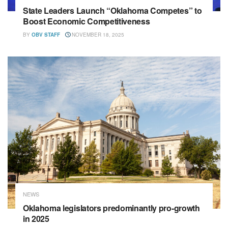
State Leaders Launch “Oklahoma Competes” to
Boost Economic Competitiveness
BY
OBV STAFF
NOVEMBER 18, 2025
NEWS
Oklahoma legislators predominantly pro-growth
in 2025