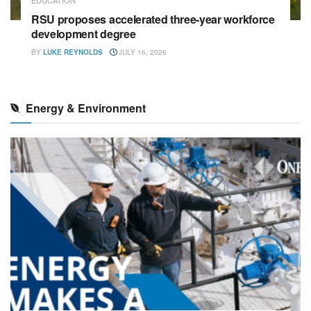
RSU proposes accelerated three-year workforce
development degree
BY
LUKE REYNOLDS
JULY 16, 2026
Energy & Environment