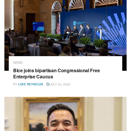
NEWS
Bice joins bipartisan Congressional Free
Enterprise Caucus
BY
LUKE REYNOLDS
JULY 20, 2026