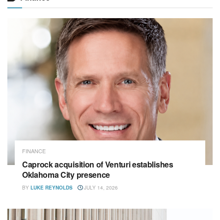
FINANCE
Caprock acquisition of Venturi establishes
Oklahoma City presence
BY
LUKE REYNOLDS
JULY 14, 2026