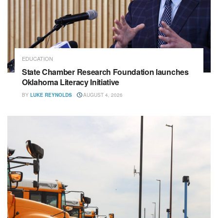
EDUCATION
State Chamber Research Foundation launches
Oklahoma Literacy Initiative
BY
LUKE REYNOLDS
AUGUST 4, 2026