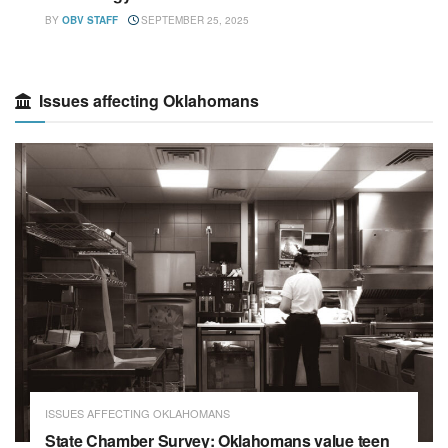
BY
OBV STAFF
SEPTEMBER 25, 2025
Issues affecting Oklahomans
ISSUES AFFECTING OKLAHOMANS
State Chamber Survey: Oklahomans value teen