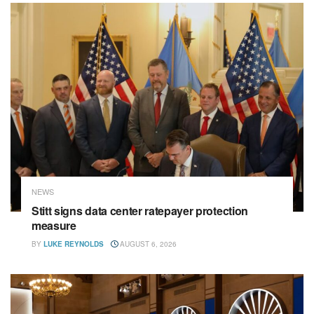
NEWS
Stitt signs data center ratepayer protection
measure
BY
LUKE REYNOLDS
AUGUST 6, 2026