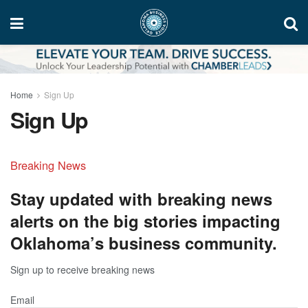
Home
Sign Up
Sign Up
Breaking News
Stay updated with breaking news
alerts on the big stories impacting
Oklahoma’s business community.
Sign up to receive breaking news
Email