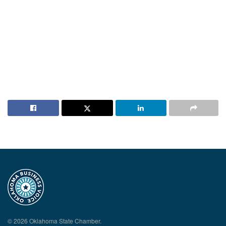
© 2026 Oklahoma State Chamber.