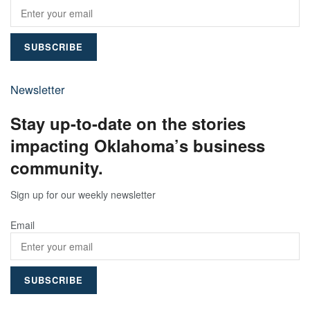
Newsletter
Stay up-to-date on the stories
impacting Oklahoma’s business
community.
Sign up for our weekly newsletter
Email