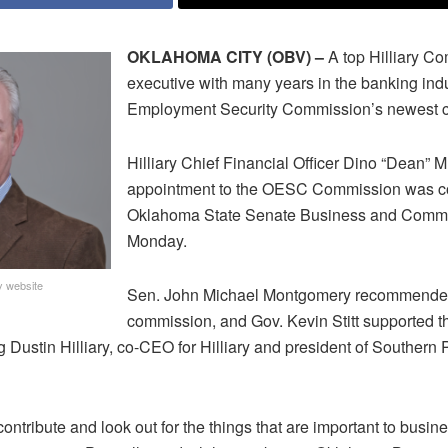
OKLAHOMA CITY (OBV) –
A top Hilliary C
executive with many years in the banking ind
Employment Security Commission’s newest 
Hilliary Chief Financial Officer Dino “Dean” M
appointment to the OESC Commission was co
Oklahoma State Senate Business and Comm
Monday.
y website
Sen. John Michael Montgomery recommended 
commission, and Gov. Kevin Stitt supported t
 Dustin Hilliary, co-CEO for Hilliary and president of Southern 
contribute and look out for the things that are important to busine