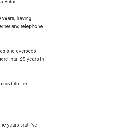
s Voice.
 years, having
ternet and telephone
udies and oversees
ore than 25 years in
mans into the
e years that I’ve