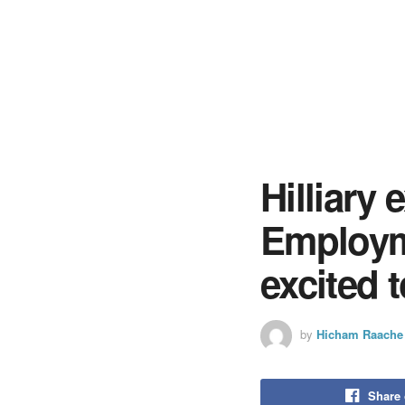
Hilliary
Employm
excited 
by
Hicham Raache
Share