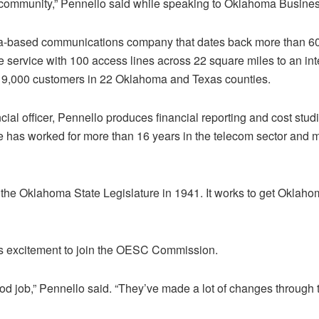
community,” Pennello said while speaking to Oklahoma Busines
ma-based communications company that dates back more than 60
 service with 100 access lines across 22 square miles to an in
 19,000 customers in 22 Oklahoma and Texas counties.
ancial officer, Pennello produces financial reporting and cost st
 has worked for more than 16 years in the telecom sector and m
he Oklahoma State Legislature in 1941. It works to get Oklaho
s excitement to join the OESC Commission.
 job,” Pennello said. “They’ve made a lot of changes through th