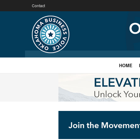
Contact
HOME