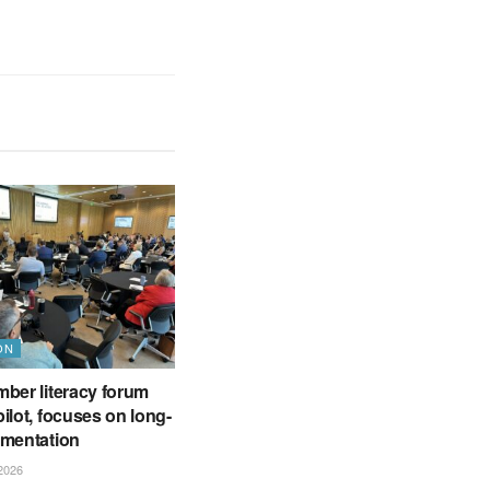
ON
ber literacy forum
ilot, focuses on long-
ementation
2026