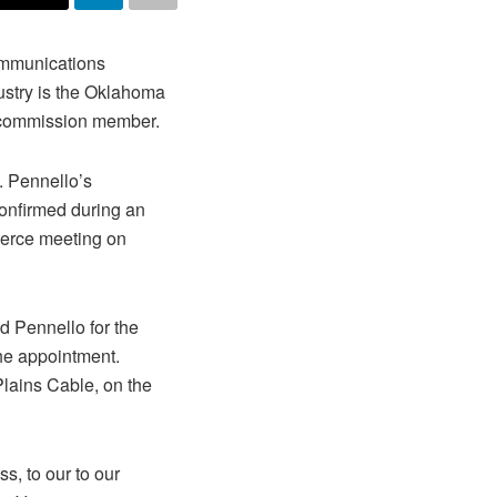
ommunications
ustry is the Oklahoma
commission member.
. Pennello’s
nfirmed during an
erce meeting on
Pennello for the
he appointment.
Plains Cable, on the
ss, to our to our