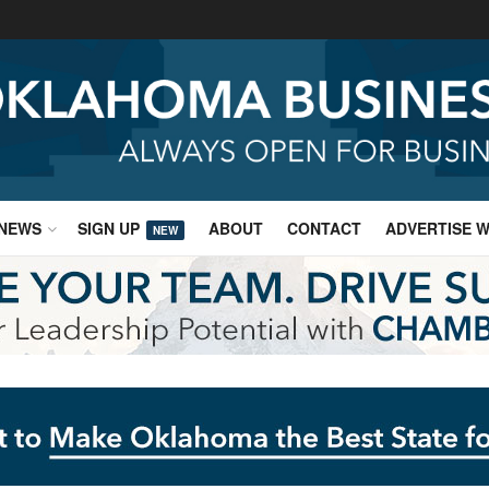
NEWS
SIGN UP
ABOUT
CONTACT
ADVERTISE W
NEW