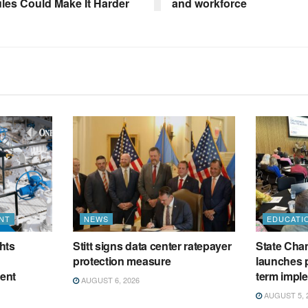
ules Could Make It Harder
and workforce
NT
NEWS
EDUCATI
hts
Stitt signs data center ratepayer
State Cham
protection measure
launches p
ment
term impl
AUGUST 6, 2026
AUGUST 5, 