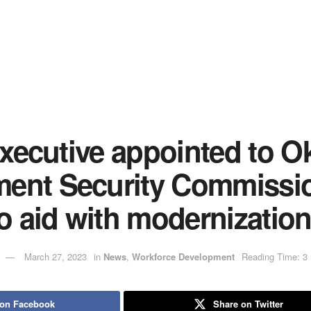
 executive appointed to 
ent Security Commissi
to aid with modernizatio
March 27, 2023
in
News
,
Workforce Development
Reading Time: 3 
 on Facebook
Share on Twitter