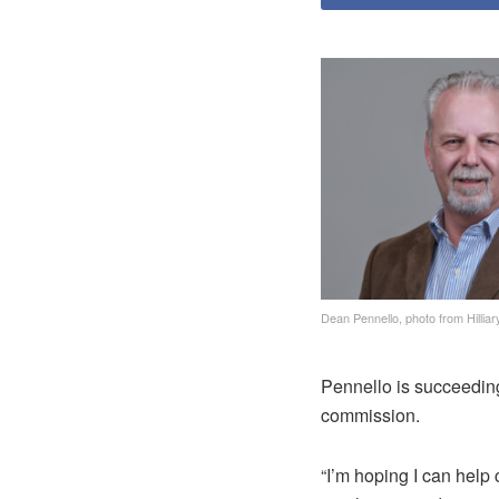
Dean Pennello, photo from Hilliar
Pennello is succeeding
commission.
“I’m hoping I can help 