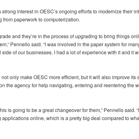
 strong interest in OESC’s ongoing efforts to modernize their in
ng from paperwork to computerization.
grade and they’re in the process of upgrading to bring things on
tem,” Pennello said. “I was involved in the paper system for ma
side of our businesses. I had a lot of experience with it and it 
not only make OESC more efficient, but it will also improve its a
 the agency for help navigating, entering and reentering the w
 this is going to be a great changeover for them,” Pennello said. “
ng applications online, which is a pretty big deal compared to wh