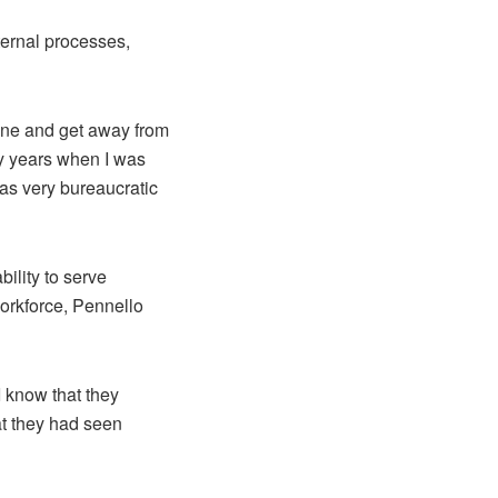
ternal processes,
line and get away from
ny years when I was
was very bureaucratic
bility to serve
orkforce, Pennello
I know that they
at they had seen