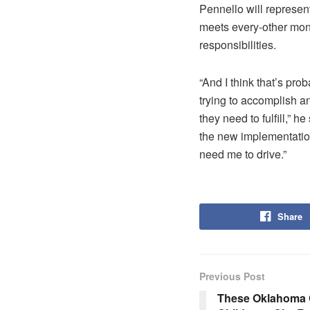
Pennello will represe
meets every-other month
responsibilities.
“And I think that’s pr
trying to accomplish a
they need to fulfill,” h
the new implementation
need me to drive.”
Share
Previous Post
These Oklahoma