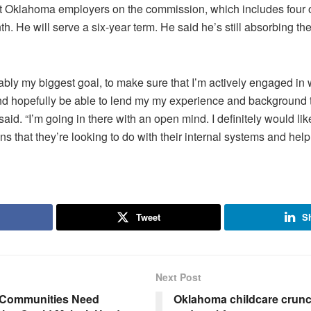
nt Oklahoma employers on the commission, which includes four
. He will serve a six-year term. He said he’s still absorbing the
obably my biggest goal, to make sure that I’m actively engaged in
nd hopefully be able to lend my my experience and background to
e said. “I’m going in there with an open mind. I definitely would lik
s that they’re looking to do with their internal systems and hel
Tweet
S
Next Post
 Communities Need
Oklahoma childcare crunch