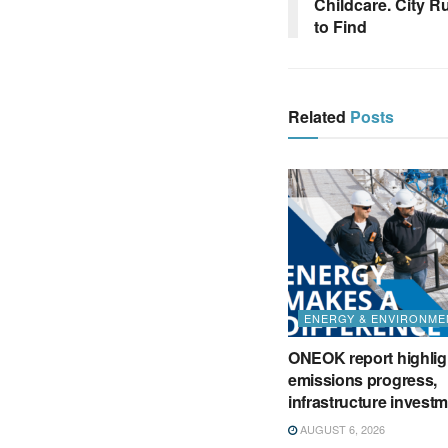
Childcare. City R
to Find
Related
Posts
ENERGY & ENVIRONME
ONEOK report highlig
emissions progress,
infrastructure invest
AUGUST 6, 2026