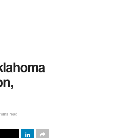
Oklahoma
on,
n
mins read