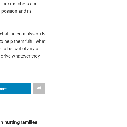
 other members and
 position and its
 what the commission is
 help them fulfill what
e to be part of any of
p drive whatever they
hare
 hurting families