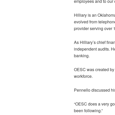
employees and to our 
Hilliary is an Oklaho
evolved from telephone
provider serving over
As Hilliary’s chief fin
independent audits. He
banking.
OESC was created by t
workforce.
Pennello discussed hi
“OESC does a very good
been following.”