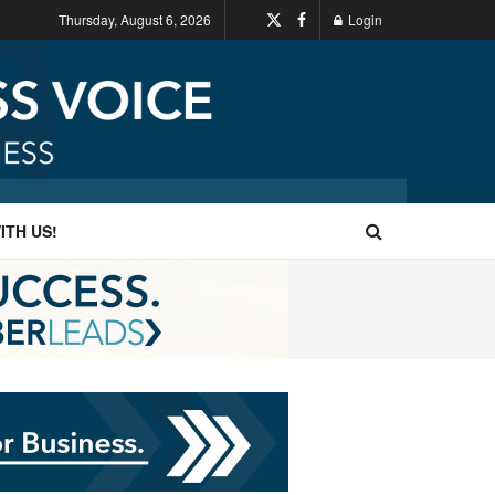
Thursday, August 6, 2026
Login
ITH US!