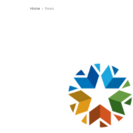
Home
News