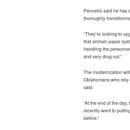
Pennello said he has a
thoroughly transitioni
“They’re looking to up
that archaic paper sys
handling the personnel 
and very drug out.”
The modernization will 
Oklahomans who rely on
said.
“At the end of the day,
recently went to putti
before.”