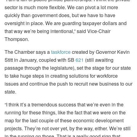
sector is much more flexible. We can pivot a lot more
quickly than government does, but we have to have
oversight in place. We are guarding taxpayer dollars and
that way we’re being intentional,” said Vice-Chair
Thompson.
The Chamber says a
taskforce
created by Governor Kevin
Stitt in January, coupled with SB
621
(still awaiting
passage through the legislature), set the stage for our state
to take huge steps in creating solutions for workforce
issues and continue the push to recruit new business to our
state.
“I think it’s a tremendous success that we’re even in the
running for these things, like the fact that we were on the
map for the last couple of these economic development
projects. They’re not over yet, by the way, either. We’re still
in the running on those. That is a really good sign that