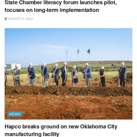
State Chamber literacy forum launches pilot,
focuses on long-term implementation
AUGUST 5, 2026
NEWS
Hapco breaks ground on new Oklahoma City
manufacturing facility