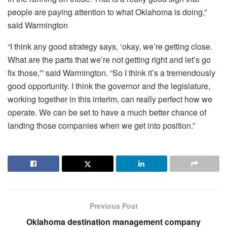
people are paying attention to what Oklahoma is doing,”
said Warmington
“I think any good strategy says, ‘okay, we’re getting close.
What are the parts that we’re not getting right and let’s go
fix those,'” said Warmington. “So I think it’s a tremendously
good opportunity. I think the governor and the legislature,
working together in this interim, can really perfect how we
operate. We can be set to have a much better chance of
landing those companies when we get into position.”
Previous Post
Oklahoma destination management company