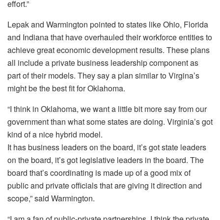
effort.”
Lepak and Warmington pointed to states like Ohio, Florida
and Indiana that have overhauled their workforce entities to
achieve great economic development results. These plans
all include a private business leadership component as
part of their models. They say a plan similar to Virgina’s
might be the best fit for Oklahoma.
“I think in Oklahoma, we want a little bit more say from our
government than what some states are doing. Virginia’s got
kind of a nice hybrid model.
It has business leaders on the board, it’s got state leaders
on the board, it’s got legislative leaders in the board. The
board that’s coordinating is made up of a good mix of
public and private officials that are giving it direction and
scope,” said Warmington.
“I am a fan of public-private partnerships. I think the private