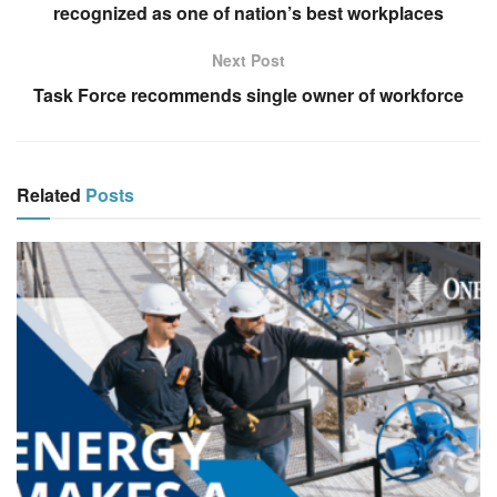
recognized as one of nation’s best workplaces
Next Post
Task Force recommends single owner of workforce
Related
Posts