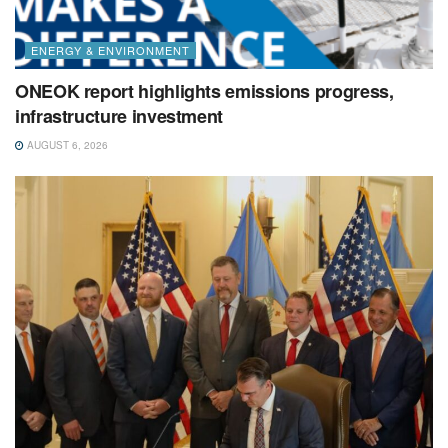
ENERGY & ENVIRONMENT
ONEOK report highlights emissions progress,
infrastructure investment
AUGUST 6, 2026