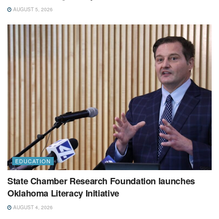
AUGUST 5, 2026
EDUCATION
State Chamber Research Foundation launches
Oklahoma Literacy Initiative
AUGUST 4, 2026