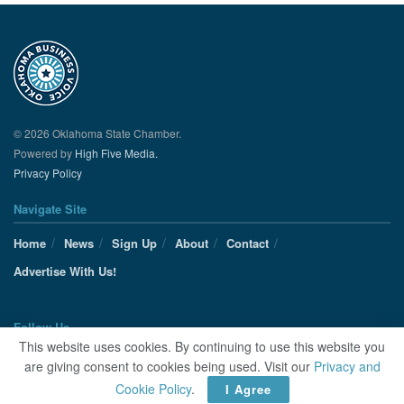
© 2026 Oklahoma State Chamber.
Powered by
High Five Media.
Privacy Policy
Navigate Site
Home
News
Sign Up
About
Contact
Advertise With Us!
Follow Us
This website uses cookies. By continuing to use this website you
are giving consent to cookies being used. Visit our
Privacy and
Cookie Policy
.
I Agree