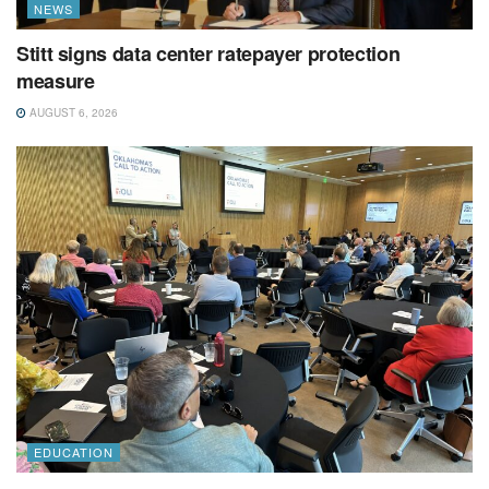
NEWS
Stitt signs data center ratepayer protection
measure
AUGUST 6, 2026
EDUCATION