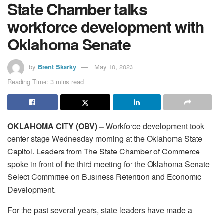
State Chamber talks
workforce development with
Oklahoma Senate
by
Brent Skarky
May 10, 2023
Reading Time: 3 mins read
OKLAHOMA CITY (OBV) –
Workforce development took
center stage Wednesday morning at the Oklahoma State
Capitol. Leaders from The State Chamber of Commerce
spoke in front of the third meeting for the Oklahoma Senate
Select Committee on Business Retention and Economic
Development.
For the past several years, state leaders have made a