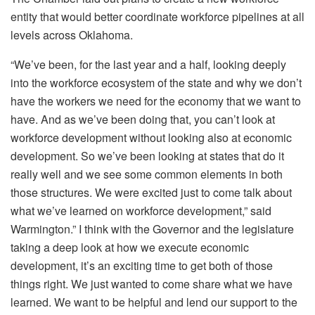
entity that would better coordinate workforce pipelines at all
levels across Oklahoma.
“We’ve been, for the last year and a half, looking deeply
into the workforce ecosystem of the state and why we don’t
have the workers we need for the economy that we want to
have. And as we’ve been doing that, you can’t look at
workforce development without looking also at economic
development. So we’ve been looking at states that do it
really well and we see some common elements in both
those structures. We were excited just to come talk about
what we’ve learned on workforce development,” said
Warmington.” I think with the Governor and the legislature
taking a deep look at how we execute economic
development, it’s an exciting time to get both of those
things right. We just wanted to come share what we have
learned. We want to be helpful and lend our support to the