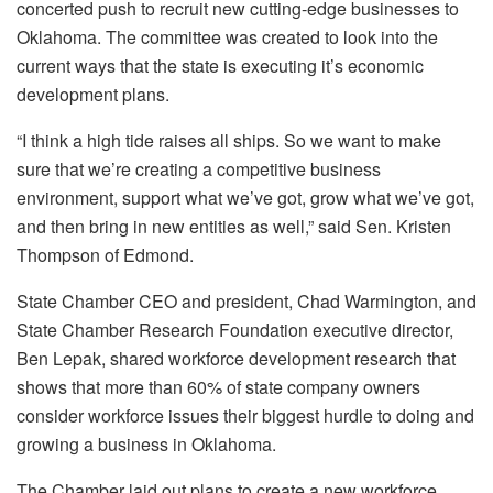
concerted push to recruit new cutting-edge businesses to
Oklahoma. The committee was created to look into the
current ways that the state is executing it’s economic
development plans.
“I think a high tide raises all ships. So we want to make
sure that we’re creating a competitive business
environment, support what we’ve got, grow what we’ve got,
and then bring in new entities as well,” said Sen. Kristen
Thompson of Edmond.
State Chamber CEO and president, Chad Warmington, and
State Chamber Research Foundation executive director,
Ben Lepak, shared workforce development research that
shows that more than 60% of state company owners
consider workforce issues their biggest hurdle to doing and
growing a business in Oklahoma.
The Chamber laid out plans to create a new workforce