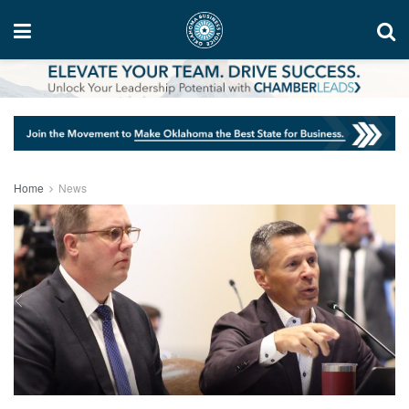
Home
News