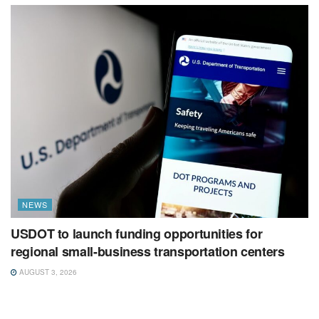
NEWS
USDOT to launch funding opportunities for
regional small-business transportation centers
AUGUST 3, 2026