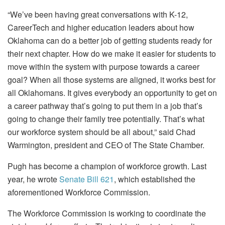
“We’ve been having great conversations with K-12,
CareerTech and higher education leaders about how
Oklahoma can do a better job of getting students ready for
their next chapter. How do we make it easier for students to
move within the system with purpose towards a career
goal? When all those systems are aligned, it works best for
all Oklahomans. It gives everybody an opportunity to get on
a career pathway that’s going to put them in a job that’s
going to change their family tree potentially. That’s what
our workforce system should be all about,” said Chad
Warmington, president and CEO of The State Chamber.
Pugh has become a champion of workforce growth. Last
year, he wrote
Senate Bill 621
, which established the
aforementioned Workforce Commission.
The Workforce Commission is working to coordinate the