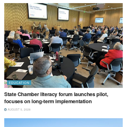
EDUCATION
State Chamber literacy forum launches pilot,
focuses on long-term implementation
AUGUST 5, 2026