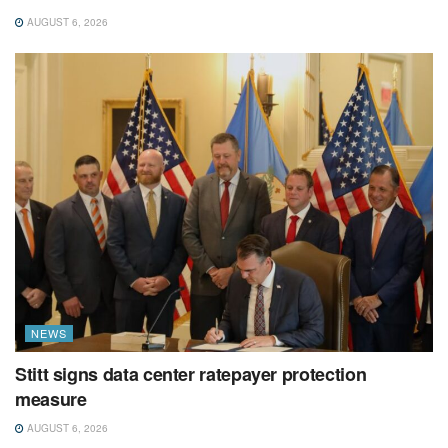
AUGUST 6, 2026
NEWS
Stitt signs data center ratepayer protection
measure
AUGUST 6, 2026