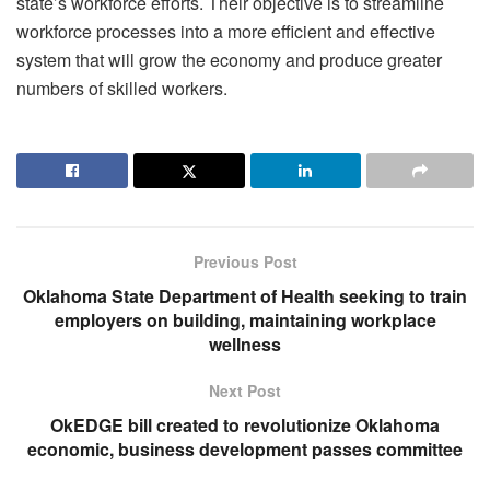
state’s workforce efforts. Their objective is to streamline
workforce processes into a more efficient and effective
system that will grow the economy and produce greater
numbers of skilled workers.
Previous Post
Oklahoma State Department of Health seeking to train
employers on building, maintaining workplace
wellness
Next Post
OkEDGE bill created to revolutionize Oklahoma
economic, business development passes committee