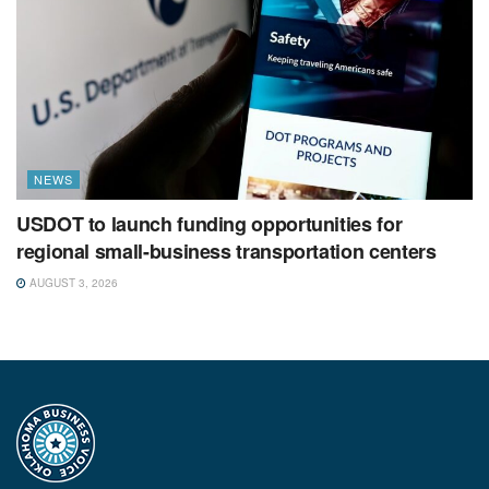
NEWS
USDOT to launch funding opportunities for
regional small-business transportation centers
AUGUST 3, 2026