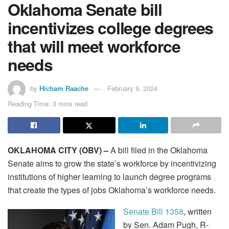
Oklahoma Senate bill
incentivizes college degrees
that will meet workforce
needs
by
Hicham Raache
February 9, 2024
Reading Time: 3 mins read
OKLAHOMA CITY (OBV) –
A bill filed in the Oklahoma
Senate aims to grow the state’s workforce by incentivizing
institutions of higher learning to launch degree programs
that create the types of jobs Oklahoma’s workforce needs.
Senate Bill 1358
, written
by Sen. Adam Pugh, R-