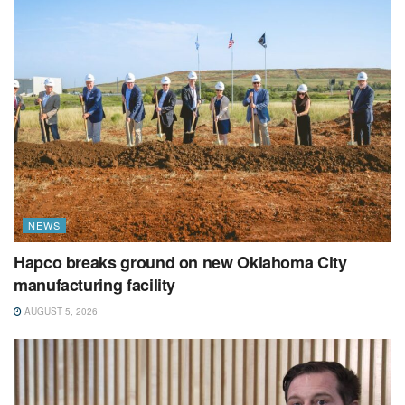
NEWS
Hapco breaks ground on new Oklahoma City
manufacturing facility
AUGUST 5, 2026