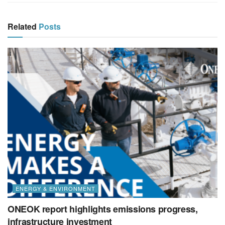
Related
Posts
ENERGY & ENVIRONMENT
ONEOK report highlights emissions progress,
infrastructure investment