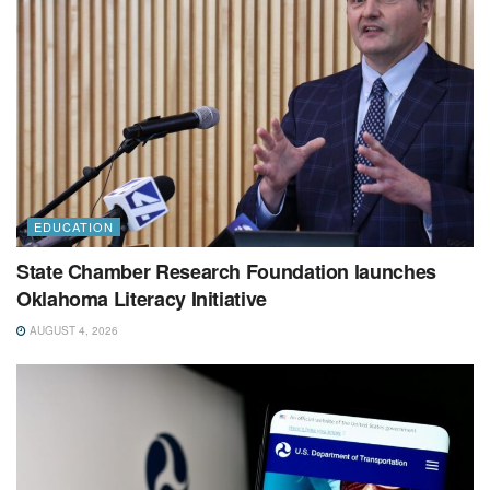
EDUCATION
State Chamber Research Foundation launches
Oklahoma Literacy Initiative
AUGUST 4, 2026