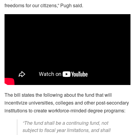
freedoms for our citizens,” Pugh said.
The bill states the following about the fund that will
incentivize universities, colleges and other post-secondary
institutions to create workforce-minded degree programs:
“The fund shall be a continuing fund, not
subject to fiscal year limitations, and shall