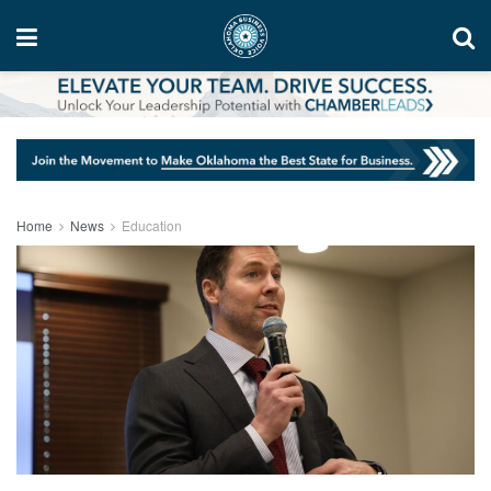
Home
News
Education