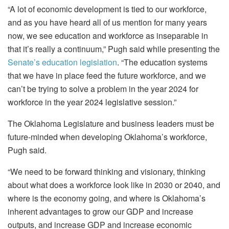
“A lot of economic development is tied to our workforce,
and as you have heard all of us mention for many years
now, we see education and workforce as inseparable in
that it’s really a continuum,” Pugh said while presenting the
Senate’s education legislation
. “The education systems
that we have in place feed the future workforce, and we
can’t be trying to solve a problem in the year 2024 for
workforce in the year 2024 legislative session.”
The Oklahoma Legislature and business leaders must be
future-minded when developing Oklahoma’s workforce,
Pugh said.
“We need to be forward thinking and visionary, thinking
about what does a workforce look like in 2030 or 2040, and
where is the economy going, and where is Oklahoma’s
inherent advantages to grow our GDP and increase
outputs, and increase GDP and increase economic