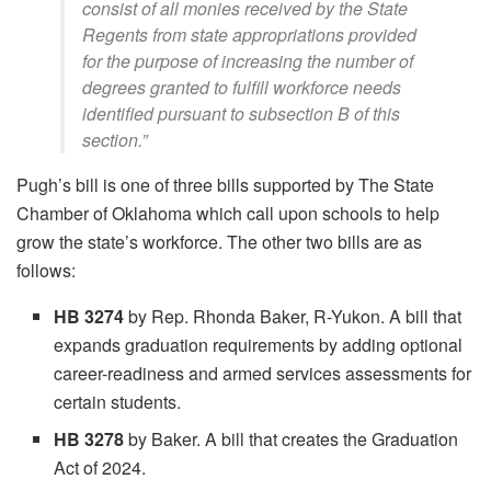
consist of all monies received by the State
Regents from state appropriations provided
for the purpose of increasing the number of
degrees granted to fulfill workforce needs
identified pursuant to subsection B of this
section.”
Pugh’s bill is one of three bills supported by The State
Chamber of Oklahoma which call upon schools to help
grow the state’s workforce. The other two bills are as
follows:
HB 3274
by Rep. Rhonda Baker, R-Yukon. A bill that
expands graduation requirements by adding optional
career-readiness and armed services assessments for
certain students.
HB 3278
by Baker. A bill that creates the Graduation
Act of 2024.