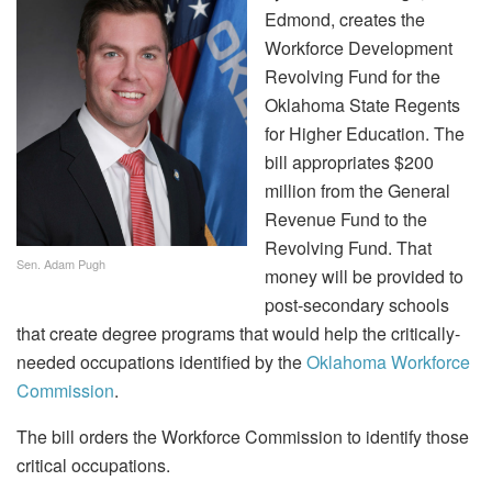
Edmond, creates the
Workforce Development
Revolving Fund for the
Oklahoma State Regents
for Higher Education. The
bill appropriates $200
million from the General
Revenue Fund to the
Revolving Fund. That
Sen. Adam Pugh
money will be provided to
post-secondary schools
that create degree programs that would help the critically-
needed occupations identified by the
Oklahoma Workforce
Commission
.
The bill orders the Workforce Commission to identify those
critical occupations.