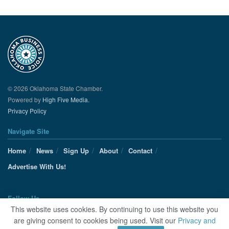
© 2026 Oklahoma State Chamber.
Powered by
High Five Media.
Privacy Policy
Navigate Site
Home
News
Sign Up
About
Contact
Advertise With Us!
Follow Us
This website uses cookies. By continuing to use this website you
are giving consent to cookies being used. Visit our
Privacy and