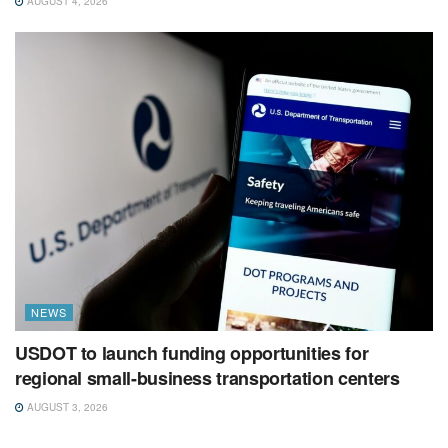
AUGUST 4, 2026
NEWS
USDOT to launch funding opportunities for
regional small-business transportation centers
AUGUST 3, 2026