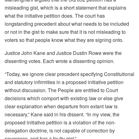
misleading gist, which is a short statement that explains
what the initiative petition does. The court has
longstanding precedent about what needs to be included
or not in the gist to make sure that it is not misleading to
voters so that people know what they are signing onto.
Justice John Kane and Justice Dustin Rowe were the
dissenting votes. Each wrote a dissenting opinion.
“Today, we ignore clear precedent specifying Constitutional
and statutory infirmities in a proposed initiative petition
without discussion. The People are entitled to Court
decisions which comport with existing law or else give
clear explanation when departure from extant law is
necessary,” Kane said in his dissent. “In my view, the
proposed initiative petition is a violation of the non-
delegation doctrine, is not capable of correction by
severance, and has a faulty gist.”