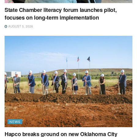
State Chamber literacy forum launches pilot,
focuses on long-term implementation
AUGUST 5, 2026
NEWS
Hapco breaks ground on new Oklahoma City