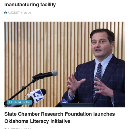
manufacturing facility
AUGUST 5, 2026
EDUCATION
State Chamber Research Foundation launches
Oklahoma Literacy Initiative