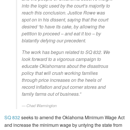
into the logic used by the court’s majority to
reach this conclusion. Justice Rowe was
spot on in his dissent, saying that the court
desired “to have its cake, by allowing the
petition to proceed – and eat it too – by
blatantly defying our precedent.
The work has begun related to SQ 832. We
look forward to a vigorous campaign to
educate Oklahomans about the disastrous
policy that will crush working families
through price increases on the heels of
record inflation and put corner stores and
family farms out of business.”
Chad Warmington
SQ 832
seeks to amend the Oklahoma Minimum Wage Act
and increase the minimum wage by untying the state from