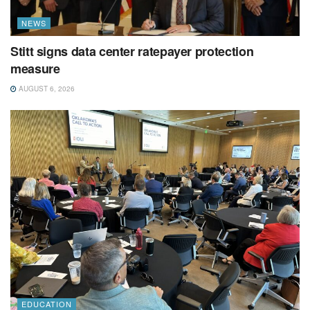
NEWS
Stitt signs data center ratepayer protection
measure
AUGUST 6, 2026
EDUCATION