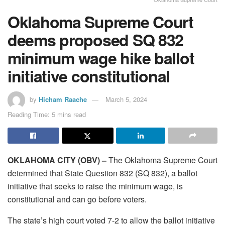
Oklahoma Supreme Court
deems proposed SQ 832
minimum wage hike ballot
initiative constitutional
by
Hicham Raache
March 5, 2024
Reading Time: 5 mins read
OKLAHOMA CITY (OBV) –
The Oklahoma Supreme Court
determined that State Question 832 (SQ 832), a ballot
initiative that seeks to raise the minimum wage, is
constitutional and can go before voters.
The state’s high court voted 7-2 to allow the ballot initiative