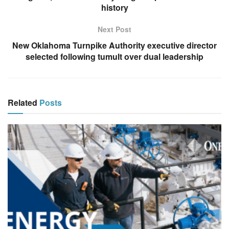
history
Next Post
New Oklahoma Turnpike Authority executive director
selected following tumult over dual leadership
Related
Posts