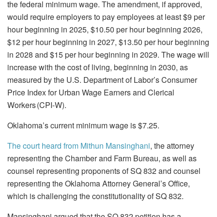
the federal minimum wage. The amendment, if approved,
would require employers to pay employees at least $9 per
hour beginning in 2025, $10.50 per hour beginning 2026,
$12 per hour beginning in 2027, $13.50 per hour beginning
in 2028 and $15 per hour beginning in 2029. The wage will
increase with the cost of living, beginning in 2030, as
measured by the U.S. Department of Labor’s Consumer
Price Index for Urban Wage Earners and Clerical
Workers (CPI-W).
Oklahoma’s current minimum wage is $7.25.
The court heard from Mithun Mansinghani
, the attorney
representing the Chamber and Farm Bureau, as well as
counsel representing proponents of SQ 832 and counsel
representing the Oklahoma Attorney General’s Office,
which is challenging the constitutionality of SQ 832.
Mansinghani argued that the SQ 832 petition has a