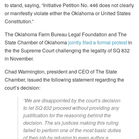
to stand, saying, “Initiative Petition No. 446 does not clearly
or manifestly violate either the Oklahoma or United States
Constitution.”
The Oklahoma Farm Bureau Legal Foundation and The
State Chamber of Oklahoma
jointly filed a formal protest
in
the the Supreme Court challenging the legality of SQ 832
in November.
Chad Warmington, president and CEO of The State
Chamber, issued the following statement regarding the
court’s decision:
“We are disappointed by the court’s decision
to let SQ 832 proceed without providing any
justification for the reasoning behind the
decision. The six justices making this ruling
failed to perform one of the most basic duties
of their job by refusing to even author a