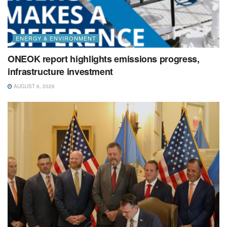
ENERGY & ENVIRONMENT
ONEOK report highlights emissions progress,
infrastructure investment
AUGUST 6, 2026