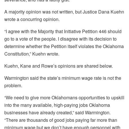
A majority opinion was not written, but Justice Dana Kuehn
wrote a concurring opinion.
“I agree with the Majority that Initiative Petition 446 should
go to a vote of the people. I disagree with its decision to
determine whether the Petition itself violates the Oklahoma
Constitution,” Kuehn wrote.
Kuehn, Kane and Rowe’s opinions are shared below.
Warmington said the state’s minimum wage rate is not the
problem.
“We need to give more Oklahomans opportunities to upskill
into the many available, high-paying jobs Oklahoma
businesses have already created,” said Warmington.
“There are thousands of good jobs paying far more than
minimum wage but we don’t have enough personnel with