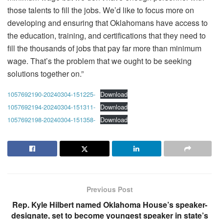
those talents to fill the jobs. We’d like to focus more on
developing and ensuring that Oklahomans have access to
the education, training, and certifications that they need to
fill the thousands of jobs that pay far more than minimum
wage. That’s the problem that we ought to be seeking
solutions together on.”
1057692190-20240304-151225-
Download
1057692194-20240304-151311-
Download
1057692198-20240304-151358-
Download
Previous Post
Rep. Kyle Hilbert named Oklahoma House’s speaker-
designate, set to become youngest speaker in state’s