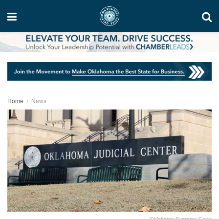
Home
News
Oklahoma Supreme Court