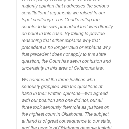
majority opinion that addresses the serious
constitutional arguments we raised in our
legal challenge. The Court’s ruling ran
counter to its own precedent that was directly
on point in this case. By failing to provide
reasoning that either explains why that
precedent is no longer valid or explains why
that precedent does not apply to this state
question, the Court has sewn confusion and
uncertainty in this area of Oklahoma law.
We commend the three justices who
seriously grappled with the questions at
hand in their written opinions—two agreed
with our position and one did not, but all
three took seriously their role as justices on
the highest court in Oklahoma. The subject
at hand is of great consequence to our state,
and the people of Oklahoma deserve insight