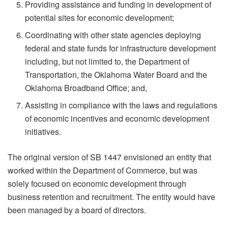
Providing assistance and funding in development of
potential sites for economic development;
Coordinating with other state agencies deploying
federal and state funds for infrastructure development
including, but not limited to, the Department of
Transportation, the Oklahoma Water Board and the
Oklahoma Broadband Office; and,
Assisting in compliance with the laws and regulations
of economic incentives and economic development
initiatives.
The original version of SB 1447 envisioned an entity that
worked within the Department of Commerce, but was
solely focused on economic development through
business retention and recruitment. The entity would have
been managed by a board of directors.