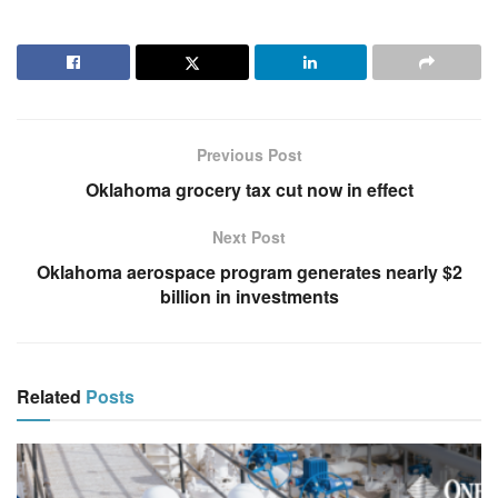
Previous Post
Oklahoma grocery tax cut now in effect
Next Post
Oklahoma aerospace program generates nearly $2
billion in investments
Related
Posts