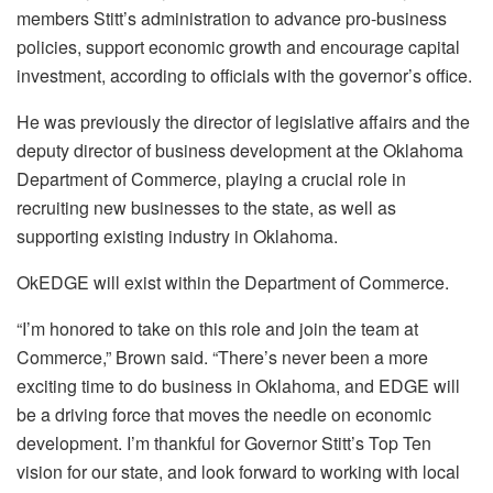
members Stitt’s administration to advance pro-business
policies, support economic growth and encourage capital
investment, according to officials with the governor’s office.
He was previously the director of legislative affairs and the
deputy director of business development at the Oklahoma
Department of Commerce, playing a crucial role in
recruiting new businesses to the state, as well as
supporting existing industry in Oklahoma.
OkEDGE will exist within the Department of Commerce.
“I’m honored to take on this role and join the team at
Commerce,” Brown said. “There’s never been a more
exciting time to do business in Oklahoma, and EDGE will
be a driving force that moves the needle on economic
development. I’m thankful for Governor Stitt’s Top Ten
vision for our state, and look forward to working with local