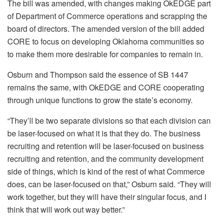
The bill was amended, with changes making OkEDGE part
of Department of Commerce operations and scrapping the
board of directors. The amended version of the bill added
CORE to focus on developing Oklahoma communities so
to make them more desirable for companies to remain in.
Osburn and Thompson said the essence of SB 1447
remains the same, with OkEDGE and CORE cooperating
through unique functions to grow the state’s economy.
“They’ll be two separate divisions so that each division can
be laser-focused on what it is that they do. The business
recruiting and retention will be laser-focused on business
recruiting and retention, and the community development
side of things, which is kind of the rest of what Commerce
does, can be laser-focused on that,” Osburn said. “They will
work together, but they will have their singular focus, and I
think that will work out way better.”