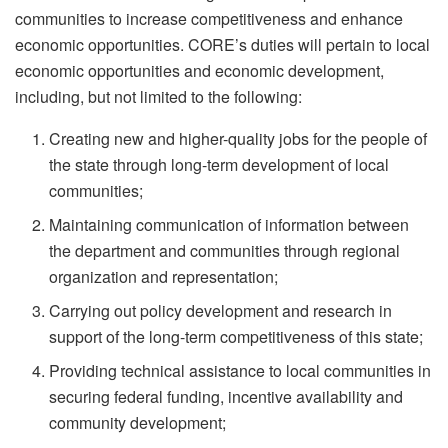
communities to increase competitiveness and enhance
economic opportunities. CORE’s duties will pertain to local
economic opportunities and economic development,
including, but not limited to the following:
Creating new and higher-quality jobs for the people of
the state through long-term development of local
communities;
Maintaining communication of information between
the department and communities through regional
organization and representation;
Carrying out policy development and research in
support of the long-term competitiveness of this state;
Providing technical assistance to local communities in
securing federal funding, incentive availability and
community development;