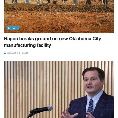
NEWS
Hapco breaks ground on new Oklahoma City
manufacturing facility
AUGUST 5, 2026