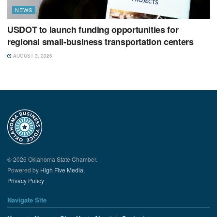
NEWS
USDOT to launch funding opportunities for
regional small-business transportation centers
AUGUST 3, 2026
© 2026 Oklahoma State Chamber.
Powered by
High Five Media.
Privacy Policy
Navigate Site