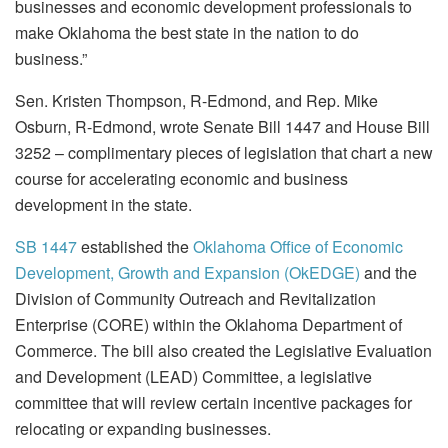
businesses and economic development professionals to
make Oklahoma the best state in the nation to do
business.”
Sen. Kristen Thompson, R-Edmond, and Rep. Mike
Osburn, R-Edmond, wrote Senate Bill 1447 and House Bill
3252 – complimentary pieces of legislation that chart a new
course for accelerating economic and business
development in the state.
SB 1447
established the
Oklahoma Office of Economic
Development, Growth and Expansion (OkEDGE)
and the
Division of Community Outreach and Revitalization
Enterprise (CORE) within the Oklahoma Department of
Commerce. The bill also created the Legislative Evaluation
and Development (LEAD) Committee, a legislative
committee that will review certain incentive packages for
relocating or expanding businesses.