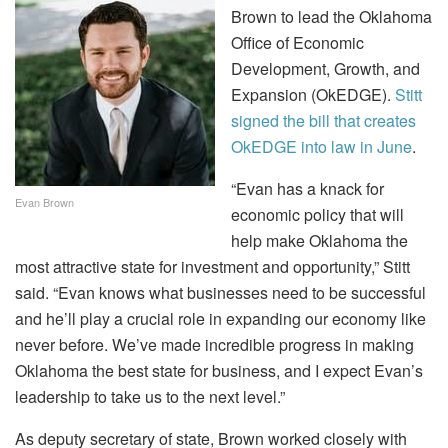
Brown to lead the Oklahoma
Office of Economic
Development, Growth, and
Expansion (OkEDGE).
Stitt
signed the bill that creates
OkEDGE into law in June
.
“Evan has a knack for
Evan Brown
economic policy that will
help make Oklahoma the
most attractive state for investment and opportunity,” Stitt
said. “Evan knows what businesses need to be successful
and he’ll play a crucial role in expanding our economy like
never before. We’ve made incredible progress in making
Oklahoma the best state for business, and I expect Evan’s
leadership to take us to the next level.”
As deputy secretary of state, Brown worked closely with