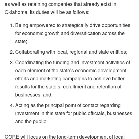
as well as retaining companies that already exist in
Oklahoma. Its duties will be as follows:
Being empowered to strategically drive opportunities
for economic growth and diversification across the
state;
Collaborating with local, regional and state entities;
Coordinating the funding and investment activities of
each element of the state’s economic development
efforts and marketing campaigns to achieve better
results for the state’s recruitment and retention of
businesses; and,
Acting as the principal point of contact regarding
investment in this state for public officials, businesses
and the public.
CORE will focus on the long-term development of local