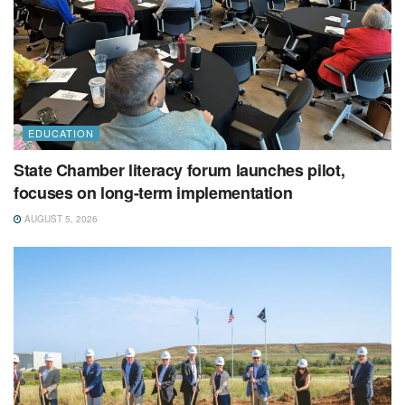
EDUCATION
State Chamber literacy forum launches pilot,
focuses on long-term implementation
AUGUST 5, 2026