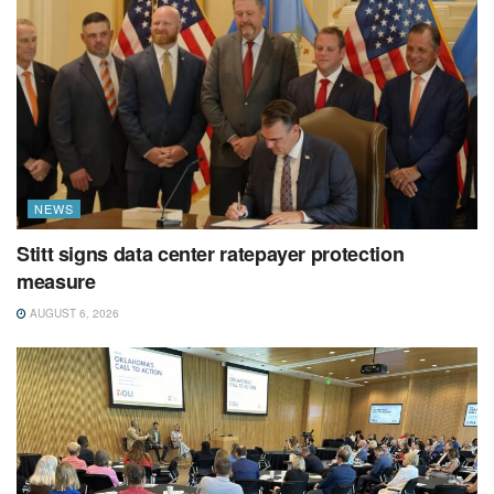
NEWS
Stitt signs data center ratepayer protection
measure
AUGUST 6, 2026