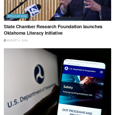
EDUCATION
State Chamber Research Foundation launches
Oklahoma Literacy Initiative
AUGUST 4, 2026