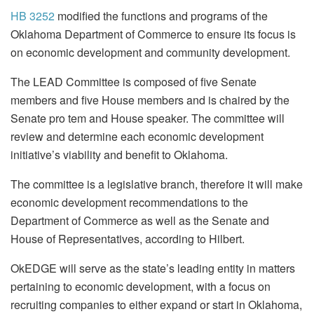
HB 3252
modified the functions and programs of the
Oklahoma Department of Commerce to ensure its focus is
on economic development and community development.
The LEAD Committee is composed of five Senate
members and five House members and is chaired by the
Senate pro tem and House speaker. The committee will
review and determine each economic development
initiative’s viability and benefit to Oklahoma.
The committee is a legislative branch, therefore it will make
economic development recommendations to the
Department of Commerce as well as the Senate and
House of Representatives, according to Hilbert.
OkEDGE will serve as the state’s leading entity in matters
pertaining to economic development, with a focus on
recruiting companies to either expand or start in Oklahoma,