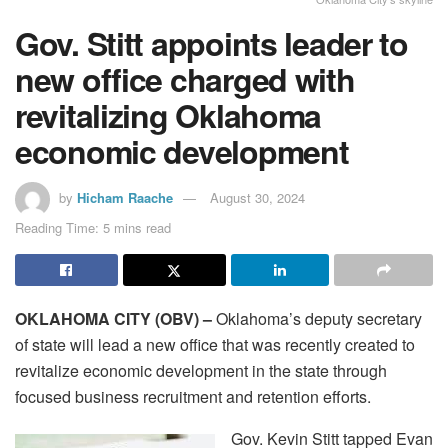
Gov. Stitt appoints leader to
new office charged with
revitalizing Oklahoma
economic development
by
Hicham Raache
August 30, 2024
Reading Time: 5 mins read
OKLAHOMA CITY (OBV) –
Oklahoma’s deputy secretary
of state will lead a new office that was recently created to
revitalize economic development in the state through
focused business recruitment and retention efforts.
Gov. Kevin Stitt tapped Evan