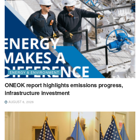
ENERGY & ENVIRONMENT
ONEOK report highlights emissions progress,
infrastructure investment
AUGUST 6, 2026