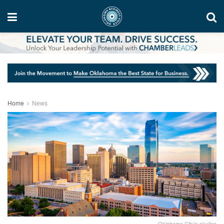
Home
News
Oklahoma City's skyline