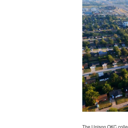
The Unison OKC collect