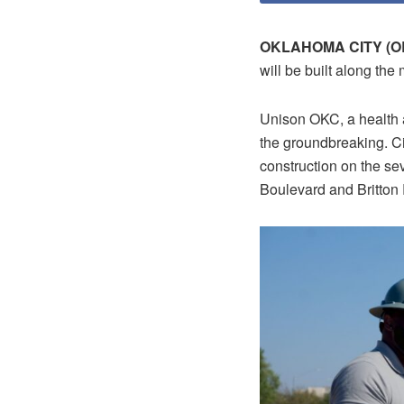
OKLAHOMA CITY (OB
will be built along the
Unison OKC, a health a
the groundbreaking. Ci
construction on the se
Boulevard and Britton