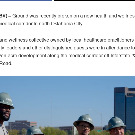
V) –
Ground was recently broken on a new health and wellnes
 medical corridor in north Oklahoma City.
nd wellness collective owned by local healthcare practitioners
ty leaders and other distinguished guests were in attendance to 
ven-acre development along the medical corridor off Interstate 
 Road.