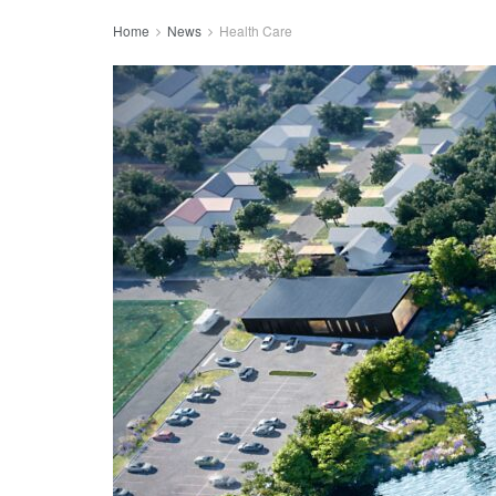
Home
News
Health Care