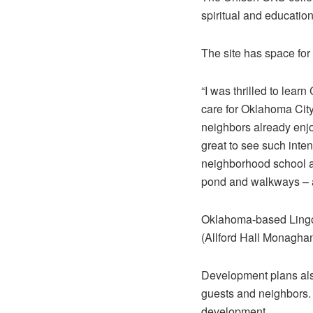
spiritual and educatio
The site has space fo
“I was thrilled to lea
care for Oklahoma City
neighbors already enjo
great to see such inten
neighborhood school an
pond and walkways – a
Oklahoma-based Lingo 
(Allford Hall Monaghan
Development plans also
guests and neighbors. 
development.