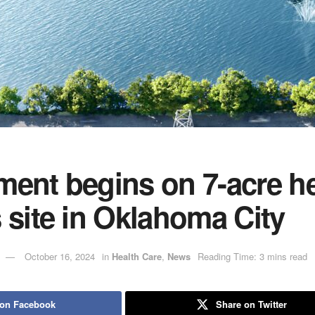
ent begins on 7-acre he
 site in Oklahoma City
October 16, 2024
in
Health Care
,
News
Reading Time: 3 mins read
 on Facebook
Share on Twitter