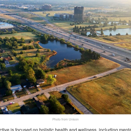
Photo from Unison
ive is focused on holistic health and wellness, including menta