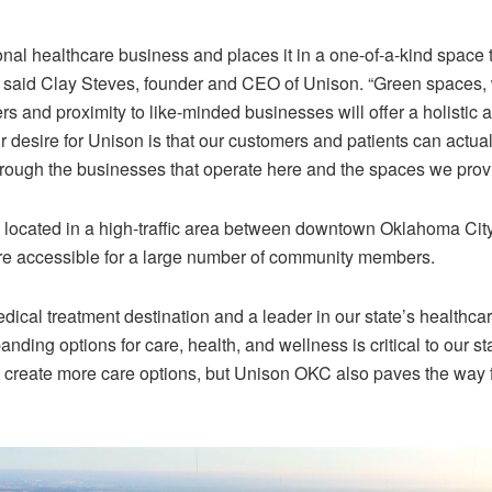
onal healthcare business and places it in a one-of-a-kind space th
” said Clay Steves, founder and CEO of Unison. “Green spaces,
s and proximity to like-minded businesses will offer a holistic a
 desire for Unison is that our customers and patients can actuali
rough the businesses that operate here and the spaces we prov
is located in a high-traffic area between downtown Oklahoma C
re accessible for a large number of community members.
ical treatment destination and a leader in our state’s healthcar
anding options for care, health, and wellness is critical to our sta
 create more care options, but Unison OKC also paves the way