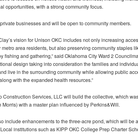
nal opportunities, with a strong community focus.
r private businesses and will be open to community members.
rn Clay’s vision for Unison OKC includes not only increasing acc
 metro area residents, but also preserving community staples l
y fishing and gathering,” said Oklahoma City Ward 2 Councilma
tional design taking into consideration the families and individ
d live in the surrounding community while allowing public acces
long with the expanded health resources.”
Construction Services, LLC will build the collective, which 
 Morris) with a master plan influenced by Perkins&Will.
 include enhancements to the three-acre pond, which will be a
Local institutions such as KIPP OKC College Prep Charter Schoo