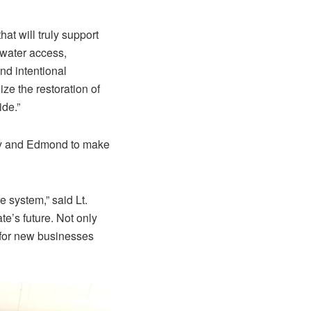
at will truly support
 water access,
nd intentional
ze the restoration of
ide.”
ity and Edmond to make
e system,” said Lt.
te’s future. Not only
 for new businesses