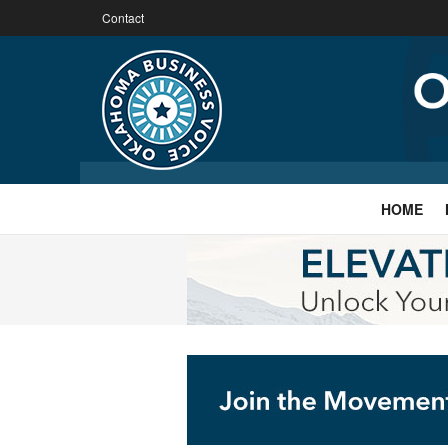
Contact
HOME