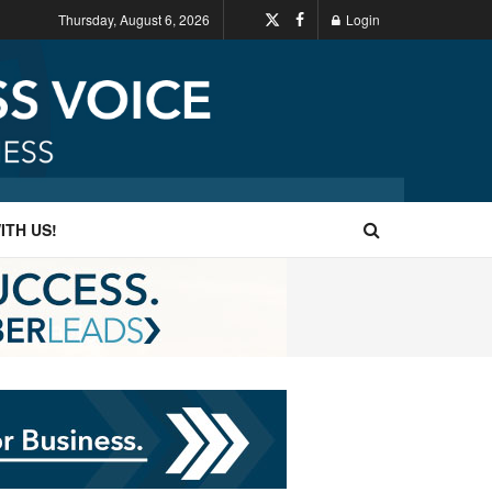
Thursday, August 6, 2026
Login
ITH US!