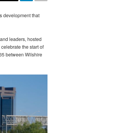
s development that
 and leaders, hosted
celebrate the start of
235 between Wilshire