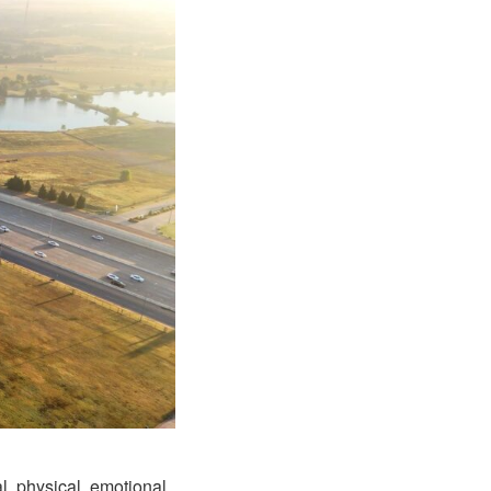
l, physical, emotional,