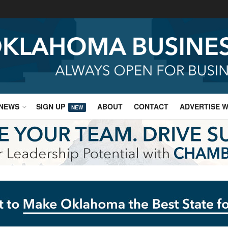
NEWS
SIGN UP
ABOUT
CONTACT
ADVERTISE W
NEW