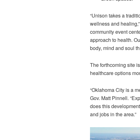
“Unison takes a traditi
wellness and healing,
community event center
approach to health. Our
body, mind and soul th
The forthcoming site 
healthcare options mo
“Oklahoma City is a med
Gov. Matt Pinnell. “Exp
does this development
and jobs in the area.”