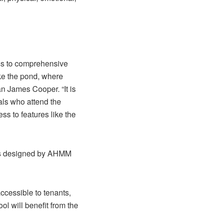
ess to comprehensive
ike the pond, where
n James Cooper. “It is
uals who attend the
s to features like the
was designed by AHMM
ccessible to tenants,
l will benefit from the