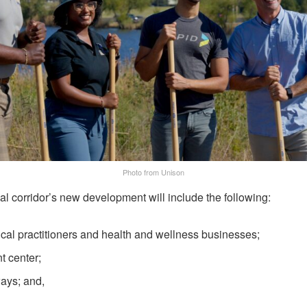
Photo from Unison
 corridor’s new development will include the following:
ical practitioners and health and wellness businesses;
t center;
ays; and,