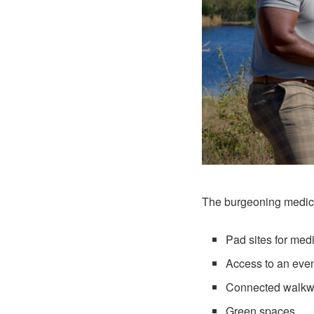
The burgeoning medical
Pad sites for med
Access to an even
Connected walkw
Green spaces.