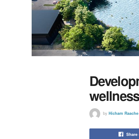
Developm
wellness
by
Hicham Raache
Share