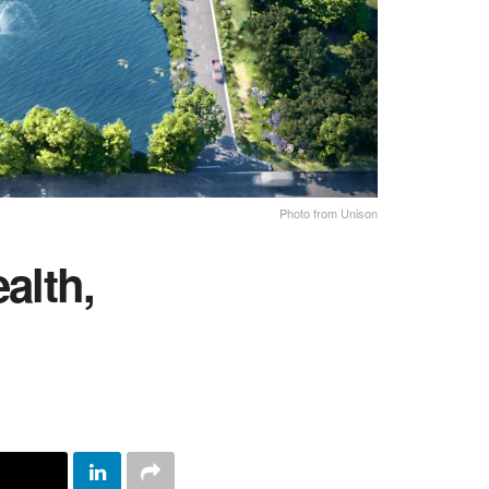
Photo from Unison
alth,