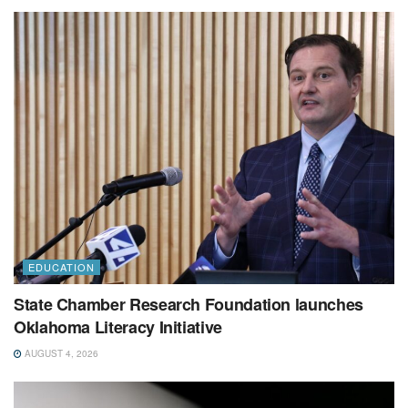
EDUCATION
State Chamber Research Foundation launches
Oklahoma Literacy Initiative
AUGUST 4, 2026