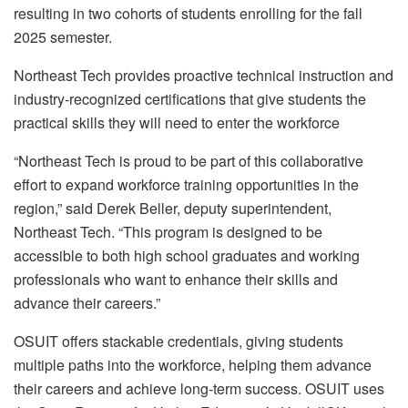
resulting in two cohorts of students enrolling for the fall
2025 semester.
Northeast Tech provides proactive technical instruction and
industry-recognized certifications that give students the
practical skills they will need to enter the workforce
“Northeast Tech is proud to be part of this collaborative
effort to expand workforce training opportunities in the
region,” said Derek Beller, deputy superintendent,
Northeast Tech. “This program is designed to be
accessible to both high school graduates and working
professionals who want to enhance their skills and
advance their careers.”
OSUIT offers stackable credentials, giving students
multiple paths into the workforce, helping them advance
their careers and achieve long-term success. OSUIT uses