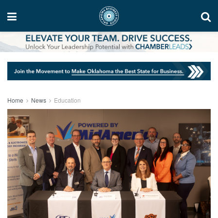
Home
News
Education