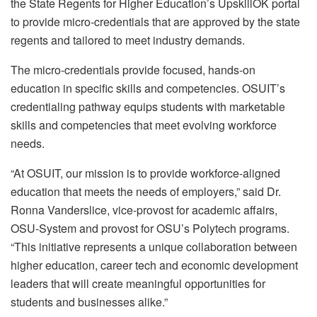
the State Regents for Higher Education’s UpskillOK portal
to provide micro-credentials that are approved by the state
regents and tailored to meet industry demands.
The micro-credentials provide focused, hands-on
education in specific skills and competencies. OSUIT’s
credentialing pathway equips students with marketable
skills and competencies that meet evolving workforce
needs.
“At OSUIT, our mission is to provide workforce-aligned
education that meets the needs of employers,” said Dr.
Ronna Vanderslice, vice-provost for academic affairs,
OSU-System and provost for OSU’s Polytech programs.
“This initiative represents a unique collaboration between
higher education, career tech and economic development
leaders that will create meaningful opportunities for
students and businesses alike.”