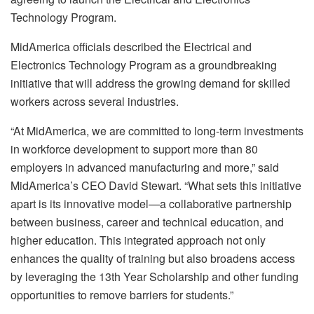
Technology Program.
MidAmerica officials described the Electrical and
Electronics Technology Program as a groundbreaking
initiative that will address the growing demand for skilled
workers across several industries.
“At MidAmerica, we are committed to long-term investments
in workforce development to support more than 80
employers in advanced manufacturing and more,” said
MidAmerica’s CEO David Stewart. “What sets this initiative
apart is its innovative model—a collaborative partnership
between business, career and technical education, and
higher education. This integrated approach not only
enhances the quality of training but also broadens access
by leveraging the 13th Year Scholarship and other funding
opportunities to remove barriers for students.”