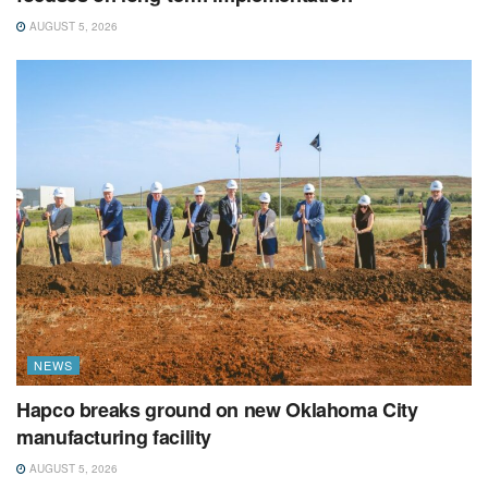
AUGUST 5, 2026
NEWS
Hapco breaks ground on new Oklahoma City
manufacturing facility
AUGUST 5, 2026