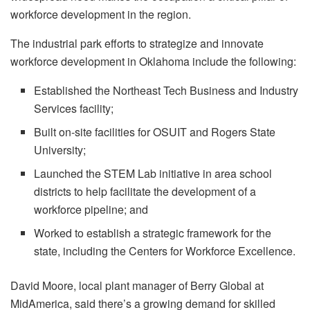
workforce development in the region.
The industrial park efforts to strategize and innovate
workforce development in Oklahoma include the following:
Established the Northeast Tech Business and Industry
Services facility;
Built on-site facilities for OSUIT and Rogers State
University;
Launched the STEM Lab initiative in area school
districts to help facilitate the development of a
workforce pipeline; and
Worked to establish a strategic framework for the
state, including the Centers for Workforce Excellence.
David Moore, local plant manager of Berry Global at
MidAmerica, said there’s a growing demand for skilled