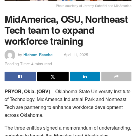
Photo courtesy of Jeremy Scheffel and MidAmerica
MidAmerica, OSU, Northeast
Tech team to expand
workforce training
by
Hicham Raache
April 11, 2025
Reading Time: 4 mins read
PRYOR, Okla. (OBV)
– Oklahoma State University Institute
of Technology, MidAmerica Industrial Park and Northeast
Tech are partnering to enhance workforce development
across Oklahoma.
The three entities signed a memorandum of understanding,
agreeing to launch the Electrical and Electronics