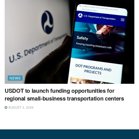
NEWS
USDOT to launch funding opportunities for
regional small-business transportation centers
AUGUST 3, 2026