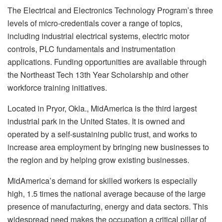
The Electrical and Electronics Technology Program’s three
levels of micro-credentials cover a range of topics,
including industrial electrical systems, electric motor
controls, PLC fundamentals and instrumentation
applications. Funding opportunities are available through
the Northeast Tech 13th Year Scholarship and other
workforce training initiatives.
Located in Pryor, Okla., MidAmerica is the third largest
industrial park in the United States. It is owned and
operated by a self-sustaining public trust, and works to
increase area employment by bringing new businesses to
the region and by helping grow existing businesses.
MidAmerica’s demand for skilled workers is especially
high, 1.5 times the national average because of the large
presence of manufacturing, energy and data sectors. This
widespread need makes the occupation a critical pillar of