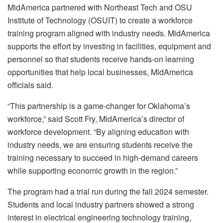
MidAmerica partnered with Northeast Tech and OSU
Institute of Technology (OSUIT) to create a workforce
training program aligned with industry needs. MidAmerica
supports the effort by investing in facilities, equipment and
personnel so that students receive hands-on learning
opportunities that help local businesses, MidAmerica
officials said.
“This partnership is a game-changer for Oklahoma’s
workforce,” said Scott Fry, MidAmerica’s director of
workforce development. “By aligning education with
industry needs, we are ensuring students receive the
training necessary to succeed in high-demand careers
while supporting economic growth in the region.”
The program had a trial run during the fall 2024 semester.
Students and local industry partners showed a strong
interest in electrical engineering technology training,