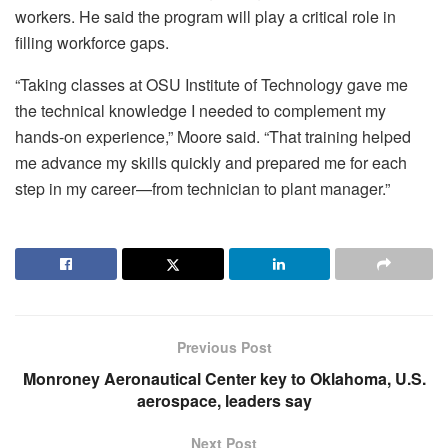
workers. He said the program will play a critical role in
filling workforce gaps.
“Taking classes at OSU Institute of Technology gave me
the technical knowledge I needed to complement my
hands-on experience,” Moore said. “That training helped
me advance my skills quickly and prepared me for each
step in my career—from technician to plant manager.”
Previous Post
Monroney Aeronautical Center key to Oklahoma, U.S.
aerospace, leaders say
Next Post