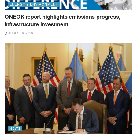
ENERGY & ENVIRONMENT
ONEOK report highlights emissions progress,
infrastructure investment
AUGUST 6, 2026
NEWS