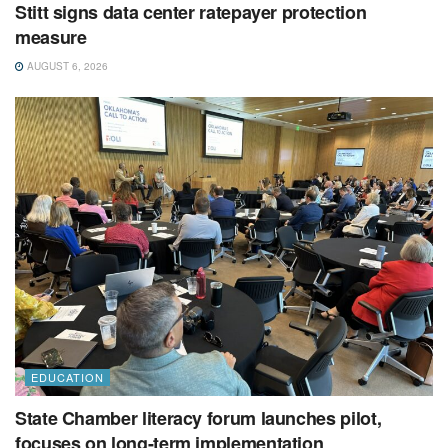
Stitt signs data center ratepayer protection
measure
AUGUST 6, 2026
EDUCATION
State Chamber literacy forum launches pilot,
focuses on long-term implementation