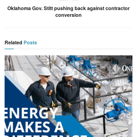
Oklahoma Gov. Stitt pushing back against contractor
conversion
Related
Posts