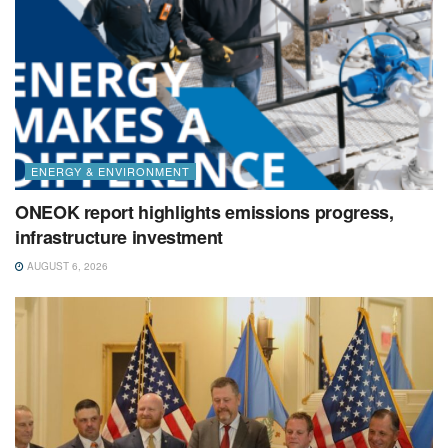
ENERGY & ENVIRONMENT
ONEOK report highlights emissions progress,
infrastructure investment
AUGUST 6, 2026