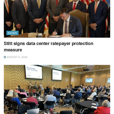
NEWS
Stitt signs data center ratepayer protection
measure
AUGUST 6, 2026