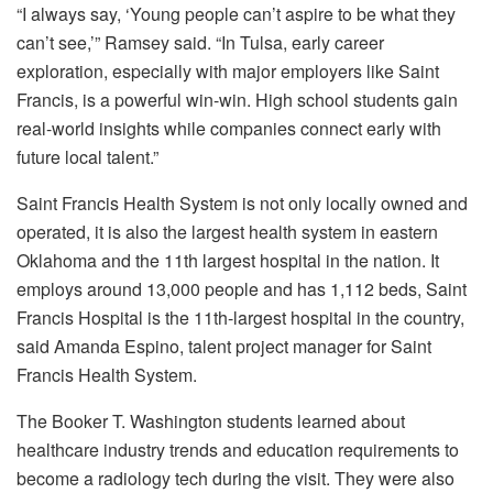
“I always say, ‘Young people can’t aspire to be what they
can’t see,’” Ramsey said. “In Tulsa, early career
exploration, especially with major employers like Saint
Francis, is a powerful win-win. High school students gain
real-world insights while companies connect early with
future local talent.”
Saint Francis Health System is not only locally owned and
operated, it is also the largest health system in eastern
Oklahoma and the 11th largest hospital in the nation. It
employs around 13,000 people and has 1,112 beds, Saint
Francis Hospital is the 11th-largest hospital in the country,
said Amanda Espino, talent project manager for Saint
Francis Health System.
The Booker T. Washington students learned about
healthcare industry trends and education requirements to
become a radiology tech during the visit. They were also