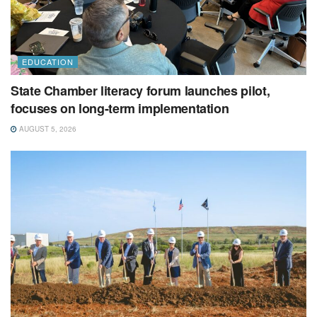
EDUCATION
State Chamber literacy forum launches pilot,
focuses on long-term implementation
AUGUST 5, 2026