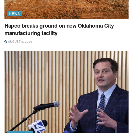
NEWS
Hapco breaks ground on new Oklahoma City
manufacturing facility
AUGUST 5, 2026