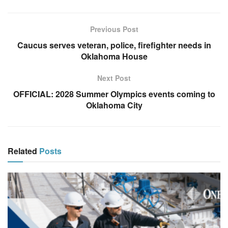
Previous Post
Caucus serves veteran, police, firefighter needs in
Oklahoma House
Next Post
OFFICIAL: 2028 Summer Olympics events coming to
Oklahoma City
Related
Posts