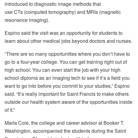
introduced to diagnostic image methods that
use CTs (computed tomography) and MRIs (magnetic
resonance imaging).
Espino said the visit was an opportunity for students to
learn about other medical jobs beyond doctors and nurses.
“There are so many opportunities where you don’t have to
go to a four-year college. You can get training right out of
high school. You can even start the job with your high
school diploma as an imaging tech to see if it’s a field you
want to go into before you commit to your studies,” Espino
said. “It’s really important for Saint Francis to make others
outside our health system aware of the opportunities inside
of it.”
Marla Cole, the college and career advisor at Booker T.
Washington, accompanied the students during the Saint