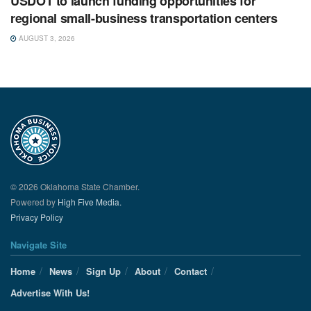
USDOT to launch funding opportunities for
regional small-business transportation centers
AUGUST 3, 2026
© 2026 Oklahoma State Chamber.
Powered by
High Five Media.
Privacy Policy
Navigate Site
Home
News
Sign Up
About
Contact
Advertise With Us!