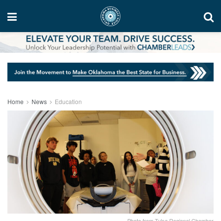
Home
News
Education
Photo from Tulsa Regional Chamber