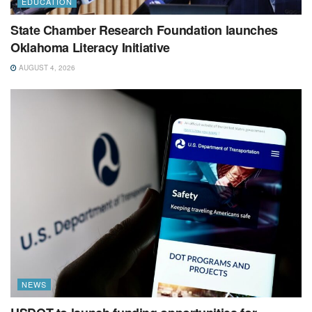
EDUCATION
State Chamber Research Foundation launches
Oklahoma Literacy Initiative
AUGUST 4, 2026
NEWS