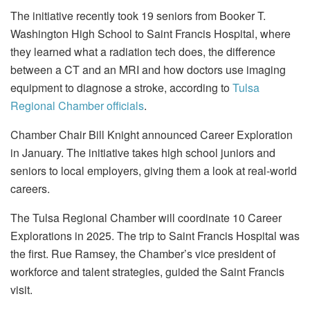
The initiative recently took 19 seniors from Booker T.
Washington High School to Saint Francis Hospital, where
they learned what a radiation tech does, the difference
between a CT and an MRI and how doctors use imaging
equipment to diagnose a stroke, according to
Tulsa
Regional Chamber officials
.
Chamber Chair Bill Knight announced Career Exploration
in January. The initiative takes high school juniors and
seniors to local employers, giving them a look at real-world
careers.
The Tulsa Regional Chamber will coordinate 10 Career
Explorations in 2025. The trip to Saint Francis Hospital was
the first. Rue Ramsey, the Chamber’s vice president of
workforce and talent strategies, guided the Saint Francis
visit.