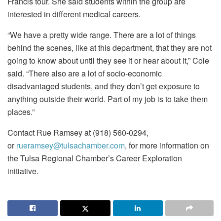
Francis tour. She said students within the group are
interested in different medical careers.
“We have a pretty wide range. There are a lot of things
behind the scenes, like at this department, that they are not
going to know about until they see it or hear about it,” Cole
said. “There also are a lot of socio-economic
disadvantaged students, and they don’t get exposure to
anything outside their world. Part of my job is to take them
places.”
Contact Rue Ramsey at (918) 560-0294,
or
rueramsey@tulsachamber.com
, for more information on
the Tulsa Regional Chamber’s Career Exploration
initiative.