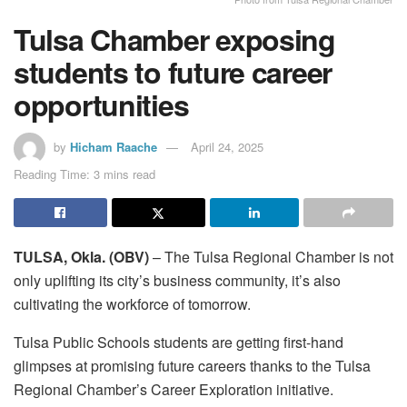
Tulsa Chamber exposing
students to future career
opportunities
by
Hicham Raache
April 24, 2025
Reading Time: 3 mins read
TULSA, Okla. (OBV)
– The Tulsa Regional Chamber is not
only uplifting its city’s business community, it’s also
cultivating the workforce of tomorrow.
Tulsa Public Schools students are getting first-hand
glimpses at promising future careers thanks to the Tulsa
Regional Chamber’s Career Exploration initiative.