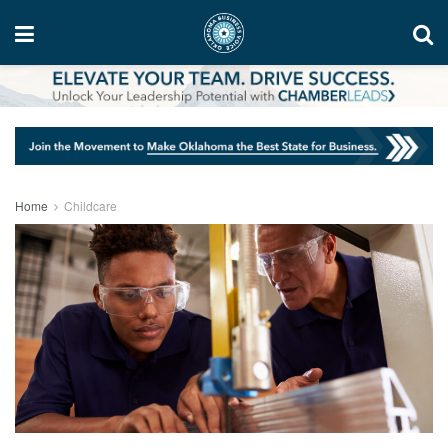
Home
Childcare