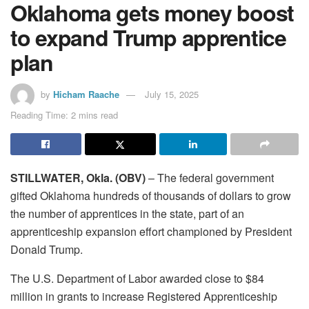
Oklahoma gets money boost
to expand Trump apprentice
plan
by
Hicham Raache
July 15, 2025
Reading Time: 2 mins read
STILLWATER, Okla. (OBV)
– The federal government
gifted Oklahoma hundreds of thousands of dollars to grow
the number of apprentices in the state, part of an
apprenticeship expansion effort championed by President
Donald Trump.
The U.S. Department of Labor awarded close to $84
million in grants to increase Registered Apprenticeship