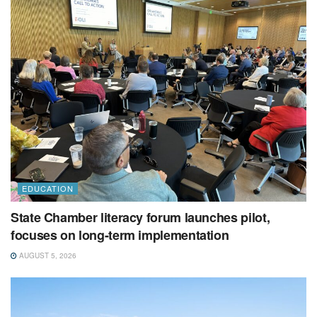
EDUCATION
State Chamber literacy forum launches pilot,
focuses on long-term implementation
AUGUST 5, 2026