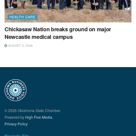
HEALTH CARE
Chickasaw Nation breaks ground on major
Newcastle medical campus
AUGUST 3, 2026
© 2026 Oklahoma State Chamber.
Powered by
High Five Media.
Privacy Policy
Navigate Site