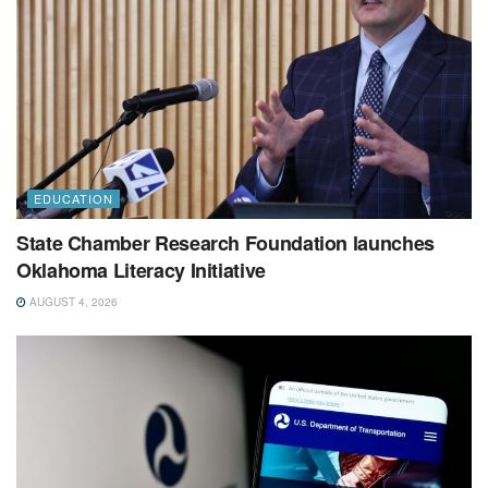
EDUCATION
State Chamber Research Foundation launches
Oklahoma Literacy Initiative
AUGUST 4, 2026