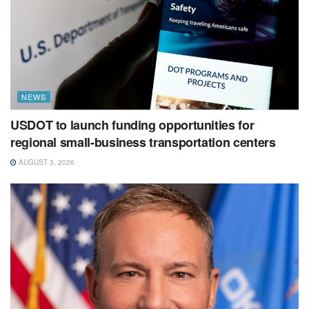
NEWS
USDOT to launch funding opportunities for
regional small-business transportation centers
AUGUST 3, 2026