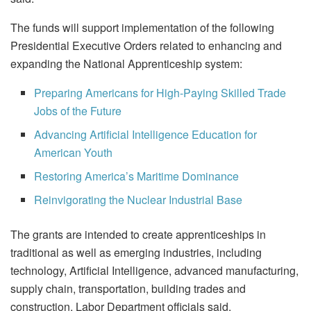
The funds will support implementation of the following
Presidential Executive Orders related to enhancing and
expanding the National Apprenticeship system:
Preparing Americans for High-Paying Skilled Trade
Jobs of the Future
Advancing Artificial Intelligence Education for
American Youth
Restoring America’s Maritime Dominance
Reinvigorating the Nuclear Industrial Base
The grants are intended to create apprenticeships in
traditional as well as emerging industries, including
technology, Artificial Intelligence, advanced manufacturing,
supply chain, transportation, building trades and
construction, Labor Department officials said.