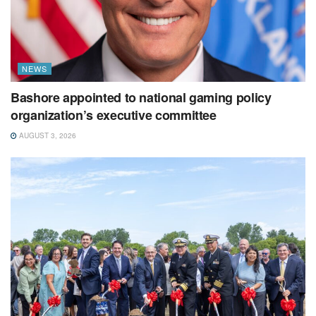
NEWS
Bashore appointed to national gaming policy
organization’s executive committee
AUGUST 3, 2026