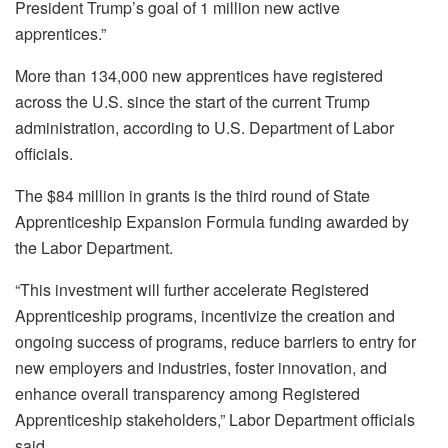
President Trump’s goal of 1 million new active
apprentices.”
More than 134,000 new apprentices have registered
across the U.S. since the start of the current Trump
administration, according to U.S. Department of Labor
officials.
The $84 million in grants is the third round of State
Apprenticeship Expansion Formula funding awarded by
the Labor Department.
“This investment will further accelerate Registered
Apprenticeship programs, incentivize the creation and
ongoing success of programs, reduce barriers to entry for
new employers and industries, foster innovation, and
enhance overall transparency among Registered
Apprenticeship stakeholders,” Labor Department officials
said.