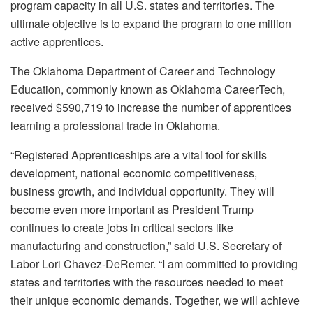
program capacity in all U.S. states and territories. The
ultimate objective is to expand the program to one million
active apprentices.
The Oklahoma Department of Career and Technology
Education, commonly known as Oklahoma CareerTech,
received $590,719 to increase the number of apprentices
learning a professional trade in Oklahoma.
“Registered Apprenticeships are a vital tool for skills
development, national economic competitiveness,
business growth, and individual opportunity. They will
become even more important as President Trump
continues to create jobs in critical sectors like
manufacturing and construction,” said U.S. Secretary of
Labor Lori Chavez-DeRemer. “I am committed to providing
states and territories with the resources needed to meet
their unique economic demands. Together, we will achieve