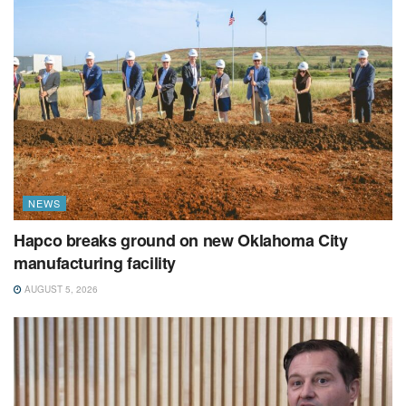
NEWS
Hapco breaks ground on new Oklahoma City
manufacturing facility
AUGUST 5, 2026