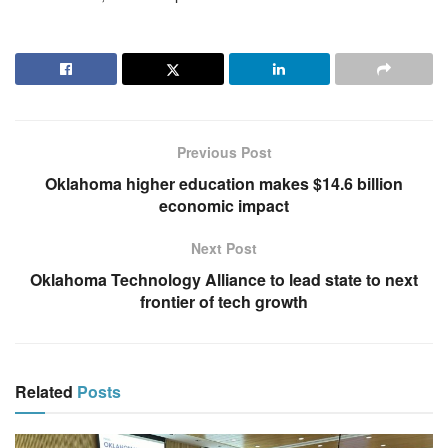
Previous Post
Oklahoma higher education makes $14.6 billion
economic impact
Next Post
Oklahoma Technology Alliance to lead state to next
frontier of tech growth
Related
Posts