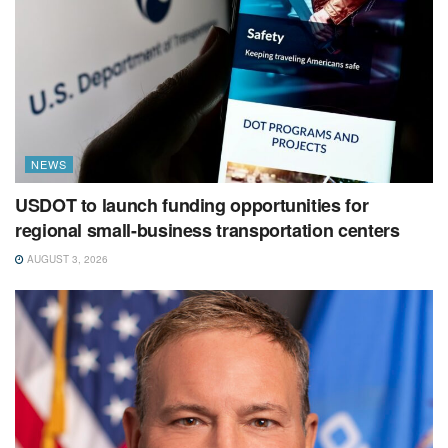
NEWS
USDOT to launch funding opportunities for
regional small-business transportation centers
AUGUST 3, 2026