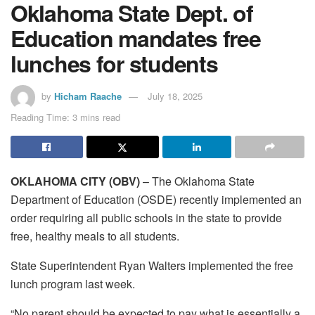
Oklahoma State Dept. of
Education mandates free
lunches for students
by
Hicham Raache
July 18, 2025
Reading Time: 3 mins read
OKLAHOMA CITY (OBV)
– The Oklahoma State
Department of Education (OSDE) recently implemented an
order requiring all public schools in the state to provide
free, healthy meals to all students.
State Superintendent Ryan Walters implemented the free
lunch program last week.
“No parent should be expected to pay what is essentially a