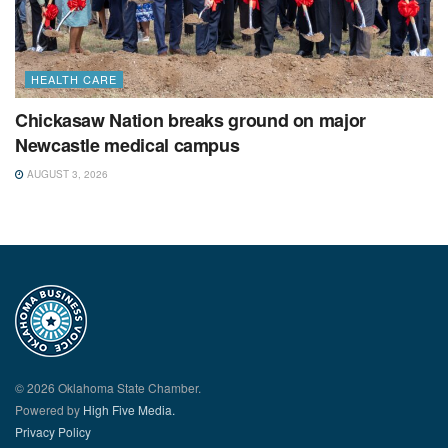
HEALTH CARE
Chickasaw Nation breaks ground on major
Newcastle medical campus
AUGUST 3, 2026
© 2026 Oklahoma State Chamber.
Powered by
High Five Media.
Privacy Policy