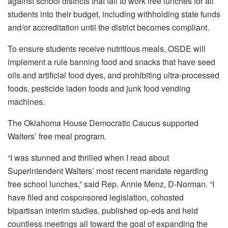
against school districts that fail to work free lunches for all
students into their budget, including withholding state funds
and/or accreditation until the district becomes compliant.
To ensure students receive nutritious meals, OSDE will
implement a rule banning food and snacks that have seed
oils and artificial food dyes, and prohibiting ultra-processed
foods, pesticide laden foods and junk food vending
machines.
The Oklahoma House Democratic Caucus supported
Walters’ free meal program.
“I was stunned and thrilled when I read about
Superintendent Walters’ most recent mandate regarding
free school lunches,” said Rep. Annie Menz, D-Norman. “I
have filed and cosponsored legislation, cohosted
bipartisan interim studies, published op-eds and held
countless meetings all toward the goal of expanding the