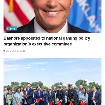
NEWS
Bashore appointed to national gaming policy
organization’s executive committee
AUGUST 3, 2026