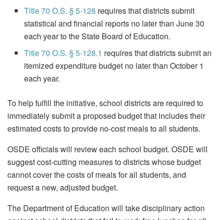
Title 70 O.S. § 5-128
requires that districts submit
statistical and financial reports no later than June 30
each year to the State Board of Education.
Title 70 O.S. § 5-128.1
requires that districts submit an
itemized expenditure budget no later than October 1
each year.
To help fulfill the initiative, school districts are required to
immediately submit a proposed budget that includes their
estimated costs to provide no-cost meals to all students.
OSDE officials will review each school budget. OSDE will
suggest cost-cutting measures to districts whose budget
cannot cover the costs of meals for all students, and
request a new, adjusted budget.
The Department of Education will take disciplinary action