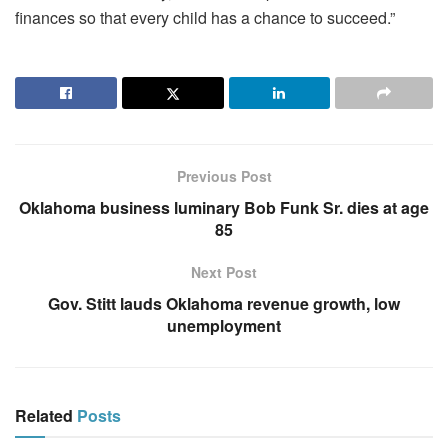
finances so that every child has a chance to succeed.”
Previous Post
Oklahoma business luminary Bob Funk Sr. dies at age
85
Next Post
Gov. Stitt lauds Oklahoma revenue growth, low
unemployment
Related
Posts