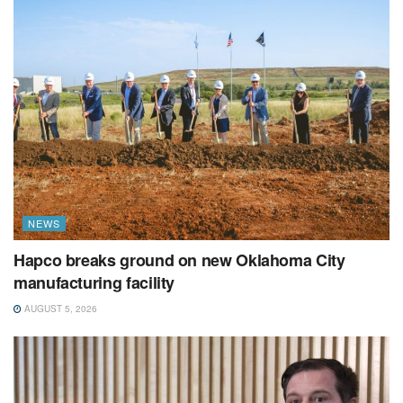
NEWS
Hapco breaks ground on new Oklahoma City
manufacturing facility
AUGUST 5, 2026