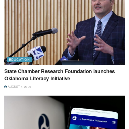
EDUCATION
State Chamber Research Foundation launches
Oklahoma Literacy Initiative
AUGUST 4, 2026