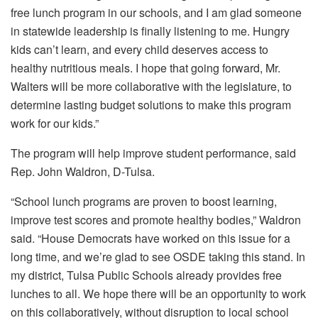
free lunch program in our schools, and I am glad someone
in statewide leadership is finally listening to me. Hungry
kids can’t learn, and every child deserves access to
healthy nutritious meals. I hope that going forward, Mr.
Walters will be more collaborative with the legislature, to
determine lasting budget solutions to make this program
work for our kids.”
The program will help improve student performance, said
Rep. John Waldron, D-Tulsa.
“School lunch programs are proven to boost learning,
improve test scores and promote healthy bodies,” Waldron
said. “House Democrats have worked on this issue for a
long time, and we’re glad to see OSDE taking this stand. In
my district, Tulsa Public Schools already provides free
lunches to all. We hope there will be an opportunity to work
on this collaboratively, without disruption to local school