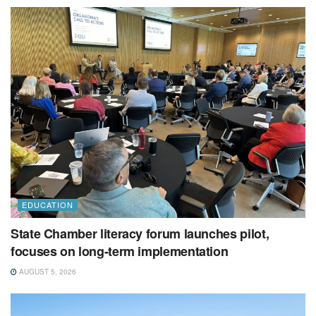
EDUCATION
State Chamber literacy forum launches pilot,
focuses on long-term implementation
AUGUST 5, 2026