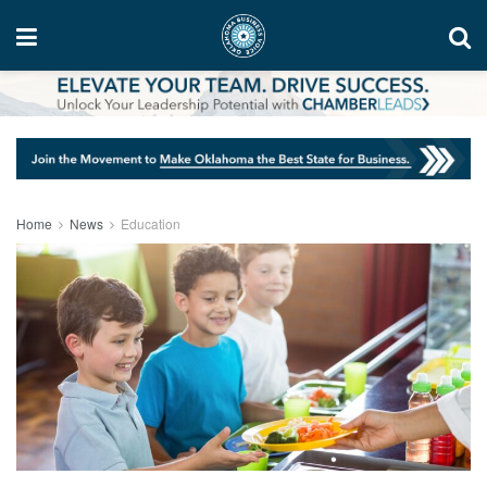
Home
News
Education