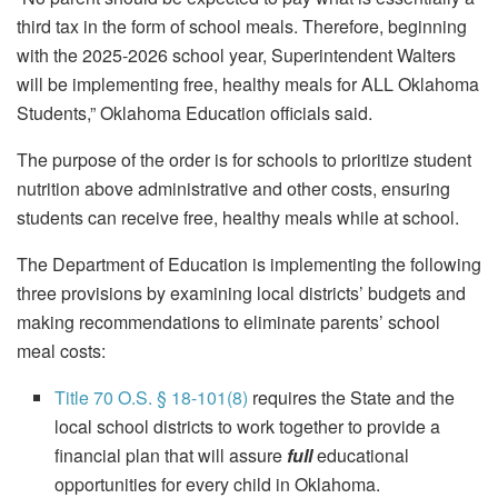
third tax in the form of school meals. Therefore, beginning
with the 2025-2026 school year, Superintendent Walters
will be implementing free, healthy meals for ALL Oklahoma
Students,” Oklahoma Education officials said.
The purpose of the order is for schools to prioritize student
nutrition above administrative and other costs, ensuring
students can receive free, healthy meals while at school.
The Department of Education is implementing the following
three provisions by examining local districts’ budgets and
making recommendations to eliminate parents’ school
meal costs:
Title 70 O.S. § 18-101(8)
requires the State and the
local school districts to work together to provide a
financial plan that will assure
full
educational
opportunities for every child in Oklahoma.