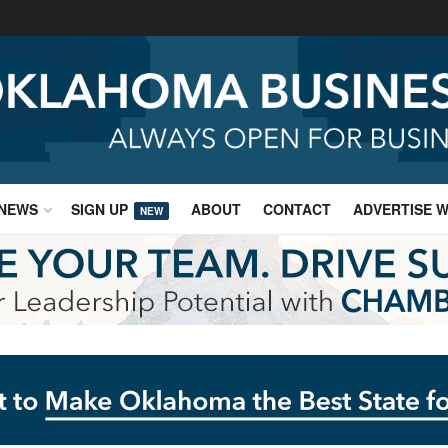
NEWS
SIGN UP
ABOUT
CONTACT
ADVERTISE W
NEW