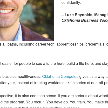
confidently.
– Luke Reynolds, Managin
Oklahoma Business Voic
s all paths, including career tech, apprenticeships, credentials,
 easier for people to see a future here, build a life here, and sta
t is basic competitiveness.
Oklahoma Competes
gives us a way to
after year, instead of treating workforce like a series of one-off pr
pective, it is also common sense. If you are serious about winni
ld the program. You recruit. You develop. You train. You make 