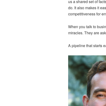
us a shared set of fac
do. It also makes it ea
competitiveness for e
When you talk to busin
miracles. They are aski
A pipeline that starts e