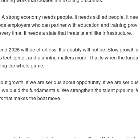
 boring work that creates the exciting outcomes.
 A strong economy needs people. It needs skilled people. It ne
eds employers who can partner with education and training prov
ery time. It needs a state that treats talent like infrastructure.
tend 2026 will be effortless. It probably will not be. Slow growth 
s feel tighter, and planning matters more. That is when the fun
being the whole game.
out growth, if we are serious about opportunity, if we are serio
 we build the fundamentals. We strengthen the talent pipeline
rk that makes the boat move.