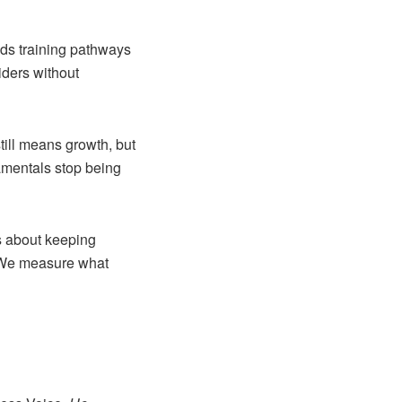
eds training pathways
iders without
still means growth, but
damentals stop being
us about keeping
. We measure what