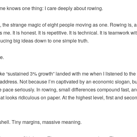
 knows one thing: I care deeply about rowing.
s, the strange magic of eight people moving as one. Rowing is,
me. It is honest. It is repetitive. It is technical. It is teamwork w
ducing big ideas down to one simple truth.
e.
ike “sustained 3% growth” landed with me when I listened to the
address. Not because I’m captivated by an economic slogan, b
ke pace seriously. In rowing, small differences compound fast, a
at looks ridiculous on paper. At the highest level, first and sec
tshell. Tiny margins, massive meaning.