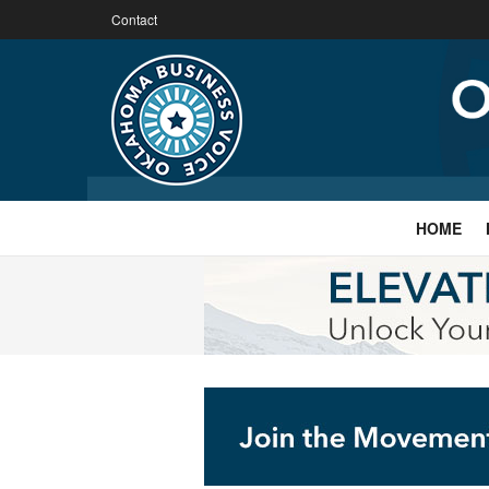
Contact
HOME