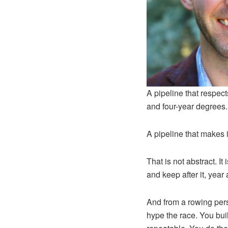
A pipeline that respect
and four-year degrees.
A pipeline that makes it
That is not abstract. I
and keep after it, year 
And from a rowing pers
hype the race. You bui