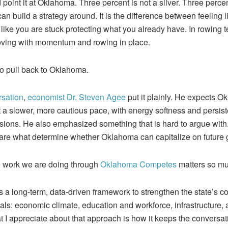
point it at Oklahoma. Three percent is not a sliver. Three perce
an build a strategy around. It is the difference between feeling li
ike you are stuck protecting what you already have. In rowing ter
ving with momentum and rowing in place.
 to pull back to Oklahoma.
rsation
,
economist Dr. Steven Agee
put it plainly. He expects 
t a slower, more cautious pace, with energy softness and persist
sions. He also emphasized something that is hard to argue with
 are what determine whether Oklahoma can capitalize on future 
he work we are doing through
Oklahoma Competes
matters so mu
s a long-term, data-driven framework to strengthen the state’s co
ls: economic climate, education and workforce, infrastructure,
 I appreciate about that approach is how it keeps the conversat