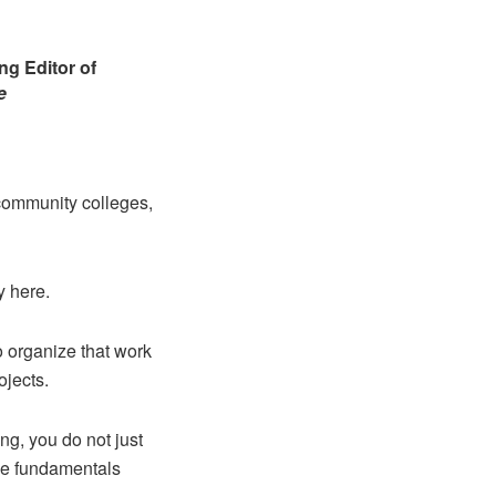
g Editor of
e
 community colleges,
y here.
 organize that work
ojects.
ng, you do not just
the fundamentals