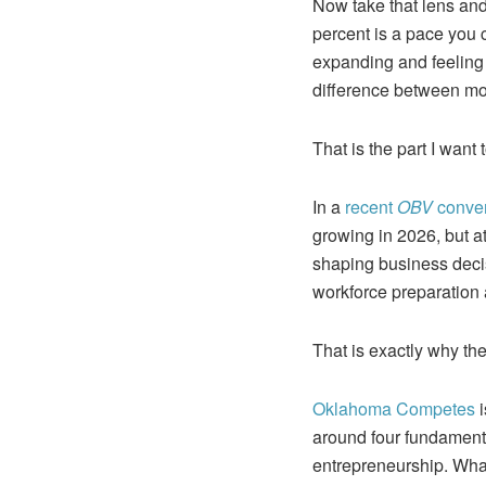
Now take that lens and 
percent is a pace you c
expanding and feeling l
difference between mo
That is the part I want
In a
recent
OBV
conve
growing in 2026, but a
shaping business deci
workforce preparation
That is exactly why t
Oklahoma Competes
i
around four fundamenta
entrepreneurship. What