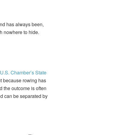
 and has always been,
ith nowhere to hide.
U.S. Chamber’s
State
ut because rowing has
nd the outcome is often
ond can be separated by