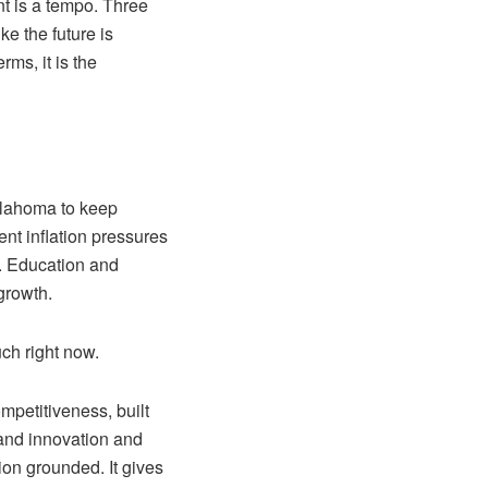
nt is a tempo. Three
ke the future is
ms, it is the
Oklahoma to keep
ent inflation pressures
. Education and
growth.
ch right now.
mpetitiveness, built
 and innovation and
ion grounded. It gives