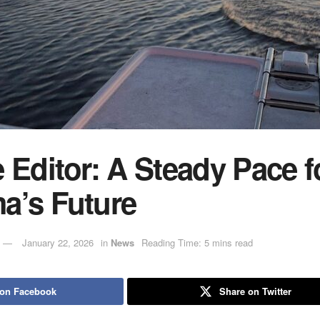
 Editor: A Steady Pace f
a’s Future
January 22, 2026
in
News
Reading Time: 5 mins read
 on Facebook
Share on Twitter