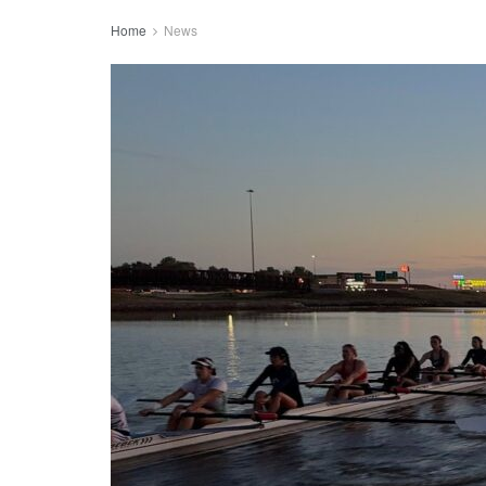
Home
News