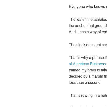
Everyone who knows me
The water, the athlete
the anchor that grounds 
And it has a way of re
The clock does not car
That is why a phrase l
of American Business
trained my brain to ta
decided by a margin th
less than a second.
That is rowing in a nu