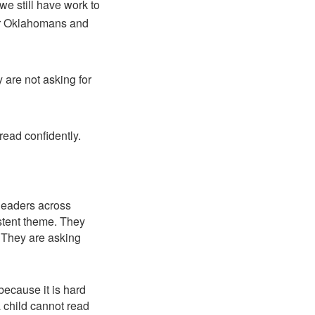
we still have work to
 for Oklahomans and
 are not asking for
 read confidently.
leaders across
istent theme. They
. They are asking
 because it is hard
 a child cannot read