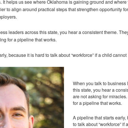
ts. It helps us see where Oklahoma is gaining ground and where 
sier to align around practical steps that strengthen opportunity
mployers.
ess leaders across this state, you hear a consistent theme. They
ng for a pipeline that works.
arly, because it is hard to talk about “workforce” if a child cannot
When you talk to business 
this state, you hear a cons
are not asking for miracles
for a pipeline that works.
A pipeline that starts early,
to talk about “workforce” if