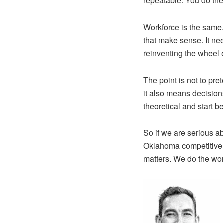
repeatable. You do the
Workforce is the same.
that make sense. It ne
reinventing the wheel ev
The point is not to pre
it also means decision
theoretical and start 
So if we are serious ab
Oklahoma competitive,
matters. We do the wo