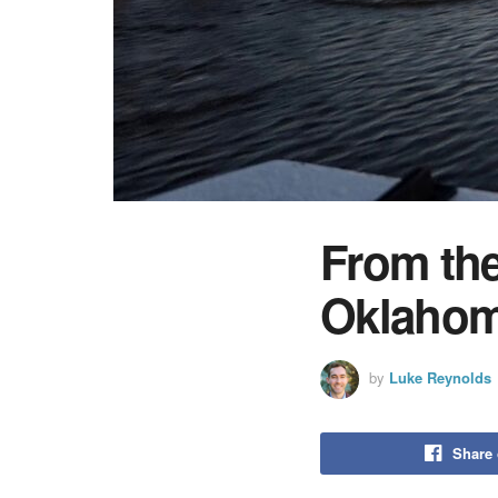
From the
Oklahom
by
Luke Reynolds
Share