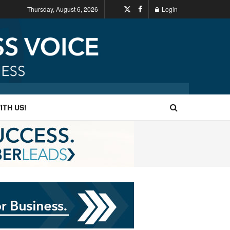
Thursday, August 6, 2026
Login
ITH US!