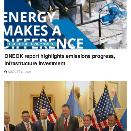
ENERGY & ENVIRONMENT
ONEOK report highlights emissions progress,
infrastructure investment
AUGUST 6, 2026