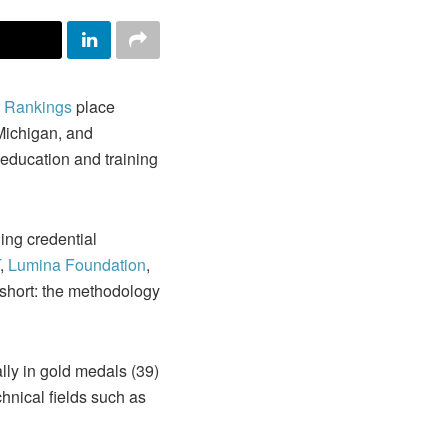
 Rankings
place
 Michigan, and
 education and training
ing credential
,
Lumina Foundation
,
n short: the methodology
ly in gold medals (39)
hnical fields such as