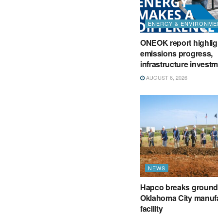
ENERGY & ENVIRONME
ONEOK report highlig
emissions progress,
infrastructure invest
AUGUST 6, 2026
NEWS
Hapco breaks ground
Oklahoma City manuf
facility