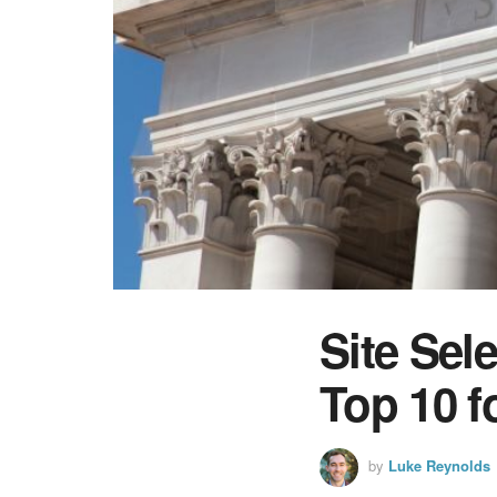
Site Sel
Top 10 f
by
Luke Reynolds