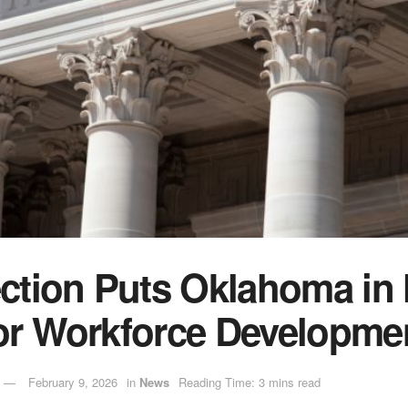
ection Puts Oklahoma in 
or Workforce Developme
February 9, 2026
in
News
Reading Time: 3 mins read