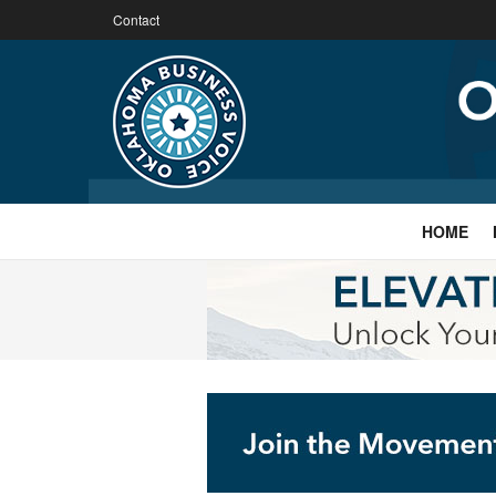
Contact
HOME