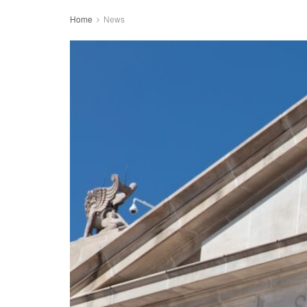
Home
News