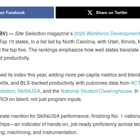
 on Facebook
Share on Twitter
BV) —
Site Selection
magazine’s
2026 Workforce Development
10 states, in a list led by North Carolina, with Utah, Illinois,
t the top five. The rankings emphasize how well states translate
d productivity.
hed its index this year, adding more per‑capita metrics and blend
skills, and BLS‑tracked productivity with outcomes data from
ACT
ndation
,
SkillsUSA
, and the
National Student Clearinghouse
. I
OI on talent, not just program inputs.
te mention for SkillsUSA performance, finishing No. 1 national
ips—an indicator of hands‑on, job‑ready proficiency across tec
g, machining, and instrumentation.