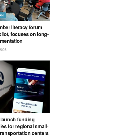
ON
ber literacy forum
ilot, focuses on long-
ementation
2026
launch funding
ies for regional small-
ransportation centers