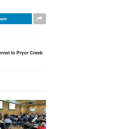
hare
ernet to Pryor Creek