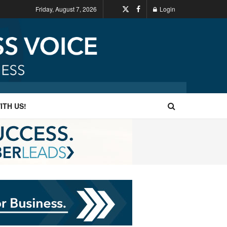
Friday, August 7, 2026
Login
ITH US!