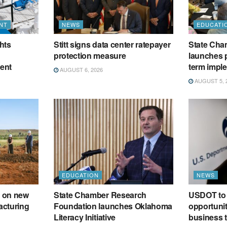
NT
NEWS
EDUCATI
hts
Stitt signs data center ratepayer
State Cham
protection measure
launches p
ment
term impl
AUGUST 6, 2026
AUGUST 5, 
EDUCATION
NEWS
 on new
State Chamber Research
USDOT to 
acturing
Foundation launches Oklahoma
opportunit
Literacy Initiative
business t