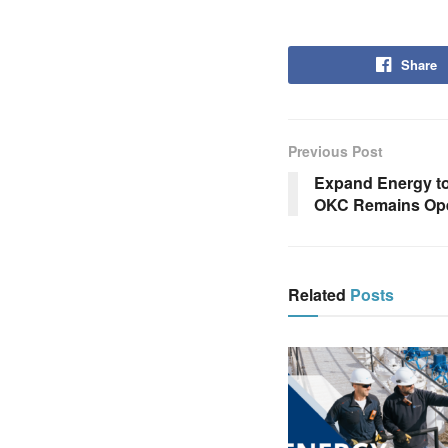
Share
Previous Post
Expand Energy to
OKC Remains Ope
Related
Posts