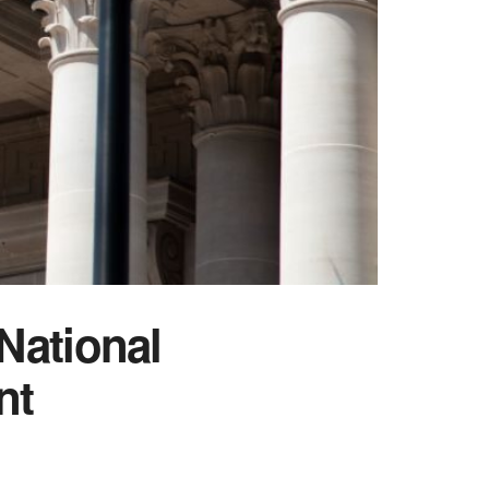
National
nt