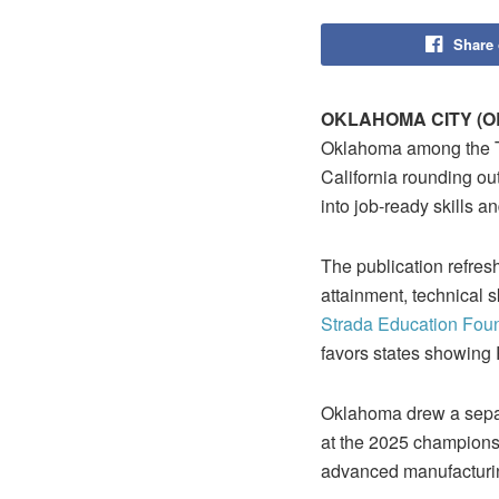
Share
OKLAHOMA CITY (O
Oklahoma among the Top 
California rounding ou
into job‑ready skills an
The publication refres
attainment, technical 
Strada Education Fou
favors states showing R
Oklahoma drew a separa
at the 2025 championsh
advanced manufacturin