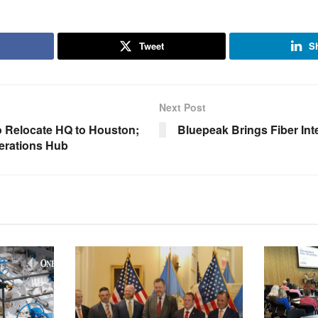
Tweet
S
Next Post
 Relocate HQ to Houston;
Bluepeak Brings Fiber Int
rations Hub