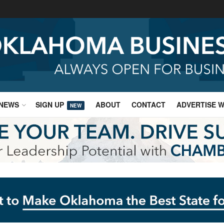
NEWS
SIGN UP
ABOUT
CONTACT
ADVERTISE W
NEW