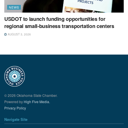
NEWS
USDOT to launch funding opportunities for
regional small-business transportation centers
AUGUST 3, 2026
© 2026 Oklahoma State Chamber.
Powered by
High Five Media.
Privacy Policy
Navigate Site