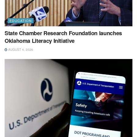
EDUCATION
State Chamber Research Foundation launches
Oklahoma Literacy Initiative
AUGUST 4, 2026