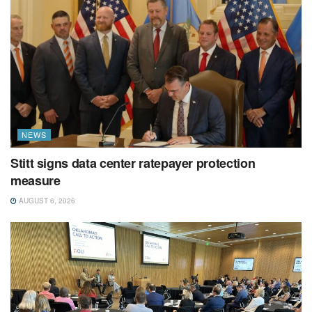
NEWS
Stitt signs data center ratepayer protection
measure
AUGUST 6, 2026