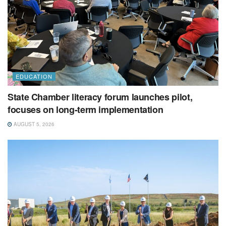
EDUCATION
State Chamber literacy forum launches pilot,
focuses on long-term implementation
AUGUST 5, 2026