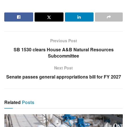
Previous Post
SB 1530 clears House A&B Natural Resources
Subcommittee
Next Post
Senate passes general appropriations bill for FY 2027
Related
Posts