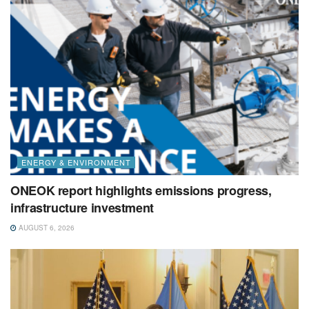
ENERGY & ENVIRONMENT
ONEOK report highlights emissions progress,
infrastructure investment
AUGUST 6, 2026