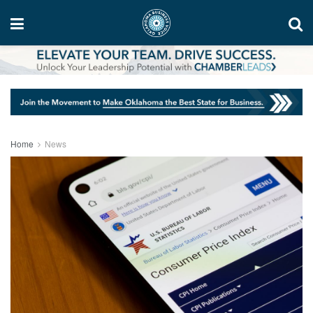
Home
News