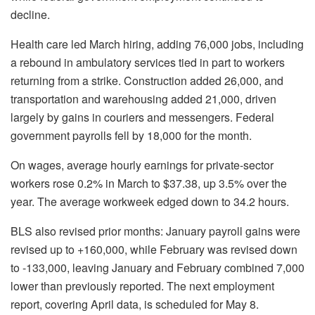
decline.
Health care led March hiring, adding 76,000 jobs, including
a rebound in ambulatory services tied in part to workers
returning from a strike. Construction added 26,000, and
transportation and warehousing added 21,000, driven
largely by gains in couriers and messengers. Federal
government payrolls fell by 18,000 for the month.
On wages, average hourly earnings for private-sector
workers rose 0.2% in March to $37.38, up 3.5% over the
year. The average workweek edged down to 34.2 hours.
BLS also revised prior months: January payroll gains were
revised up to +160,000, while February was revised down
to -133,000, leaving January and February combined 7,000
lower than previously reported. The next employment
report, covering April data, is scheduled for May 8.