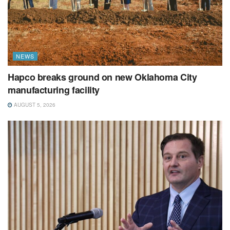
NEWS
Hapco breaks ground on new Oklahoma City
manufacturing facility
AUGUST 5, 2026