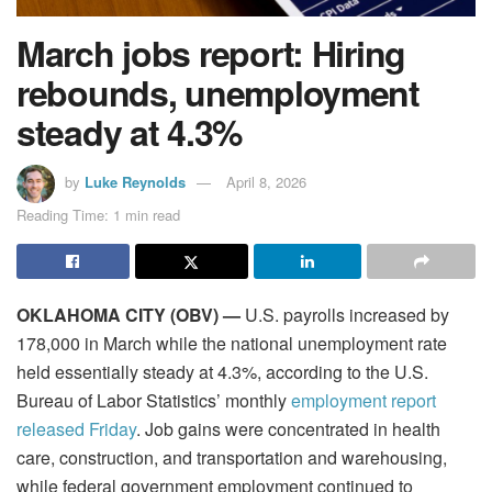
March jobs report: Hiring
rebounds, unemployment
steady at 4.3%
by
Luke Reynolds
April 8, 2026
Reading Time: 1 min read
OKLAHOMA CITY (OBV) —
U.S. payrolls increased by
178,000 in March while the national unemployment rate
held essentially steady at 4.3%, according to the U.S.
Bureau of Labor Statistics’ monthly
employment report
released Friday
. Job gains were concentrated in health
care, construction, and transportation and warehousing,
while federal government employment continued to