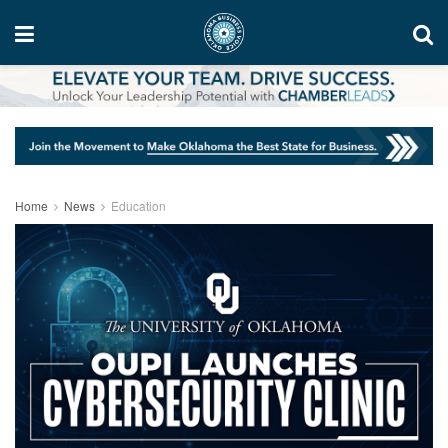
Home
News
Education