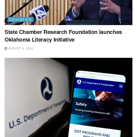
EDUCATION
State Chamber Research Foundation launches
Oklahoma Literacy Initiative
AUGUST 4, 2026