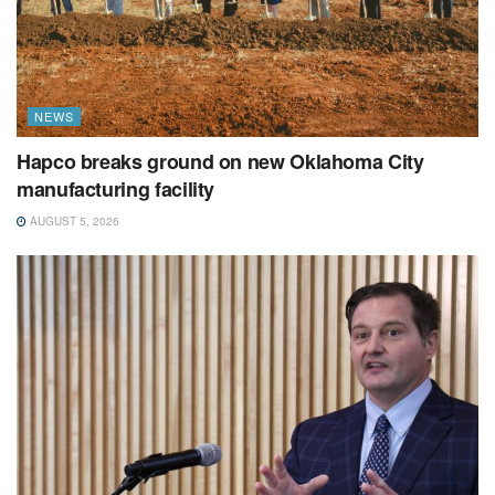
NEWS
Hapco breaks ground on new Oklahoma City
manufacturing facility
AUGUST 5, 2026