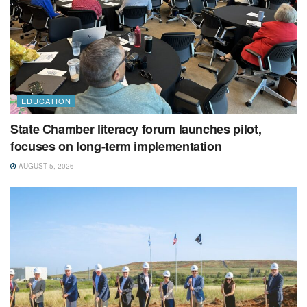
EDUCATION
State Chamber literacy forum launches pilot,
focuses on long-term implementation
AUGUST 5, 2026