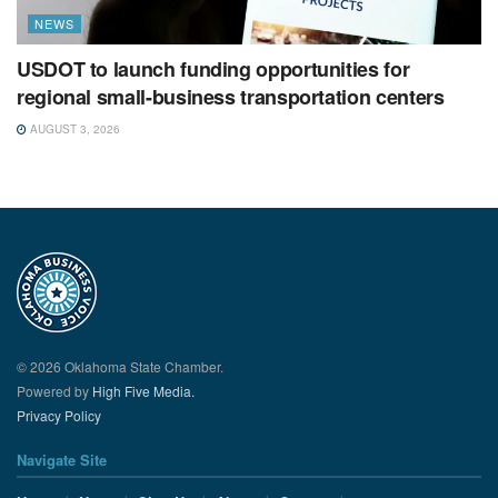
NEWS
USDOT to launch funding opportunities for
regional small-business transportation centers
AUGUST 3, 2026
© 2026 Oklahoma State Chamber.
Powered by
High Five Media.
Privacy Policy
Navigate Site