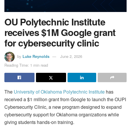
OU Polytechnic Institute
receives $1M Google grant
for cybersecurity clinic
by
Luke Reynolds
June 2, 2026
Reading Time: 1 min read
The
University of Oklahoma Polytechnic Institute
has
received a $1 million grant from Google to launch the OUPI
Cybersecurity Clinic, a new program designed to expand
cybersecurity support for Oklahoma organizations while
giving students hands-on training.