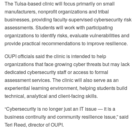
The Tulsa-based clinic will focus primarily on small
manufacturers, nonprofit organizations and tribal
businesses, providing faculty-supervised cybersecurity risk
assessments. Students will work with participating
organizations to identify risks, evaluate vulnerabilities and
provide practical recommendations to improve resilience.
OUPI officials said the clinic is intended to help
organizations that face growing cyber threats but may lack
dedicated cybersecurity staff or access to formal
assessment services. The clinic will also serve as an
experiential learning environment, helping students build
technical, analytical and client-facing skills.
“Cybersecurity is no longer just an IT issue — it is a
business continuity and community resilience issue,” said
Teri Reed, director of OUPI.