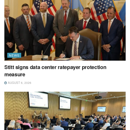
NEWS
Stitt signs data center ratepayer protection
measure
AUGUST 6, 2026