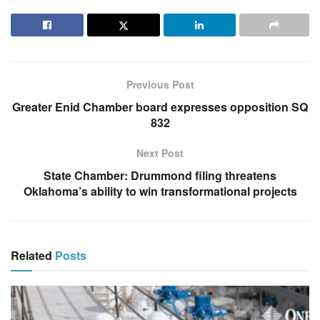
Previous Post
Greater Enid Chamber board expresses opposition SQ
832
Next Post
State Chamber: Drummond filing threatens
Oklahoma’s ability to win transformational projects
Related
Posts