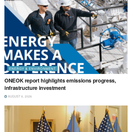
ENERGY & ENVIRONMENT
ONEOK report highlights emissions progress,
infrastructure investment
AUGUST 6, 2026