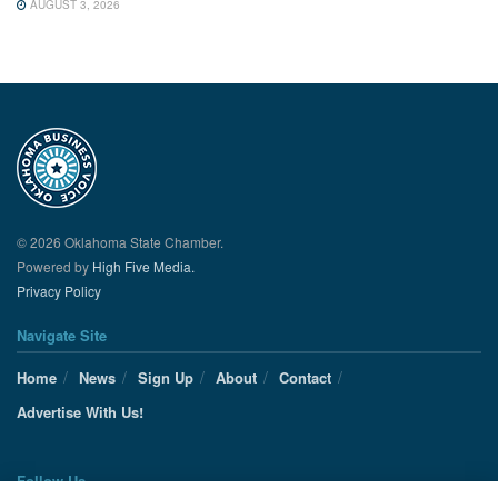
AUGUST 3, 2026
© 2026 Oklahoma State Chamber.
Powered by
High Five Media.
Privacy Policy
Navigate Site
Home
News
Sign Up
About
Contact
Advertise With Us!
Follow Us