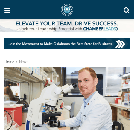
Home
News