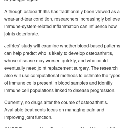
Although osteoarthritis has traditionally been viewed as a
wear-and-tear condition, researchers increasingly believe
immune-system-related inflammation can influence how
joints deteriorate.
Jeffries’ study will examine whether blood-based patterns
can help predict who is likely to develop osteoarthritis,
whose disease may worsen quickly, and who could
eventually need joint replacement surgery. The research
also will use computational methods to estimate the types
of immune cells present in blood samples and identify
immune cell populations linked to disease progression.
Currently, no drugs alter the course of osteoarthritis.
Available treatments focus on managing pain and
improving joint function.