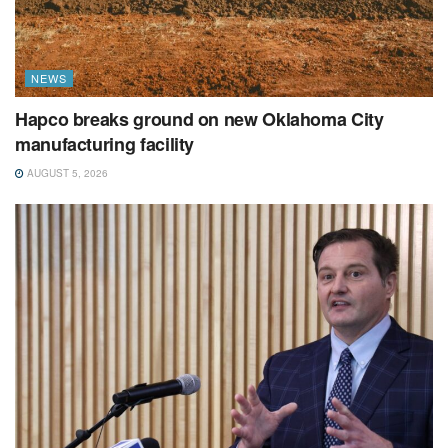
NEWS
Hapco breaks ground on new Oklahoma City
manufacturing facility
AUGUST 5, 2026