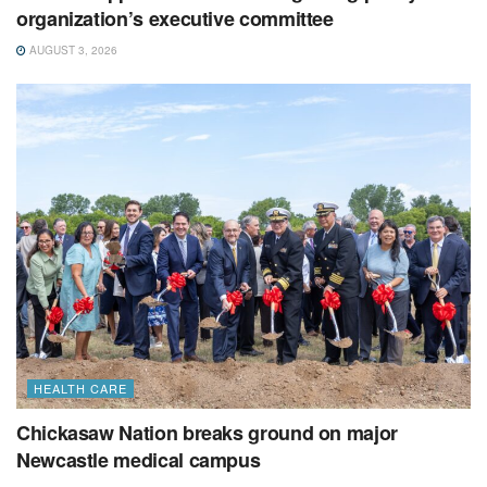
organization’s executive committee
AUGUST 3, 2026
HEALTH CARE
Chickasaw Nation breaks ground on major
Newcastle medical campus