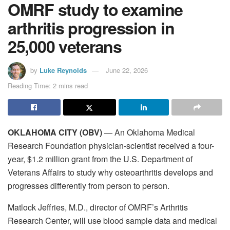
OMRF study to examine
arthritis progression in
25,000 veterans
by
Luke Reynolds
June 22, 2026
Reading Time: 2 mins read
OKLAHOMA CITY (OBV)
— An Oklahoma Medical
Research Foundation physician-scientist received a four-
year, $1.2 million grant from the U.S. Department of
Veterans Affairs to study why osteoarthritis develops and
progresses differently from person to person.
Matlock Jeffries, M.D., director of OMRF’s Arthritis
Research Center, will use blood sample data and medical