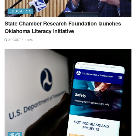
EDUCATION
State Chamber Research Foundation launches
Oklahoma Literacy Initiative
AUGUST 4, 2026
NEWS