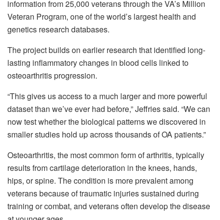
information from 25,000 veterans through the VA’s Million
Veteran Program, one of the world’s largest health and
genetics research databases.
The project builds on earlier research that identified long-
lasting inflammatory changes in blood cells linked to
osteoarthritis progression.
“This gives us access to a much larger and more powerful
dataset than we’ve ever had before,” Jeffries said. “We can
now test whether the biological patterns we discovered in
smaller studies hold up across thousands of OA patients.”
Osteoarthritis, the most common form of arthritis, typically
results from cartilage deterioration in the knees, hands,
hips, or spine. The condition is more prevalent among
veterans because of traumatic injuries sustained during
training or combat, and veterans often develop the disease
at younger ages.