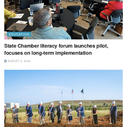
EDUCATION
State Chamber literacy forum launches pilot,
focuses on long-term implementation
AUGUST 5, 2026