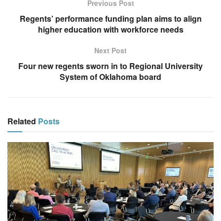
Previous Post
Regents’ performance funding plan aims to align
higher education with workforce needs
Next Post
Four new regents sworn in to Regional University
System of Oklahoma board
Related
Posts