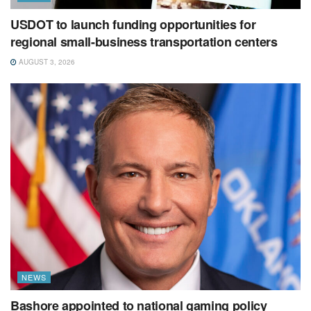
USDOT to launch funding opportunities for
regional small-business transportation centers
AUGUST 3, 2026
NEWS
Bashore appointed to national gaming policy