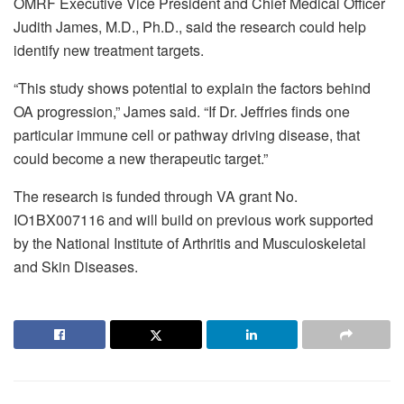
OMRF Executive Vice President and Chief Medical Officer
Judith James, M.D., Ph.D., said the research could help
identify new treatment targets.
“This study shows potential to explain the factors behind
OA progression,” James said. “If Dr. Jeffries finds one
particular immune cell or pathway driving disease, that
could become a new therapeutic target.”
The research is funded through VA grant No.
IO1BX007116 and will build on previous work supported
by the National Institute of Arthritis and Musculoskeletal
and Skin Diseases.