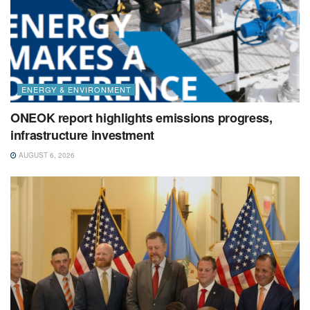
ENERGY & ENVIRONMENT
ONEOK report highlights emissions progress,
infrastructure investment
AUGUST 6, 2026