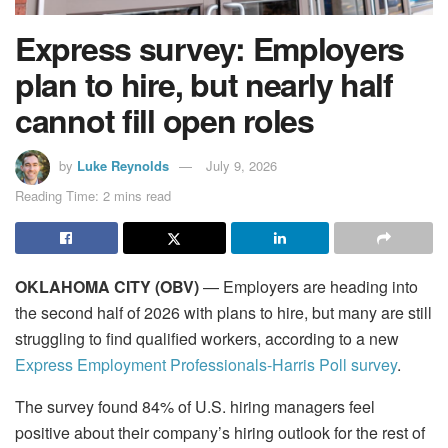
Express survey: Employers
plan to hire, but nearly half
cannot fill open roles
by
Luke Reynolds
July 9, 2026
Reading Time: 2 mins read
OKLAHOMA CITY (OBV)
— Employers are heading into
the second half of 2026 with plans to hire, but many are still
struggling to find qualified workers, according to a new
Express Employment Professionals-Harris Poll survey
.
The survey found 84% of U.S. hiring managers feel
positive about their company’s hiring outlook for the rest of