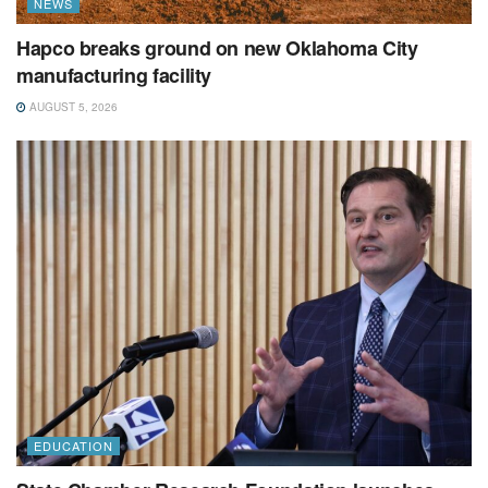
NEWS
Hapco breaks ground on new Oklahoma City
manufacturing facility
AUGUST 5, 2026
EDUCATION