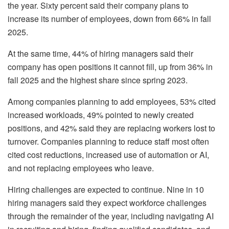
the year. Sixty percent said their company plans to
increase its number of employees, down from 66% in fall
2025.
At the same time, 44% of hiring managers said their
company has open positions it cannot fill, up from 36% in
fall 2025 and the highest share since spring 2023.
Among companies planning to add employees, 53% cited
increased workloads, 49% pointed to newly created
positions, and 42% said they are replacing workers lost to
turnover. Companies planning to reduce staff most often
cited cost reductions, increased use of automation or AI,
and not replacing employees who leave.
Hiring challenges are expected to continue. Nine in 10
hiring managers said they expect workforce challenges
through the remainder of the year, including navigating AI