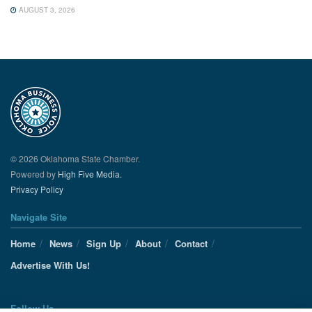
AUGUST 3, 2026
© 2026 Oklahoma State Chamber.
Powered by
High Five Media.
Privacy Policy
Navigate Site
Home
News
Sign Up
About
Contact
Advertise With Us!
Follow Us