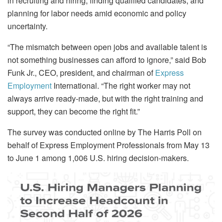
in recruiting and hiring, finding qualified candidates, and
planning for labor needs amid economic and policy
uncertainty.
“The mismatch between open jobs and available talent is
not something businesses can afford to ignore,” said Bob
Funk Jr., CEO, president, and chairman of
Express
Employment
International. “The right worker may not
always arrive ready-made, but with the right training and
support, they can become the right fit.”
The survey was conducted online by The Harris Poll on
behalf of Express Employment Professionals from May 13
to June 1 among 1,006 U.S. hiring decision-makers.