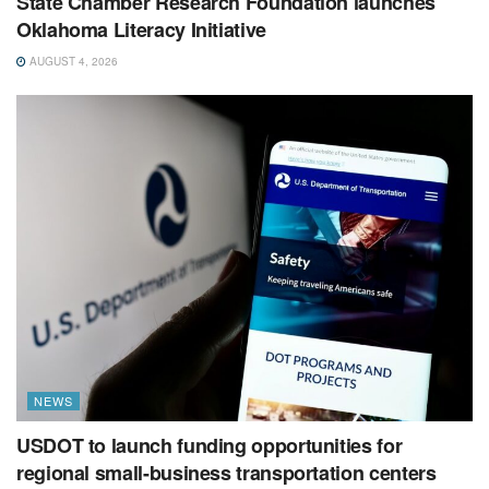
State Chamber Research Foundation launches
Oklahoma Literacy Initiative
AUGUST 4, 2026
NEWS
USDOT to launch funding opportunities for
regional small-business transportation centers