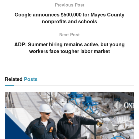
Previous Post
Google announces $500,000 for Mayes County
nonprofits and schools
Next Post
ADP: Summer hiring remains active, but young
workers face tougher labor market
Related
Posts