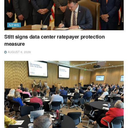
NEWS
Stitt signs data center ratepayer protection
measure
AUGUST 6, 2026