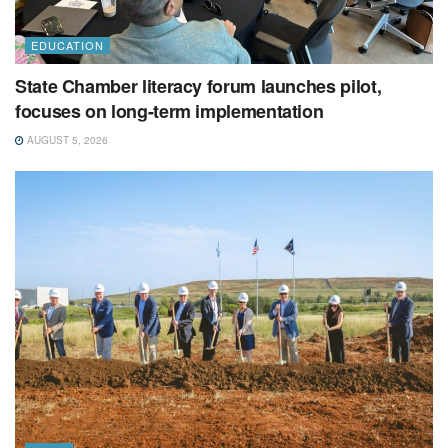
EDUCATION
State Chamber literacy forum launches pilot,
focuses on long-term implementation
AUGUST 5, 2026