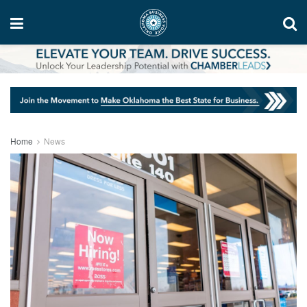
Home
News