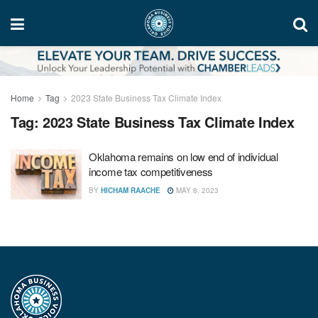
Home
Tag
2023 State Business Tax Climate Index
Tag:
2023 State Business Tax Climate Index
Oklahoma remains on low end of individual
income tax competitiveness
BY
HICHAM RAACHE
MAY 8, 2023