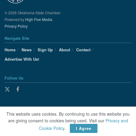
© 2026 Oklahoma State Chamber.
Powered by
High Five Media.
Privacy Policy
Navigate Site
Home
News
Sign Up
About
Contact
Advertise With Us!
Follow Us
This website uses cookies. By continuing to use this website you
are giving consent to cookies being used. Visit our
Privacy and
Cookie Policy
.
I Agree