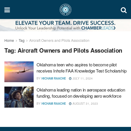
Home
Tag
Aircraft Owners and Pilots Association
Tag:
Aircraft Owners and Pilots Association
Oklahoma teen who aspires to become pilot
receives Inhofe FAA Knowledge Test Scholarship
BY
HICHAM RAACHE
JULY 11, 2024
Oklahoma leading nation in aerospace education
funding, focused on developing aero workforce
BY
HICHAM RAACHE
AUGUST 31, 2023