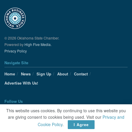
© 2026 Oklahoma State Chamber.
Powered by
High Five Media.
Privacy Policy
Navigate Site
Home
News
Sign Up
About
Contact
Advertise With Us!
Follow Us
This website uses cookies. By continuing to use this website you
are giving consent to cookies being used. Visit our
Privacy and
Cookie Policy
.
I Agree