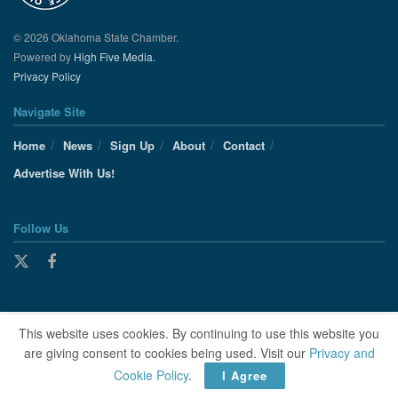
© 2026 Oklahoma State Chamber.
Powered by
High Five Media.
Privacy Policy
Navigate Site
Home
News
Sign Up
About
Contact
Advertise With Us!
Follow Us
This website uses cookies. By continuing to use this website you
are giving consent to cookies being used. Visit our
Privacy and
Cookie Policy
.
I Agree