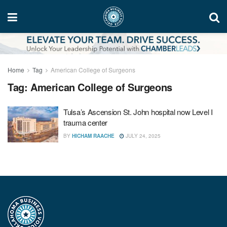
Home
Tag
American College of Surgeons
Tag:
American College of Surgeons
Tulsa’s Ascension St. John hospital now Level I
trauma center
BY
HICHAM RAACHE
JULY 24, 2025