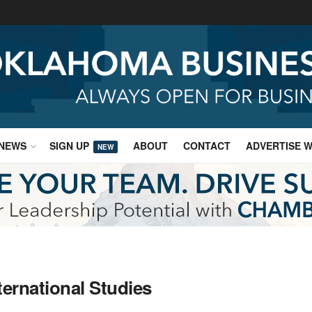
NEWS
SIGN UP
ABOUT
CONTACT
ADVERTISE W
NEW
ternational Studies