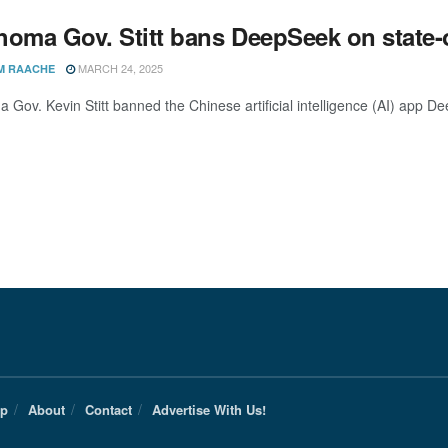
homa Gov. Stitt bans DeepSeek on state
MARCH 24, 2025
M RAACHE
 Gov. Kevin Stitt banned the Chinese artificial intelligence (AI) app D
Up
About
Contact
Advertise With Us!