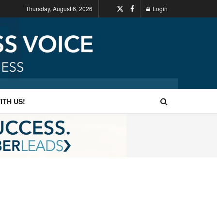
Thursday, August 6, 2026
Login
ITH US!