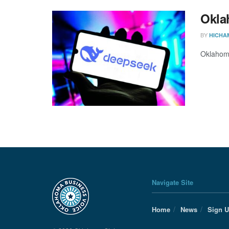
Okla
BY
HICHA
Oklahoma
Navigate Site
Home
News
Sign 