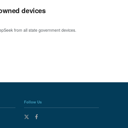
-owned devices
eepSeek from all state government devices.
Follow Us