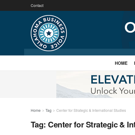
Contact
HOME
Home
Tag
Center for Strategic & International Studies
Tag:
Center for Strategic & In