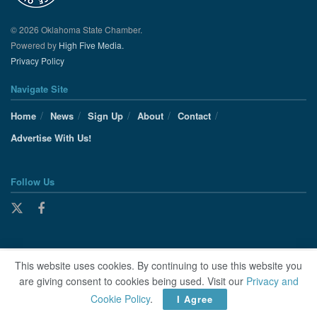
© 2026 Oklahoma State Chamber.
Powered by
High Five Media.
Privacy Policy
Navigate Site
Home
News
Sign Up
About
Contact
Advertise With Us!
Follow Us
This website uses cookies. By continuing to use this website you
are giving consent to cookies being used. Visit our
Privacy and
Cookie Policy
.
I Agree