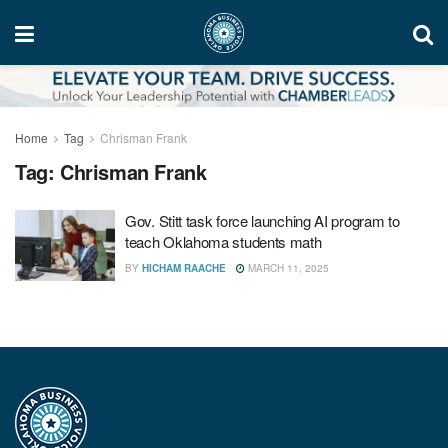
Home
Tag
Chrisman Frank
Tag:
Chrisman Frank
Gov. Stitt task force launching AI program to
teach Oklahoma students math
BY
HICHAM RAACHE
MARCH 11, 2025