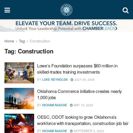
Home
Tag
Construction
Tag:
Construction
Lowe’s Foundation surpasses $60 million in
skilled-trades training investments
BY
LUKE REYNOLDS
JULY 29, 2026
Oklahoma Commerce initiative creates nearly
1,000 jobs
BY
HICHAM RAACHE
MAY 16, 2025
OESC, ODOT looking to grow Oklahoma’s
workforce with transportation, construction job fair
BY
HICHAM RAACHE
SEPTEMBER 5, 2023