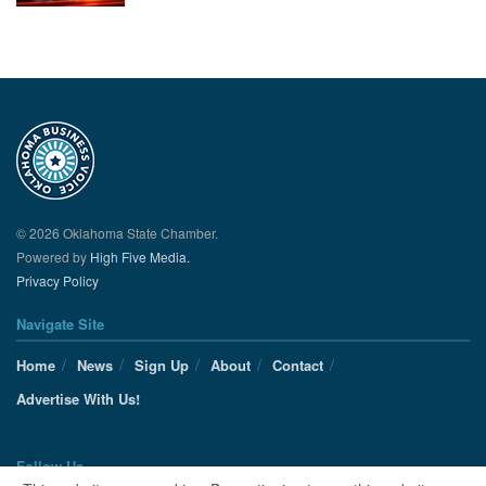
© 2026 Oklahoma State Chamber.
Powered by
High Five Media.
Privacy Policy
Navigate Site
Home
News
Sign Up
About
Contact
Advertise With Us!
Follow Us