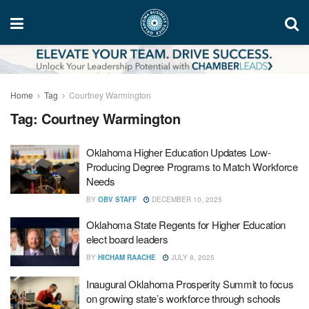
Home
Tag
Courtney Warmington
Tag:
Courtney Warmington
Oklahoma Higher Education Updates Low-
Producing Degree Programs to Match Workforce
Needs
BY
OBV STAFF
DECEMBER 10, 2025
Oklahoma State Regents for Higher Education
elect board leaders
BY
HICHAM RAACHE
JULY 8, 2025
Inaugural Oklahoma Prosperity Summit to focus
on growing state’s workforce through schools