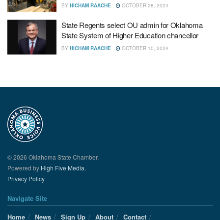
BY
HICHAM RAACHE
OCTOBER 28, 2024
State Regents select OU admin for Oklahoma
State System of Higher Education chancellor
BY
HICHAM RAACHE
OCTOBER 10, 2024
© 2026 Oklahoma State Chamber.
Powered by
High Five Media.
Privacy Policy
Navigate Site
Home
News
Sign Up
About
Contact