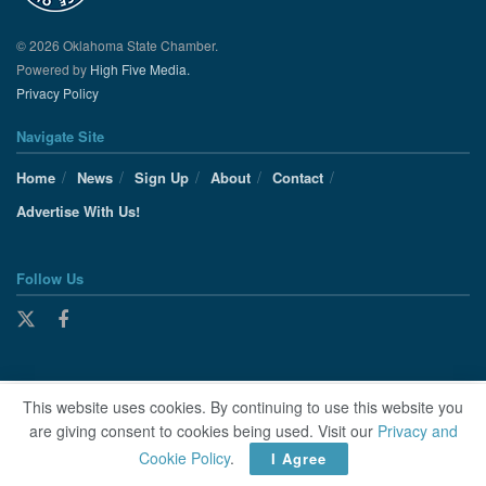
© 2026 Oklahoma State Chamber.
Powered by
High Five Media.
Privacy Policy
Navigate Site
Home
News
Sign Up
About
Contact
Advertise With Us!
Follow Us
This website uses cookies. By continuing to use this website you
are giving consent to cookies being used. Visit our
Privacy and
Cookie Policy
.
I Agree