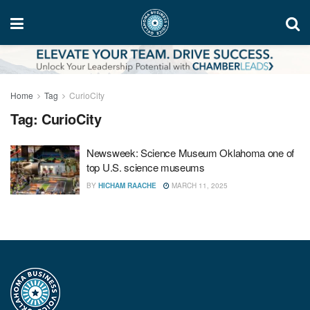
Home
Tag
CurioCity
Tag:
CurioCity
Newsweek: Science Museum Oklahoma one of
top U.S. science museums
BY
HICHAM RAACHE
MARCH 11, 2025