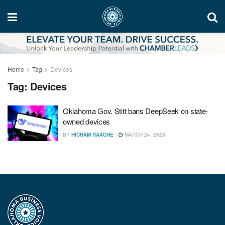
Home
Tag
Devices
Tag:
Devices
Oklahoma Gov. Stitt bans DeepSeek on state-
owned devices
BY
HICHAM RAACHE
MARCH 24, 2025