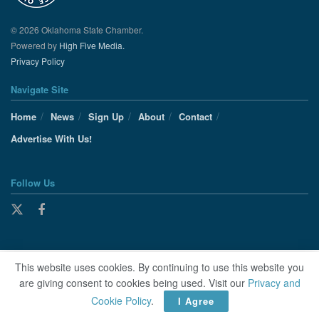
© 2026 Oklahoma State Chamber.
Powered by
High Five Media.
Privacy Policy
Navigate Site
Home
News
Sign Up
About
Contact
Advertise With Us!
Follow Us
This website uses cookies. By continuing to use this website you
are giving consent to cookies being used. Visit our
Privacy and
Cookie Policy
.
I Agree