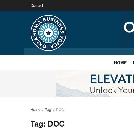
Contact
HOME
Home
Tag
DOC
Tag:
DOC