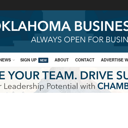
NEWS
SIGN UP
ABOUT
CONTACT
ADVERTISE W
NEW