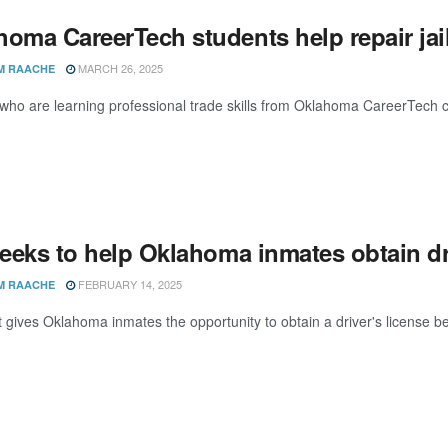
oma CareerTech students help repair jail
MARCH 26, 2025
M RAACHE
who are learning professional trade skills from Oklahoma CareerTech ca
seeks to help Oklahoma inmates obtain dr
FEBRUARY 14, 2025
M RAACHE
at gives Oklahoma inmates the opportunity to obtain a driver's license bef