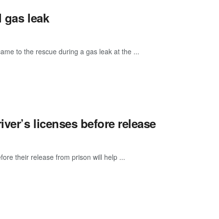
 gas leak
me to the rescue during a gas leak at the ...
iver’s licenses before release
ore their release from prison will help ...