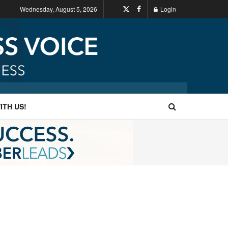
Wednesday, August 5, 2026
Login
ITH US!