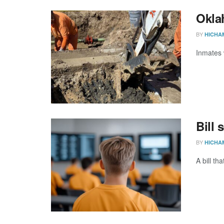
Oklah
BY
HICHA
Inmates 
Bill 
BY
HICHA
A bill th