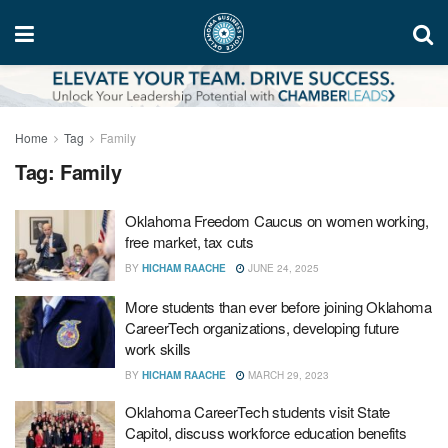
Home
Tag
Family
Tag:
Family
Oklahoma Freedom Caucus on women working,
free market, tax cuts
BY
HICHAM RAACHE
JUNE 24, 2025
More students than ever before joining Oklahoma
CareerTech organizations, developing future
work skills
BY
HICHAM RAACHE
MARCH 29, 2023
Oklahoma CareerTech students visit State
Capitol, discuss workforce education benefits