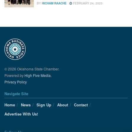
BY
HICHAM RAACHE
FEBRUARY 24, 2023
© 2026 Oklahoma State Chamber.
Powered by
High Five Media.
Privacy Policy
Navigate Site
Home
News
Sign Up
About
Contact
Advertise With Us!