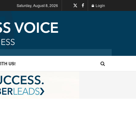
Saturday, August 8, 2026
Login
ITH US!