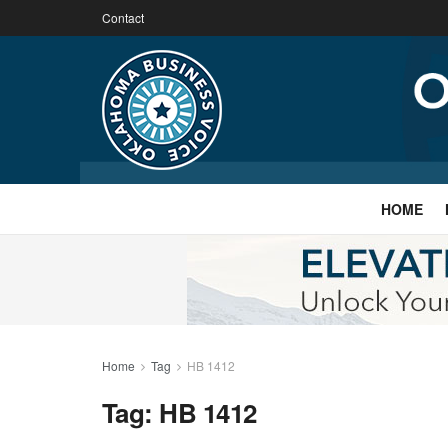
Contact
HOME
Home
Tag
HB 1412
Tag:
HB 1412