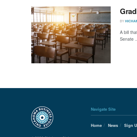
Grad
BY
HICHA
A bill t
Senate ..
Navigate Site
Home
News
Sign 