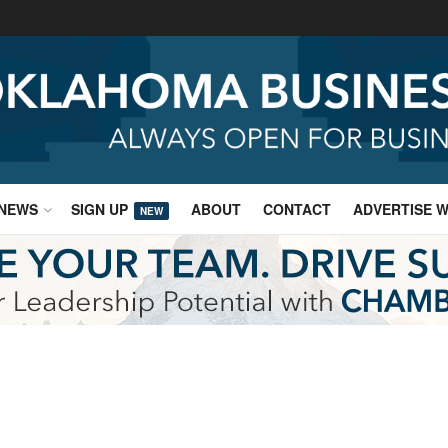
NEWS
SIGN UP
ABOUT
CONTACT
ADVERTISE W
NEW