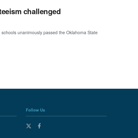
teeism challenged
oma schools unanimously passed the Oklahoma State
Follow Us