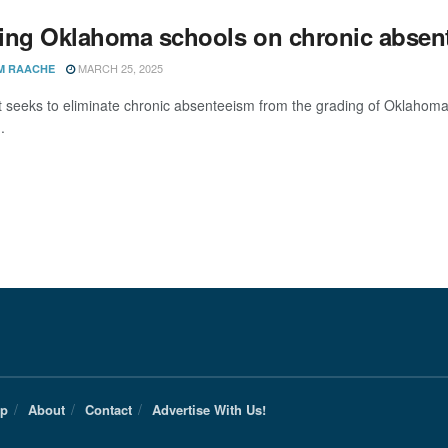
ing Oklahoma schools on chronic absen
MARCH 25, 2025
M RAACHE
hat seeks to eliminate chronic absenteeism from the grading of Oklah
.
Up
About
Contact
Advertise With Us!