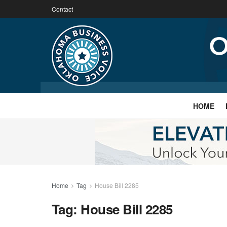
Contact
HOME
Home
Tag
House Bill 2285
Tag:
House Bill 2285