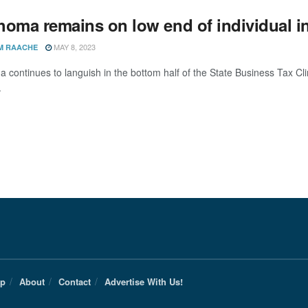
homa remains on low end of individual i
MAY 8, 2023
M RAACHE
 continues to languish in the bottom half of the State Business Tax Cl
.
Up
About
Contact
Advertise With Us!