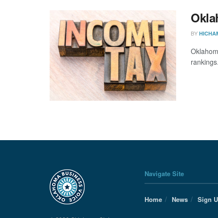
Okla
BY
HICHA
Oklahoma
rankings
Navigate Site
Home
News
Sign 