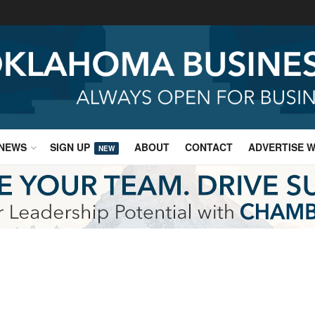
NEWS
SIGN UP
ABOUT
CONTACT
ADVERTISE W
NEW