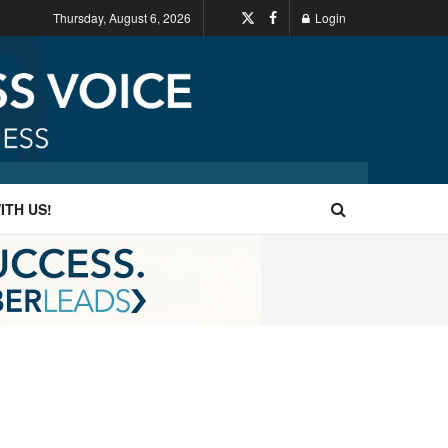
Thursday, August 6, 2026
Login
ITH US!