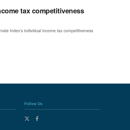
ncome tax competitiveness
imate Index's individual income tax competitiveness
Follow Us