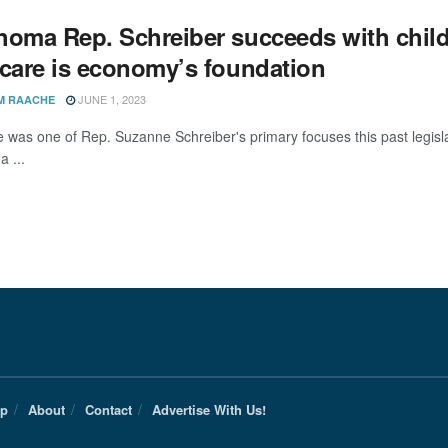
homa Rep. Schreiber succeeds with childc
dcare is economy’s foundation
JUNE 1, 2023
M RAACHE
e was one of Rep. Suzanne Schreiber's primary focuses this past legisl
 ...
Up
About
Contact
Advertise With Us!