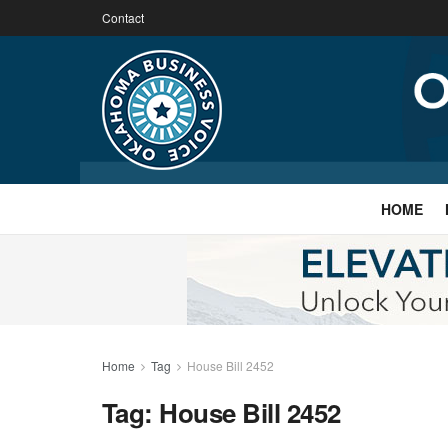
Contact
HOME
Home
Tag
House Bill 2452
Tag:
House Bill 2452