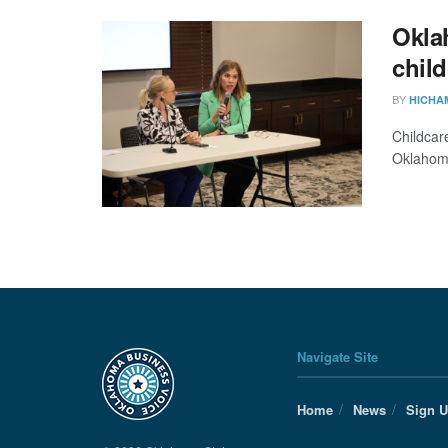
Okla
chil
BY
HICHA
Childcar
Oklahoma
Navigate Site
Home
News
Sign 