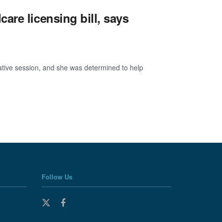
are licensing bill, says
ative session, and she was determined to help
Follow Us