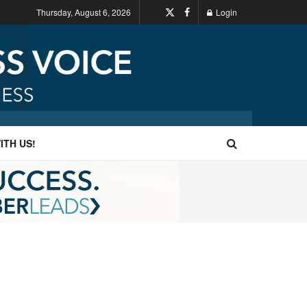
Thursday, August 6, 2026
Login
ITH US!