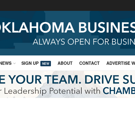
NEWS
SIGN UP
ABOUT
CONTACT
ADVERTISE W
NEW