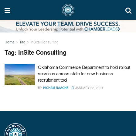
Home
Tag
InSite Consulting
Tag:
InSite Consulting
Oklahoma Commerce Department to hold rollout
sessions across state for new business
recruitment tool
BY
HICHAM RAACHE
JANUARY 22, 2024