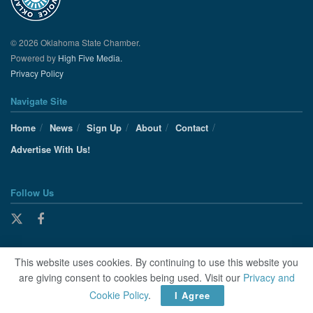
© 2026 Oklahoma State Chamber.
Powered by
High Five Media.
Privacy Policy
Navigate Site
Home
News
Sign Up
About
Contact
Advertise With Us!
Follow Us
This website uses cookies. By continuing to use this website you
are giving consent to cookies being used. Visit our
Privacy and
Cookie Policy
.
I Agree