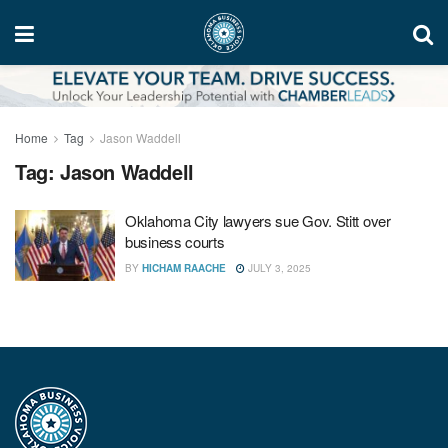
Home
Tag
Jason Waddell
Tag:
Jason Waddell
Oklahoma City lawyers sue Gov. Stitt over
business courts
BY
HICHAM RAACHE
JULY 3, 2025