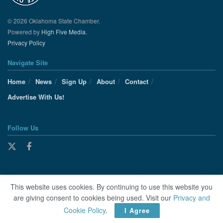
© 2026 Oklahoma State Chamber.
Powered by
High Five Media.
Privacy Policy
Navigate Site
Home
News
Sign Up
About
Contact
Advertise With Us!
Follow Us
This website uses cookies. By continuing to use this website you
are giving consent to cookies being used. Visit our
Privacy and
Cookie Policy
.
I Agree