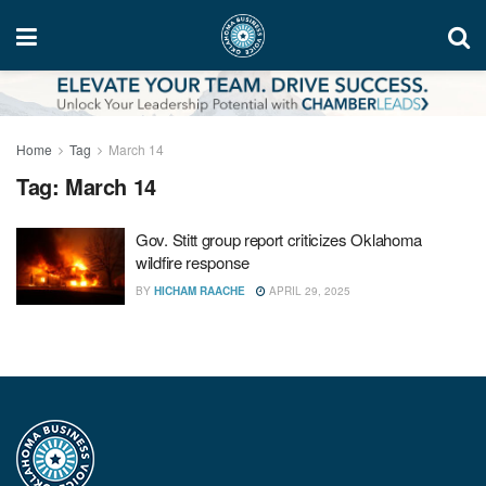
Home
Tag
March 14
Tag:
March 14
Gov. Stitt group report criticizes Oklahoma
wildfire response
BY
HICHAM RAACHE
APRIL 29, 2025