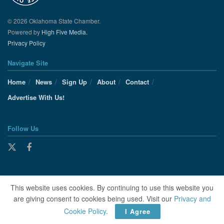
© 2026 Oklahoma State Chamber.
Powered by
High Five Media.
Privacy Policy
Navigate Site
Home
News
Sign Up
About
Contact
Advertise With Us!
Follow Us
This website uses cookies. By continuing to use this website you
are giving consent to cookies being used. Visit our
Privacy and
Cookie Policy
.
I Agree