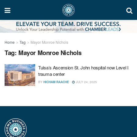
Home
Tag
Mayor Monroe Nichols
Tag:
Mayor Monroe Nichols
Tulsa’s Ascension St. John hospital now Level I
trauma center
BY
HICHAM RAACHE
JULY 24, 2025