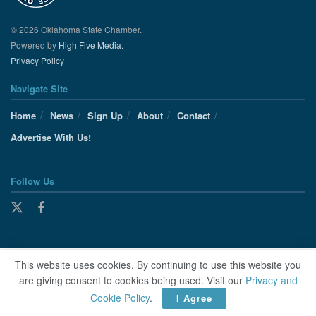
© 2026 Oklahoma State Chamber.
Powered by
High Five Media.
Privacy Policy
Navigate Site
Home
News
Sign Up
About
Contact
Advertise With Us!
Follow Us
This website uses cookies. By continuing to use this website you
are giving consent to cookies being used. Visit our
Privacy and
Cookie Policy
.
I Agree