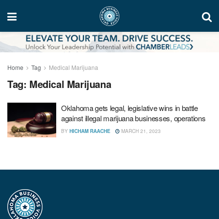
Home
Tag
Medical Marijuana
Tag:
Medical Marijuana
Oklahoma gets legal, legislative wins in battle
against illegal marijuana businesses, operations
BY
HICHAM RAACHE
MARCH 21, 2023