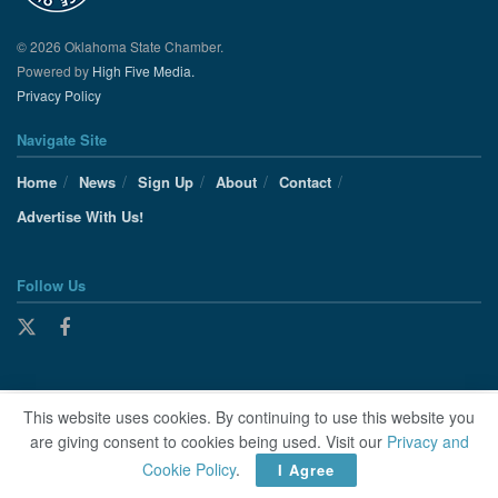
© 2026 Oklahoma State Chamber.
Powered by
High Five Media.
Privacy Policy
Navigate Site
Home
News
Sign Up
About
Contact
Advertise With Us!
Follow Us
This website uses cookies. By continuing to use this website you
are giving consent to cookies being used. Visit our
Privacy and
Cookie Policy
.
I Agree