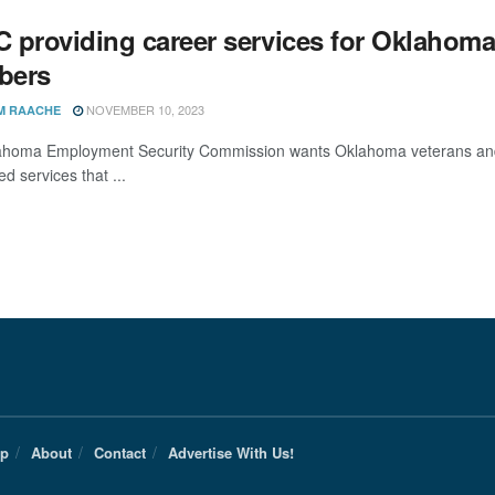
providing career services for Oklahoma v
bers
NOVEMBER 10, 2023
M RAACHE
homa Employment Security Commission wants Oklahoma veterans and 
ed services that ...
Up
About
Contact
Advertise With Us!