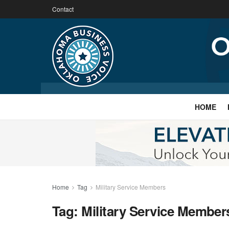
Contact
HOME
Home
Tag
Military Service Members
Tag:
Military Service Member