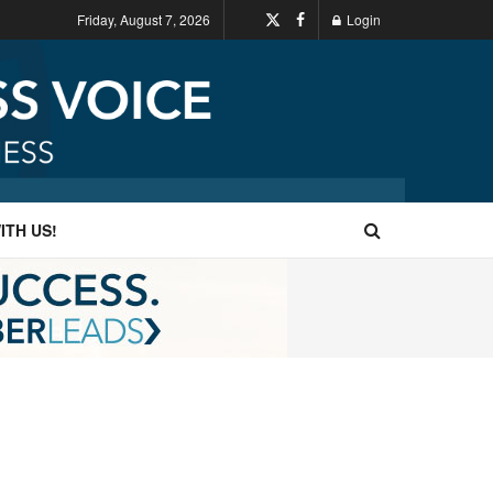
Friday, August 7, 2026
Login
ITH US!