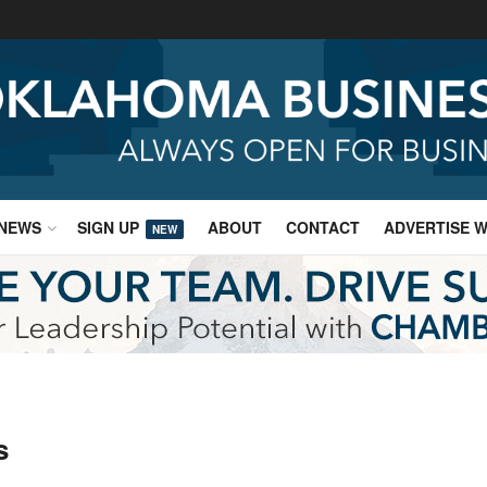
NEWS
SIGN UP
ABOUT
CONTACT
ADVERTISE W
NEW
s