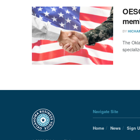
OESC 
mem
BY
HICHA
The Okla
specializ
Navigate Site
Home
News
Sign 