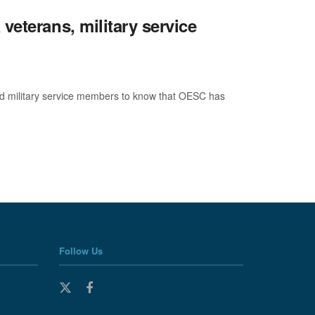
eterans, military service
military service members to know that OESC has
Follow Us