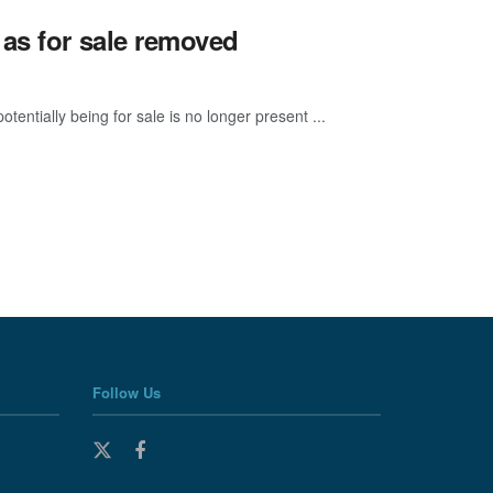
as for sale removed
entially being for sale is no longer present ...
Follow Us