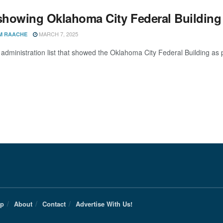
 showing Oklahoma City Federal Building 
MARCH 7, 2025
M RAACHE
dministration list that showed the Oklahoma City Federal Building as pot
Up
About
Contact
Advertise With Us!