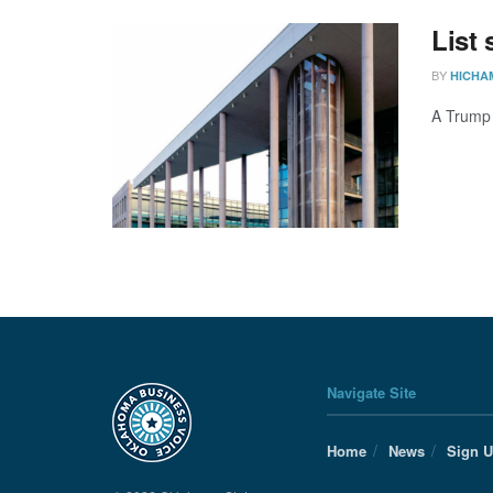
List
BY
HICHA
A Trump a
Navigate Site
Home
News
Sign 