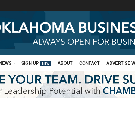
NEWS
SIGN UP
ABOUT
CONTACT
ADVERTISE W
NEW