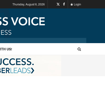
Thursday, August 6, 2026
Login
ITH US!