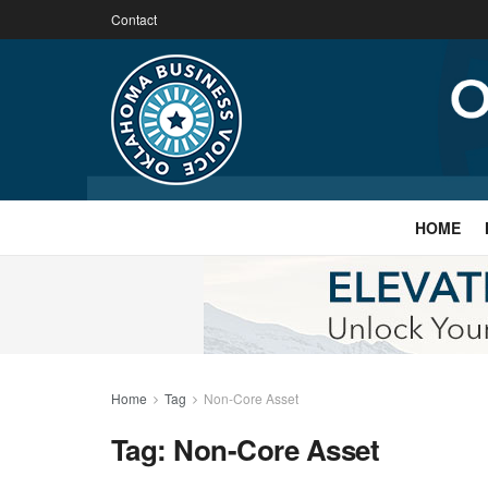
Contact
HOME
Home
Tag
Non-Core Asset
Tag:
Non-Core Asset