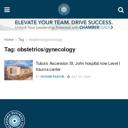
Home
Tag
obstetrics/gynecology
Tag:
obstetrics/gynecology
Tulsa’s Ascension St. John hospital now Level I
trauma center
BY
HICHAM RAACHE
JULY 24, 2025