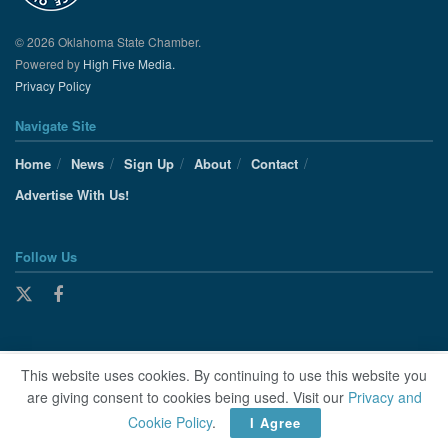
© 2026 Oklahoma State Chamber.
Powered by
High Five Media.
Privacy Policy
Navigate Site
Home
News
Sign Up
About
Contact
Advertise With Us!
Follow Us
This website uses cookies. By continuing to use this website you
are giving consent to cookies being used. Visit our
Privacy and
Cookie Policy
.
I Agree