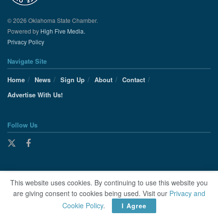
© 2026 Oklahoma State Chamber.
Powered by
High Five Media.
Privacy Policy
Navigate Site
Home
News
Sign Up
About
Contact
Advertise With Us!
Follow Us
This website uses cookies. By continuing to use this website you
are giving consent to cookies being used. Visit our
Privacy and
Cookie Policy
.
I Agree