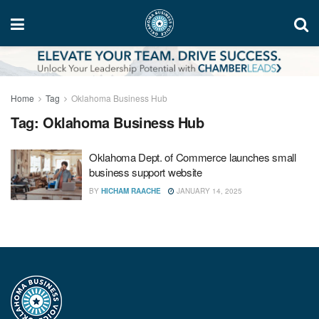
Home
Tag
Oklahoma Business Hub
Tag:
Oklahoma Business Hub
Oklahoma Dept. of Commerce launches small
business support website
BY
HICHAM RAACHE
JANUARY 14, 2025