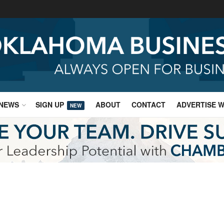
NEWS
SIGN UP
ABOUT
CONTACT
ADVERTISE W
NEW