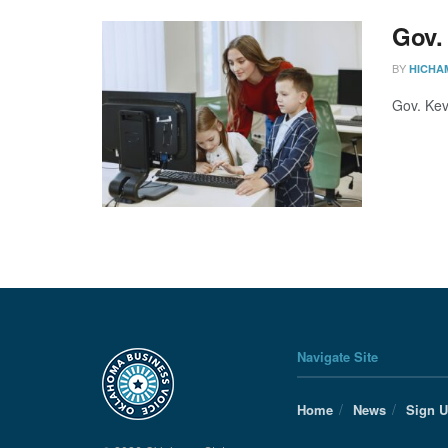
Gov.
BY
HICHA
Gov. Kev
Navigate Site
Home
News
Sign 