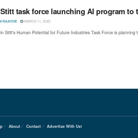
 Stitt task force launching AI program t
MARCH 11, 2025
M RAACHE
in Stitt's Human Potential for Future Industries Task Force is planning
Up
About
Contact
Advertise With Us!