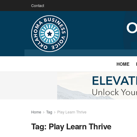
Contact
HOME
Home
Tag
Play Learn Thrive
Tag:
Play Learn Thrive