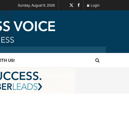
Sunday, August 9, 2026
Login
ITH US!