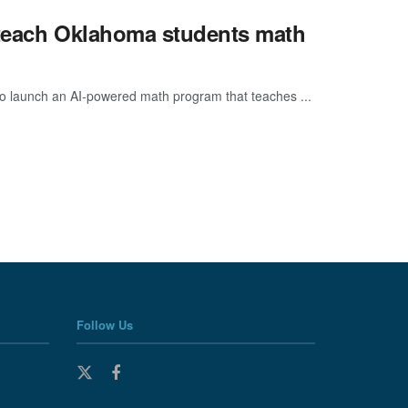
o teach Oklahoma students math
 to launch an AI-powered math program that teaches ...
Follow Us