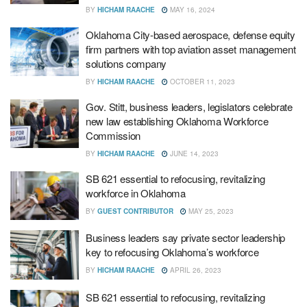
BY
HICHAM RAACHE
MAY 16, 2024
Oklahoma City-based aerospace, defense equity
firm partners with top aviation asset management
solutions company
BY
HICHAM RAACHE
OCTOBER 11, 2023
Gov. Stitt, business leaders, legislators celebrate
new law establishing Oklahoma Workforce
Commission
BY
HICHAM RAACHE
JUNE 14, 2023
SB 621 essential to refocusing, revitalizing
workforce in Oklahoma
BY
GUEST CONTRIBUTOR
MAY 25, 2023
Business leaders say private sector leadership
key to refocusing Oklahoma’s workforce
BY
HICHAM RAACHE
APRIL 26, 2023
SB 621 essential to refocusing, revitalizing