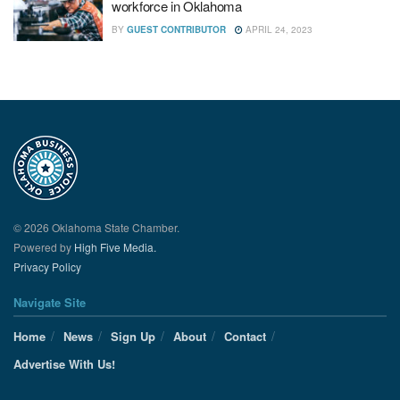
workforce in Oklahoma
BY
GUEST CONTRIBUTOR
APRIL 24, 2023
© 2026 Oklahoma State Chamber.
Powered by
High Five Media.
Privacy Policy
Navigate Site
Home
News
Sign Up
About
Contact
Advertise With Us!