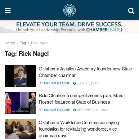
Home
Tag
Rick Nagel
Tag:
Rick Nagel
Oklahoma Aviation Academy founder new State
Chamber chairman
BY
HICHAM RAACHE
JULY 11, 2025
Bold Oklahoma competitiveness plan, Marci
Rossell featured at State of Business
BY
HICHAM RAACHE
DECEMBER 13, 2024
Oklahoma Workforce Commission laying
foundation for revitalizing workforce, vice
chairman says