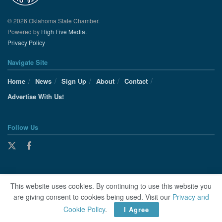
© 2026 Oklahoma State Chamber.
Powered by
High Five Media.
Privacy Policy
Navigate Site
Home
News
Sign Up
About
Contact
Advertise With Us!
Follow Us
This website uses cookies. By continuing to use this website you
are giving consent to cookies being used. Visit our
Privacy and
Cookie Policy
.
I Agree