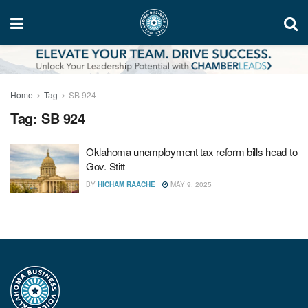
Home
Tag
SB 924
Tag:
SB 924
Oklahoma unemployment tax reform bills head to
Gov. Stitt
BY
HICHAM RAACHE
MAY 9, 2025