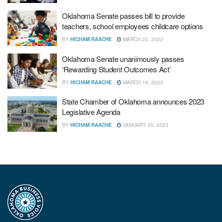
Oklahoma Senate passes bill to provide
teachers, school employees childcare options
BY
HICHAM RAACHE
MARCH 22, 2023
Oklahoma Senate unanimously passes
‘Rewarding Student Outcomes Act’
BY
HICHAM RAACHE
MARCH 16, 2023
State Chamber of Oklahoma announces 2023
Legislative Agenda
BY
HICHAM RAACHE
JANUARY 25, 2023