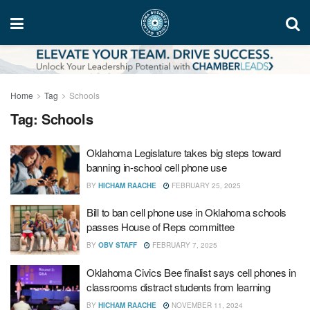
Home
Tag
Schools
Tag:
Schools
Oklahoma Legislature takes big steps toward
banning in-school cell phone use
BY
HICHAM RAACHE
FEBRUARY 25, 2025
Bill to ban cell phone use in Oklahoma schools
passes House of Reps committee
BY
OBV STAFF
FEBRUARY 7, 2025
Oklahoma Civics Bee finalist says cell phones in
classrooms distract students from learning
BY
HICHAM RAACHE
NOVEMBER 11, 2024