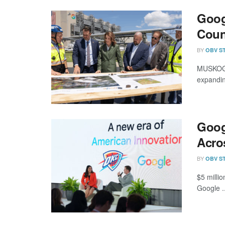
Goog
Coun
BY
OBV S
MUSKOGEE
expandin
Goog
Acro
BY
OBV S
$5 milli
Google ..