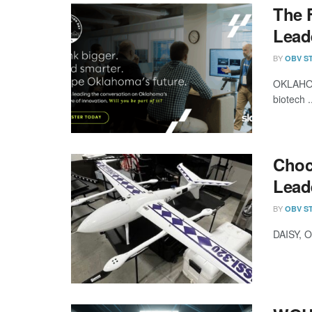
The 
Lead
BY
OBV S
OKLAHOMA
biotech .
Choc
Lead
BY
OBV S
DAISY, O