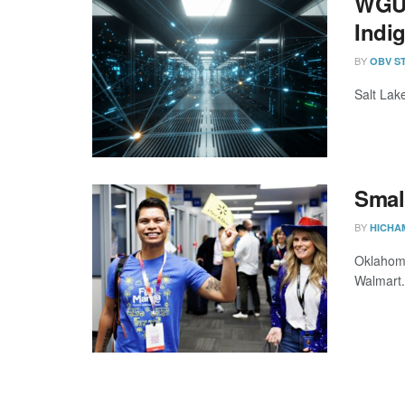
WGU 
Indi
BY
OBV S
Salt Lak
Smal
BY
HICHA
Oklahoma
Walmart.