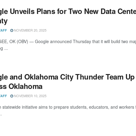
le Unveils Plans for Two New Data Cen
ty
NOVEMBER 20, 2025
TAFF
, OK (OBV) — Google announced Thursday that it will build two maj
g ...
le and Oklahoma City Thunder Team Up t
ss Oklahoma
NOVEMBER 10, 2025
TAFF
on statewide initiative aims to prepare students, educators, and wor
.