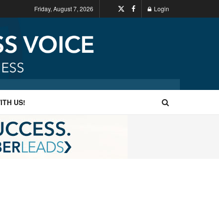
Friday, August 7, 2026
Login
ITH US!