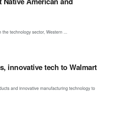
 Native American and
 the technology sector, Western ...
s, innovative tech to Walmart
ducts and innovative manufacturing technology to