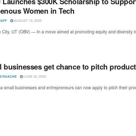
Launches $300K Scholarship to Support
genous Women in Tech
AUGUST 15, 2025
TAFF
e City, UT (OBV) — In a move aimed at promoting equity and diversity in
l businesses get chance to pitch product
JUNE 30, 2025
M RAACHE
 small businesses and entrepreneurs can now apply to pitch their pro