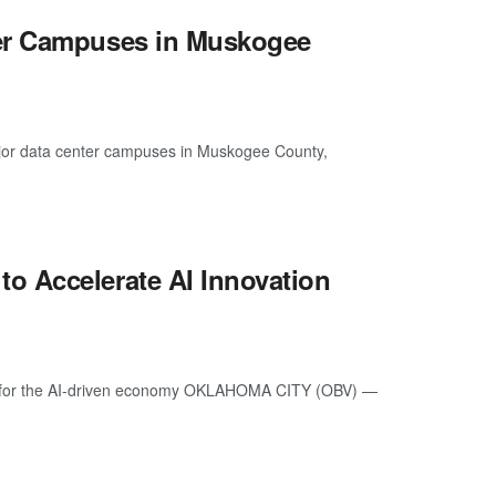
ter Campuses in Muskogee
or data center campuses in Muskogee County,
o Accelerate AI Innovation
kers for the AI-driven economy OKLAHOMA CITY (OBV) —