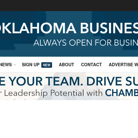
NEWS
SIGN UP
ABOUT
CONTACT
ADVERTISE W
NEW