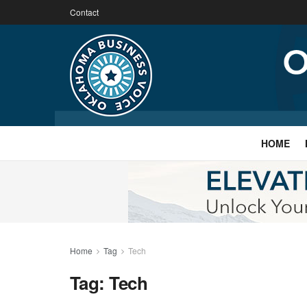
Contact
HOME
Home
Tag
Tech
Tag:
Tech