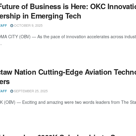
Future of Business is Here: OKC Innovat
ership in Emerging Tech
OCTOBER 9, 2025
TAFF
 CITY (OBV) — As the pace of innovation accelerates across industrie
..
taw Nation Cutting-Edge Aviation Tech
ers
SEPTEMBER 25, 2025
TAFF
K (OBV) — Exciting and amazing were two words leaders from The Sta