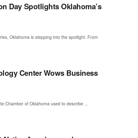
ion Day Spotlights Oklahoma’s
s, Oklahoma is stepping into the spotlight. From
nology Center Wows Business
te Chamber of Oklahoma used to describe ...