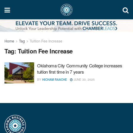
Home
Tag
Tuition Fee Increase
Tag:
Tuition Fee Increase
Oklahoma City Community College increases
tuition first time in 7 years
BY
HICHAM RAACHE
JUNE 30, 2025