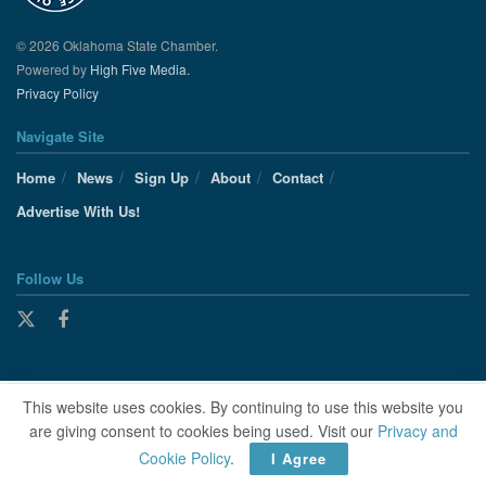
© 2026 Oklahoma State Chamber.
Powered by
High Five Media.
Privacy Policy
Navigate Site
Home
News
Sign Up
About
Contact
Advertise With Us!
Follow Us
This website uses cookies. By continuing to use this website you
are giving consent to cookies being used. Visit our
Privacy and
Cookie Policy
.
I Agree