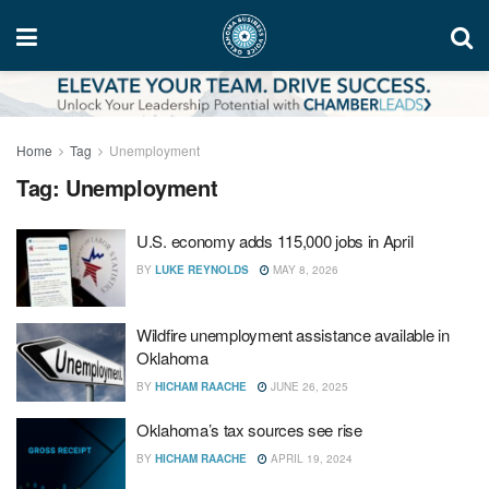
Home
Tag
Unemployment
Tag:
Unemployment
U.S. economy adds 115,000 jobs in April
BY
LUKE REYNOLDS
MAY 8, 2026
Wildfire unemployment assistance available in
Oklahoma
BY
HICHAM RAACHE
JUNE 26, 2025
Oklahoma’s tax sources see rise
BY
HICHAM RAACHE
APRIL 19, 2024