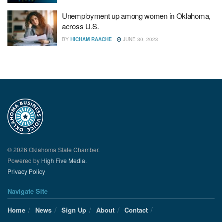
Unemployment up among women in Oklahoma,
across U.S.
BY
HICHAM RAACHE
JUNE 30, 2023
© 2026 Oklahoma State Chamber.
Powered by
High Five Media.
Privacy Policy
Navigate Site
Home
News
Sign Up
About
Contact