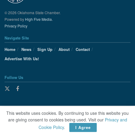
© 2026 Oklahoma State Chamber.
Powered by
High Five Media.
Privacy Policy
Navigate Site
Home
News
Sign Up
About
Contact
Advertise With Us!
Follow Us
This website uses cookies. By continuing to use this website you
are giving consent to cookies being used. Visit our
Privacy and
Cookie Policy
.
I Agree