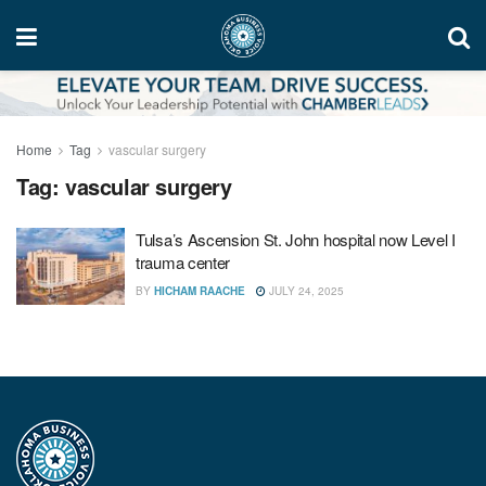
Home
Tag
vascular surgery
Tag:
vascular surgery
Tulsa’s Ascension St. John hospital now Level I
trauma center
BY
HICHAM RAACHE
JULY 24, 2025